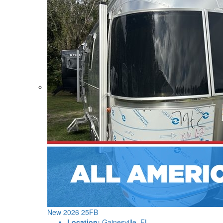
New 2026 25FB
Location:
Gainesville, FL