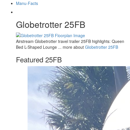
Manu-Facts
Globetrotter 25FB
Airstream Globetrotter travel trailer 25FB highlights: Queen
Bed L-Shaped Lounge ... more about
Globetrotter 25FB
Featured 25FB