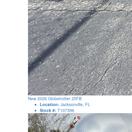
New 2026 Globetrotter 25FB
Location:
Jacksonville, FL
Stock #:
T107396