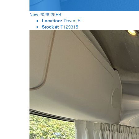
New 2026 25FB
Location:
Dover, FL
Stock #:
T129315