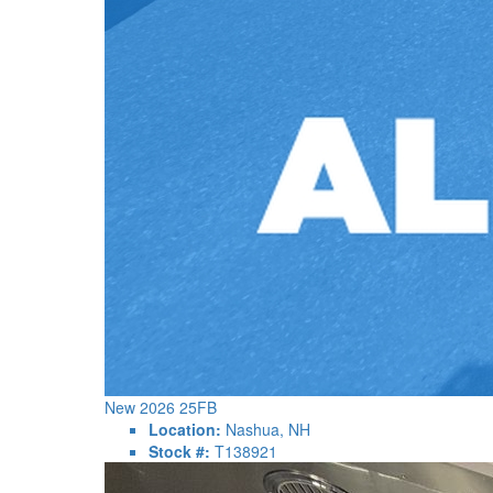
New 2026 25FB
Location:
Nashua, NH
Stock #:
T138921