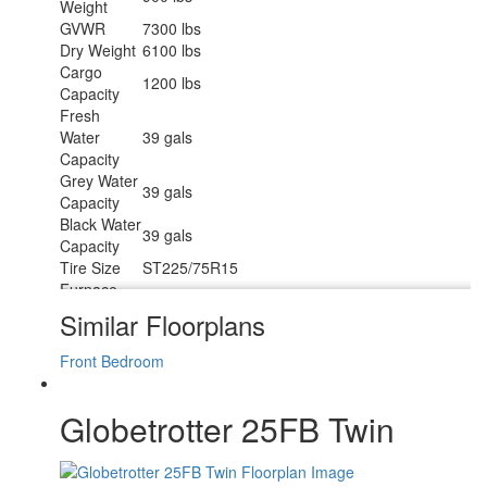
Weight
GVWR
7300 lbs
Dry Weight
6100 lbs
Cargo
1200 lbs
Capacity
Fresh
Water
39 gals
Capacity
Grey Water
39 gals
Capacity
Black Water
39 gals
Capacity
Tire Size
ST225/75R15
Furnace
30000 btu
BTU
Similar Floorplans
Available
RV Queen
Beds
Front Bedroom
Refrigerator
12V w/Freezer
Type
Globetrotter 25FB Twin
Refrigerator
6.8 cu ft
Size
Cooktop
3
Burners