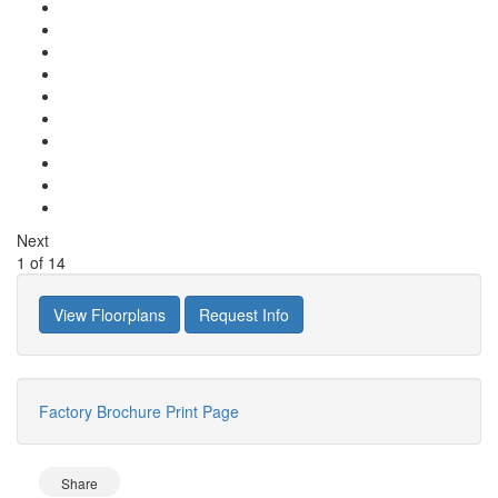
Next
1
of
14
View Floorplans
Request Info
Factory Brochure
Print Page
Share