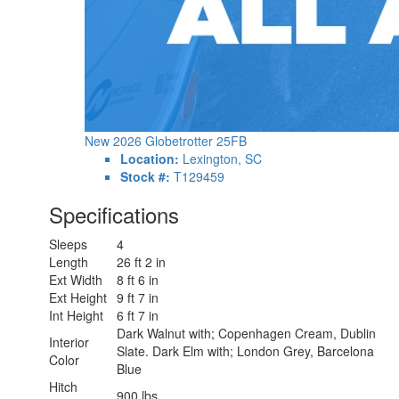
New 2026 Globetrotter 25FB
Location:
Lexington, SC
Stock #:
T129459
Specifications
Sleeps
4
Length
26 ft 2 in
Ext Width
8 ft 6 in
Ext Height
9 ft 7 in
Int Height
6 ft 7 in
Dark Walnut with; Copenhagen Cream, Dublin
Interior
Slate. Dark Elm with; London Grey, Barcelona
Color
Blue
Hitch
900 lbs