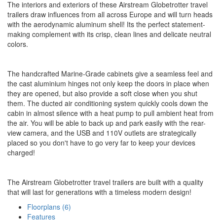
The interiors and exteriors of these Airstream Globetrotter travel
trailers draw influences from all across Europe and will turn heads
with the aerodynamic aluminum shell! Its the perfect statement-
making complement with its crisp, clean lines and delicate neutral
colors.
The handcrafted Marine-Grade cabinets give a seamless feel and
the cast aluminium hinges not only keep the doors in place when
they are opened, but also provide a soft close when you shut
them. The ducted air conditioning system quickly cools down the
cabin in almost silence with a heat pump to pull ambient heat from
the air. You will be able to back up and park easily with the rear-
view camera, and the USB and 110V outlets are strategically
placed so you don't have to go very far to keep your devices
charged!
The Airstream Globetrotter travel trailers are built with a quality
that will last for generations with a timeless modern design!
Floorplans (6)
Features