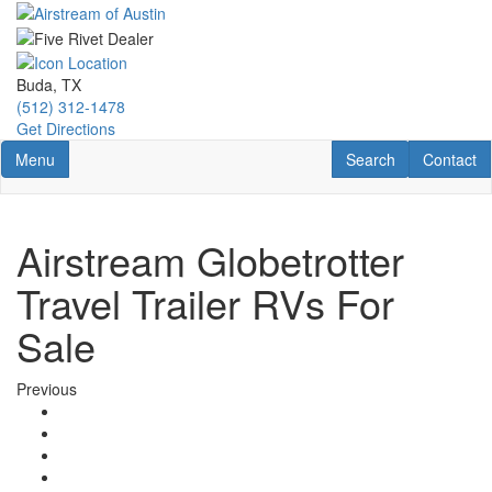
Skip
to
main
content
Buda, TX
(512) 312-1478
Get Directions
Toggle navigation
RV Search
Contact U
Menu
Search
Contact
Airstream Globetrotter
Travel Trailer RVs For
Sale
Previous