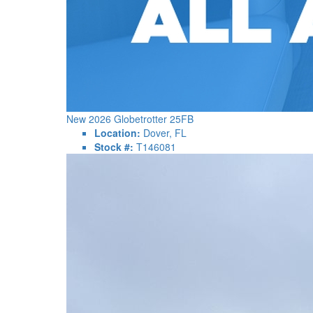
New 2026 Globetrotter 25FB
Location:
Dover, FL
Stock #:
T146081