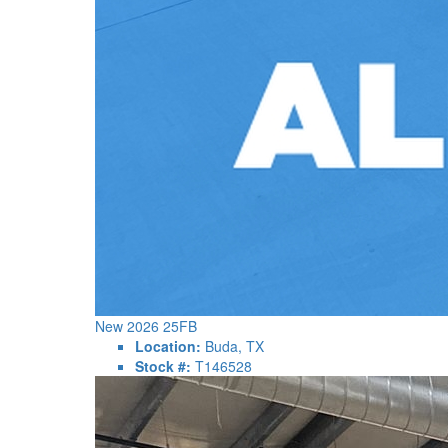
New 2026 25FB
Location:
Buda, TX
Stock #:
T146528