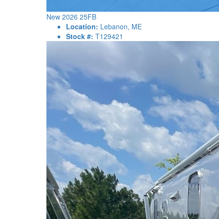
New 2026 25FB
Location:
Lebanon, ME
Stock #:
T129421