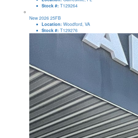
Stock #:
T129264
New 2026 25FB
Location:
Woodford, VA
Stock #:
T129276