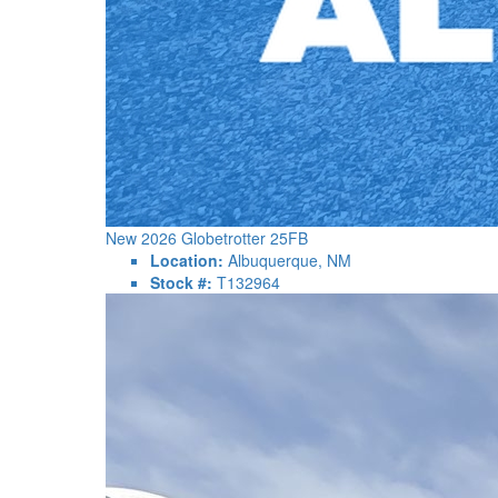
New 2026 Globetrotter 25FB
Location:
Albuquerque, NM
Stock #:
T132964