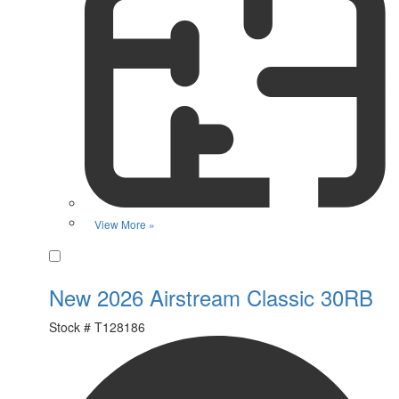
View More »
Favorite
New 2026 Airstream Classic 30RB
Stock #
T128186