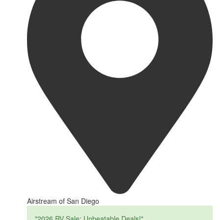
Airstream of San Diego
"2026 RV Sale: Unbeatable Deals!"