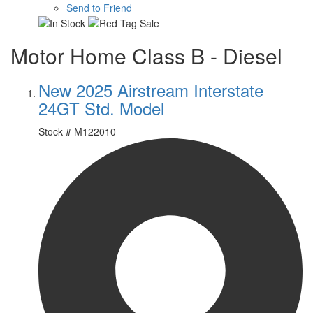
Send to Friend
Motor Home Class B - Diesel
New 2025 Airstream Interstate
24GT Std. Model
Stock #
M122010