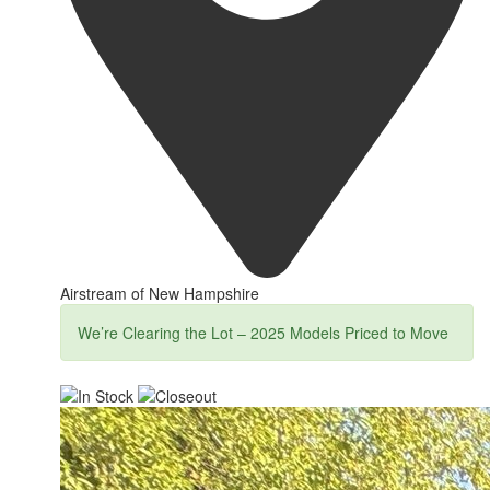
Airstream of New Hampshire
We’re Clearing the Lot – 2025 Models Priced to Move