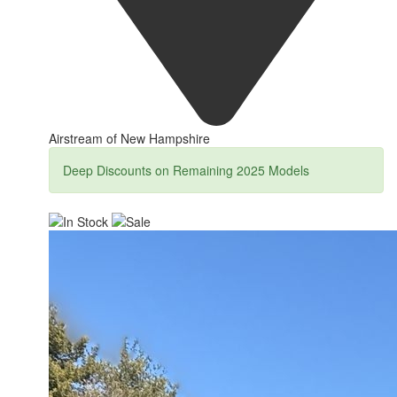
Airstream of New Hampshire
Deep Discounts on Remaining 2025 Models