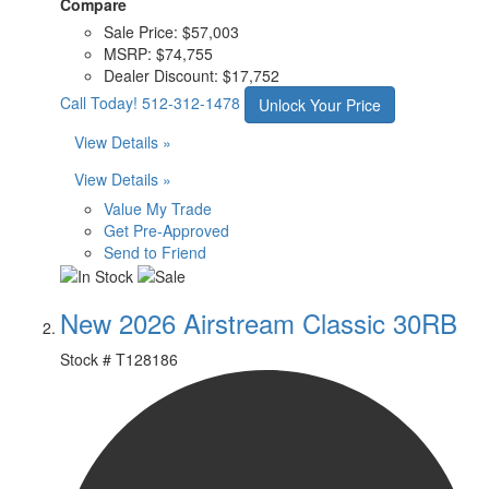
Compare
Sale Price:
$57,003
MSRP:
$74,755
Dealer Discount:
$17,752
Call Today!
512-312-1478
Unlock Your Price
View Details »
View Details »
Value My Trade
Get Pre-Approved
Send to Friend
New 2026 Airstream Classic 30RB
Stock #
T128186