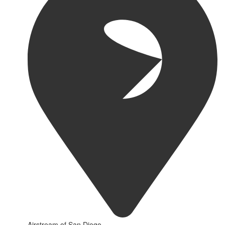
Airstream of San Diego