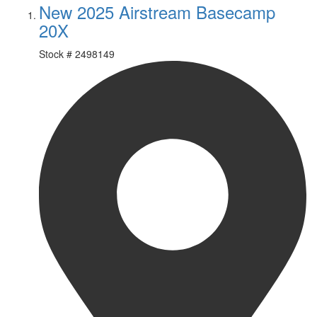
New 2025 Airstream Basecamp
20X
Stock #
2498149