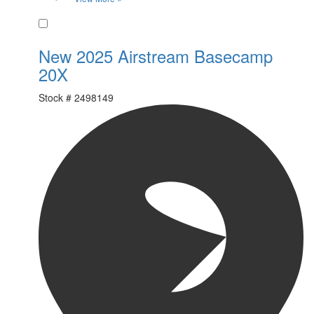
Favorite
New 2025 Airstream Basecamp
20X
Stock #
2498149