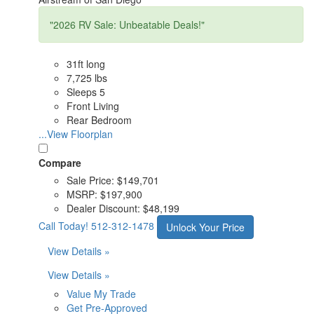
"2026 RV Sale: Unbeatable Deals!"
31ft long
7,725 lbs
Sleeps 5
Front Living
Rear Bedroom
...View Floorplan
Compare
Sale Price:
$149,701
MSRP:
$197,900
Dealer Discount:
$48,199
Call Today!
512-312-1478
Unlock Your Price
View Details »
View Details »
Value My Trade
Get Pre-Approved