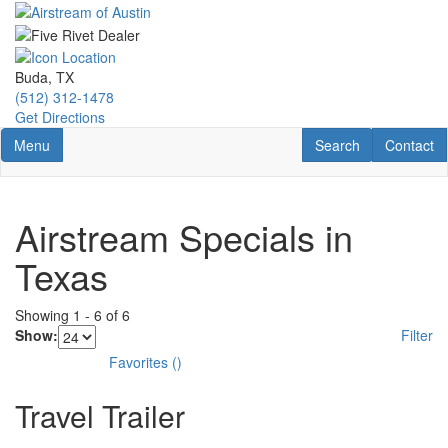
Skip
to
main
content
Buda, TX
(512) 312-1478
Get Directions
Toggle navigation
RV Search
Contact U
Menu
Search
Contact
Airstream Specials in
Texas
Showing
1
-
6
of
6
Show:
Filter
Favorites
(
)
Travel Trailer