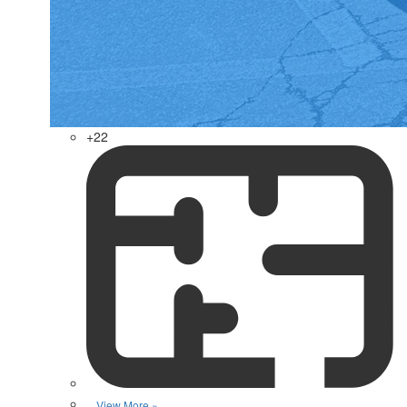
+22
View More »