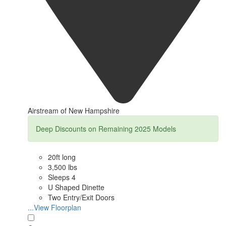
Airstream of New Hampshire
Deep Discounts on Remaining 2025 Models
20ft long
3,500 lbs
Sleeps 4
U Shaped Dinette
Two Entry/Exit Doors
...View Floorplan