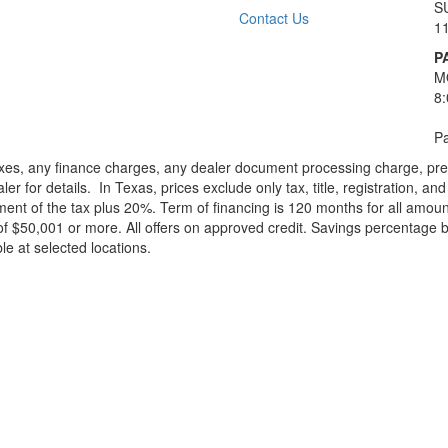
S
Contact Us
1
P
M
8
Pa
xes, any finance charges, any dealer document processing charge, pre-d
ler for details.
In Texas, prices exclude only tax, title, registration, 
t of the tax plus 20%. Term of financing is 120 months for all amoun
f $50,001 or more. All offers on approved credit. Savings percentage 
le at selected locations.