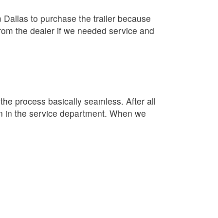
Dallas to purchase the trailer because
rom the dealer if we needed service and
e process basically seamless. After all
lan in the service department. When we