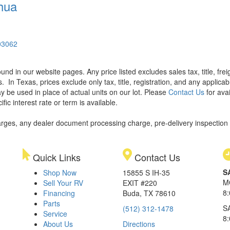
hua
03062
found in our website pages. Any price listed excludes sales tax, title, f
s.
In Texas, prices exclude only tax, title, registration, and any applic
y be used in place of actual units on our lot. Please
Contact Us
for avai
ic interest rate or term is available.
rges, any dealer document processing charge, pre-delivery inspection an
Quick Links
Contact Us
S
Shop Now
15855 S IH-35
M
Sell Your RV
EXIT #220
8
Financing
Buda, TX 78610
Parts
S
(512) 312-1478
Service
8
About Us
Directions