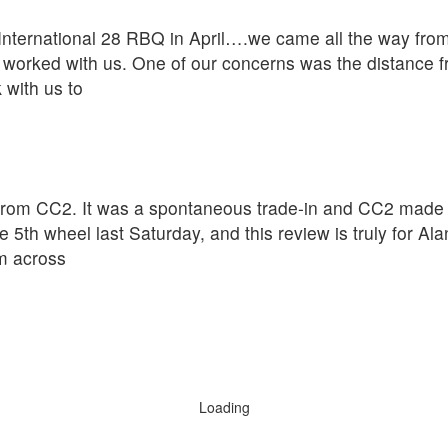
ternational 28 RBQ in April….we came all the way from 
worked with us. One of our concerns was the distance f
 with us to
rom CC2. It was a spontaneous trade-in and CC2 made th
 5th wheel last Saturday, and this review is truly for A
om across
Loading