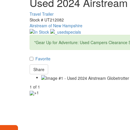
Used 2024 Airstream 
Travel Trailer
Stock #
UT212082
Airstream of New Hampshire
"Gear Up for Adventure: Used Campers Clearance S
Favorite
Share
1
of
1
+1