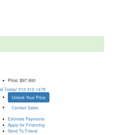
Price:
$97,900
ll Today!
512-312-1478
Unlock Your Price
Contact Sales
Estimate Payments
Apply for Financing
Send To Friend