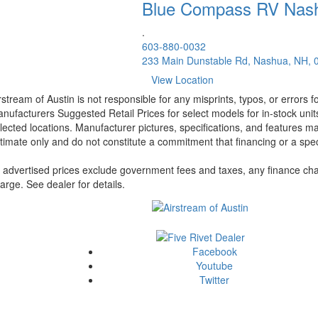
Blue Compass RV
Nas
.
603-880-0032
233 Main Dunstable Rd, Nashua, NH, 
View Location
rstream of Austin is not responsible for any misprints, typos, or errors 
nufacturers Suggested Retail Prices for select models for in-stock unit
lected locations. Manufacturer pictures, specifications, and features ma
timate only and do not constitute a commitment that financing or a specif
l advertised prices exclude government fees and taxes, any finance cha
arge. See dealer for details.
Facebook
Youtube
Twitter