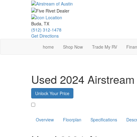
Skip
to
main
content
Buda, TX
(512) 312-1478
Get Directions
home
Shop Now
Trade My RV
Finan
Used 2024 Airstream 
Unlock Your Price
Favorite
Overview
Floorplan
Specifications
Descr