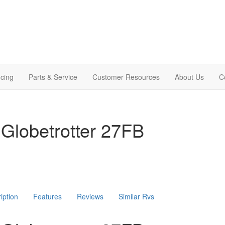
cing
Parts & Service
Customer Resources
About Us
C
Globetrotter 27FB
iption
Features
Reviews
Similar Rvs