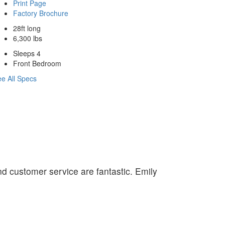
Print Page
Factory Brochure
28ft long
6,300 lbs
Sleeps 4
Front Bedroom
e All Specs
nd customer service are fantastic. Emily