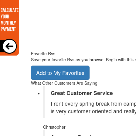
Favorite Rvs
Save your favorite Rvs as you browse. Begin with this 
Add to My Favorites
What Other Customers Are Saying
Great Customer Service
I rent every spring break from camp
is very customer oriented and reall
Christopher