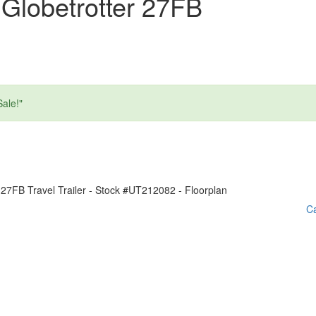
Globetrotter 27FB
ale!"
Ca