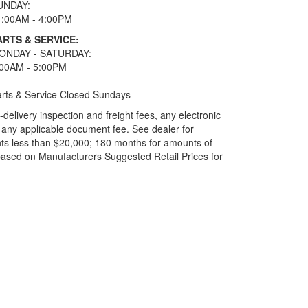
UNDAY:
1:00AM - 4:00PM
ARTS & SERVICE:
ONDAY - SATURDAY:
:00AM - 5:00PM
rts & Service Closed Sundays
elivery inspection and freight fees, any electronic
and any applicable document fee. See dealer for
ts less than $20,000; 180 months for amounts of
based on Manufacturers Suggested Retail Prices for