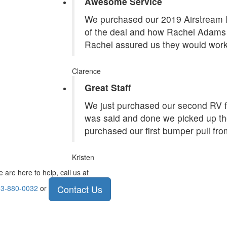
Awesome Service
We purchased our 2019 Airstream In
of the deal and how Rachel Adams 
Rachel assured us they would work
Clarence
Great Staff
We just purchased our second RV f
was said and done we picked up the
purchased our first bumper pull fr
Kristen
 are here to help, call us at
Contact Us
3-880-0032
or