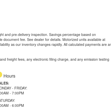
reight and pre-delivery inspection. Savings percentage based on
able document fee. See dealer for details.
Motorized units available at
lability as our inventory changes rapidly. All calculated payments are a
d freight fees, any electronic filing charge, and any emission testing
Hours
ALES:
ONDAY - FRIDAY:
:00AM - 7:00PM
ATURDAY:
:00AM - 6:00PM