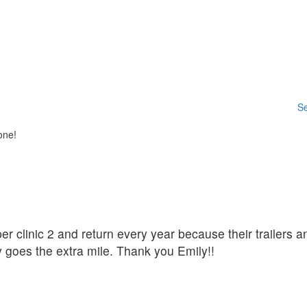
Se
one!
er clinic 2 and return every year because their trailers a
y goes the extra mile. Thank you Emily!!