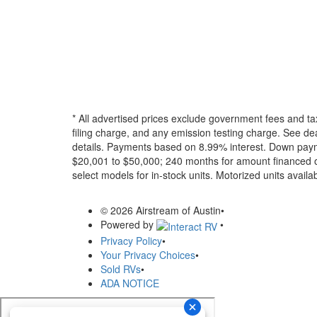
* All advertised prices exclude government fees and ta
filing charge, and any emission testing charge. See dea
details.
Payments based on 8.99% interest. Down paymen
$20,001 to $50,000; 240 months for amount financed o
select models for in-stock units. Motorized units availab
© 2026 Airstream of Austin
•
Powered by
•
Privacy Policy
•
Your Privacy Choices
•
Sold RVs
•
ADA NOTICE