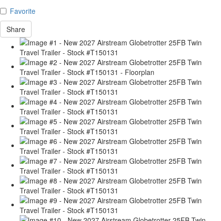
Favorite
Share