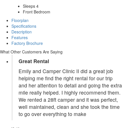
Sleeps 4
Front Bedroom
Floorplan
Specifications
Description
Features
Factory Brochure
What Other Customers Are Saying
Great Rental
Emily and Camper Clinic II did a great job
helping me find the right rental for our trip
and her attention to detail and going the extra
mile really helped. I highly recommend them.
We rented a 28ft camper and it was perfect,
well maintained, clean and she took the time
to go over everything to make