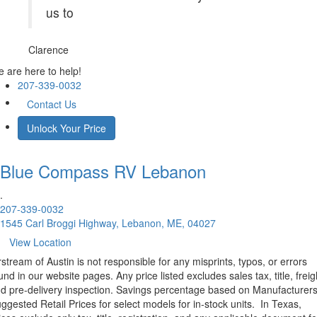
us to
Clarence
 are here to help!
207-339-0032
Contact Us
Unlock Your Price
Blue Compass RV
Lebanon
.
207-339-0032
1545 Carl Broggi Highway, Lebanon, ME, 04027
View Location
rstream of Austin is not responsible for any misprints, typos, or errors
und in our website pages. Any price listed excludes sales tax, title, freig
d pre-delivery inspection. Savings percentage based on Manufacturer
ggested Retail Prices for select models for in-stock units.
In Texas,