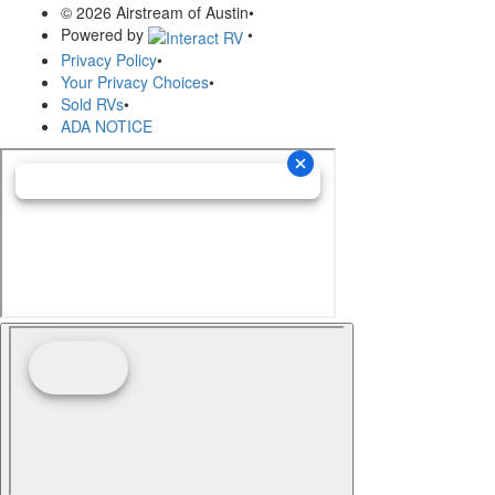
© 2026 Airstream of Austin
•
Powered by
•
Privacy Policy
•
Your Privacy Choices
•
Sold RVs
•
ADA NOTICE