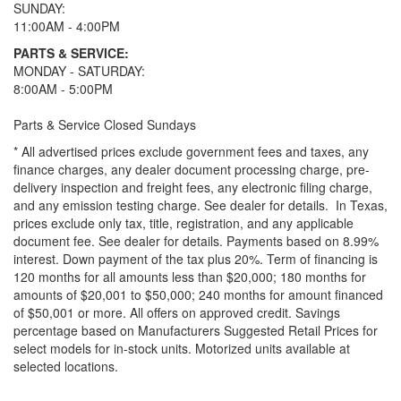
SUNDAY:
11:00AM - 4:00PM
PARTS & SERVICE:
MONDAY - SATURDAY:
8:00AM - 5:00PM
Parts & Service Closed Sundays
* All advertised prices exclude government fees and taxes, any
finance charges, any dealer document processing charge, pre-
delivery inspection and freight fees, any electronic filing charge,
and any emission testing charge. See dealer for details.
In Texas,
prices exclude only tax, title, registration, and any applicable
document fee. See dealer for details.
Payments based on 8.99%
interest. Down payment of the tax plus 20%. Term of financing is
120 months for all amounts less than $20,000; 180 months for
amounts of $20,001 to $50,000; 240 months for amount financed
of $50,001 or more. All offers on approved credit. Savings
percentage based on Manufacturers Suggested Retail Prices for
select models for in-stock units. Motorized units available at
selected locations.