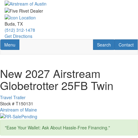
Skip
to
main
content
Buda, TX
(512) 312-1478
Get Directions
Toggle navigation
RV Search
Contact U
Menu
Search
Contact
New 2027 Airstream
Globetrotter 25FB Twin
Travel Trailer
Stock #
T150131
Airstream of Maine
"Ease Your Wallet: Ask About Hassle-Free Financing."