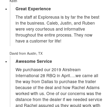
Keith
Great Experience
The staff at Exploreusa is by far the the best
in the business. Caleb, Justin, and Ruben
were very courteous and informative
throughout the entire process. They now
have a customer for life!
David
from Austin, TX
Awesome Service
We purchased our 2019 Airstream
International 28 RBQ in April….we came all
the way from Dallas to purchase the trailer
because of the deal and how Rachel Adams
worked with us. One of our concerns was the
distance from the dealer if we needed service
and Rachel assured us they would work with