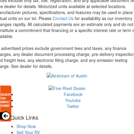
ices exclude only tax, title, registration, and any applicable document fe
e dealer for details.
Motorized units available at selected locations.
nufacturer pictures, specifications, and features may be used in place 
tual units on our lot. Please
Contact Us
for availability as our inventory
anges rapidly. All calculated payments are an estimate only and do not
nstitute a commitment that financing or a specific interest rate or term i
ailable.
l advertised prices exclude government fees and taxes, any finance
arges, any dealer document processing charge, pre-delivery inspectio
d freight fees, any electronic filing charge, and any emission testing
arge. See dealer for details.
Facebook
Youtube
Twitter
Quick Links
Shop Now
Sell Your RV