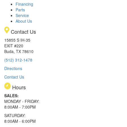
Financing
Parts
Service
About Us
Contact Us
15855 S IH-35
EXIT #220
Buda, TX 78610
(512) 312-1478
Directions
Contact Us
Hours
SALES:
MONDAY - FRIDAY:
8:00AM - 7:00PM
SATURDAY:
8:00AM - 6:00PM