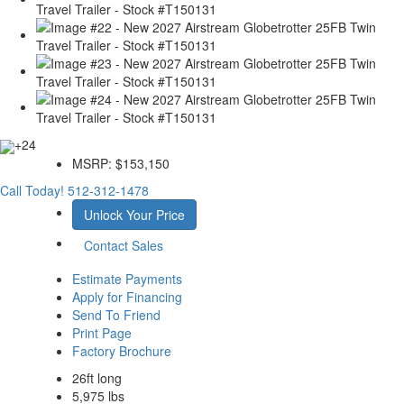
+24
MSRP:
$153,150
Call Today!
512-312-1478
Unlock Your Price
Contact Sales
Estimate Payments
Apply for Financing
Send To Friend
Print Page
Factory Brochure
26ft long
5,975 lbs