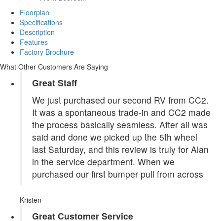
Floorplan
Specifications
Description
Features
Factory Brochure
What Other Customers Are Saying
Great Staff
We just purchased our second RV from CC2.
It was a spontaneous trade-in and CC2 made
the process basically seamless. After all was
said and done we picked up the 5th wheel
last Saturday, and this review is truly for Alan
in the service department. When we
purchased our first bumper pull from across
Kristen
Great Customer Service