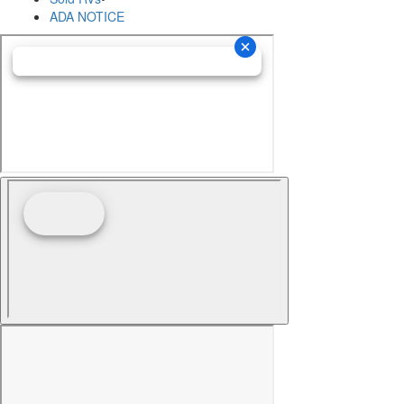
ADA NOTICE