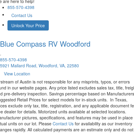
 are here to help!
855-570-4398
Contact Us
Unlock Your Price
Blue Compass RV
Woodford
.
855-570-4398
5921 Mallard Road, Woodford, VA, 22580
View Location
rstream of Austin is not responsible for any misprints, typos, or errors
und in our website pages. Any price listed excludes sales tax, title, freig
d pre-delivery inspection. Savings percentage based on Manufacturer
ggested Retail Prices for select models for in-stock units.
In Texas,
ices exclude only tax, title, registration, and any applicable document fe
e dealer for details.
Motorized units available at selected locations.
nufacturer pictures, specifications, and features may be used in place 
tual units on our lot. Please
Contact Us
for availability as our inventory
anges rapidly. All calculated payments are an estimate only and do not