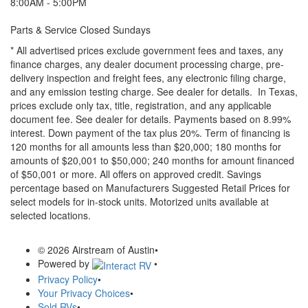
8:00AM - 5:00PM
Parts & Service Closed Sundays
* All advertised prices exclude government fees and taxes, any
finance charges, any dealer document processing charge, pre-
delivery inspection and freight fees, any electronic filing charge,
and any emission testing charge. See dealer for details.
In Texas,
prices exclude only tax, title, registration, and any applicable
document fee. See dealer for details.
Payments based on 8.99%
interest. Down payment of the tax plus 20%. Term of financing is
120 months for all amounts less than $20,000; 180 months for
amounts of $20,001 to $50,000; 240 months for amount financed
of $50,001 or more. All offers on approved credit. Savings
percentage based on Manufacturers Suggested Retail Prices for
select models for in-stock units. Motorized units available at
selected locations.
© 2026 Airstream of Austin
•
Powered by
•
Privacy Policy
•
Your Privacy Choices
•
Sold RVs
•