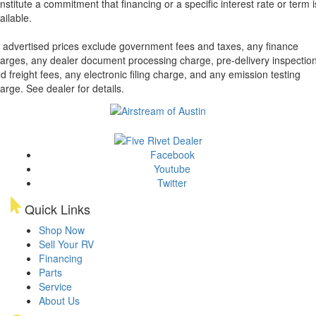
nstitute a commitment that financing or a specific interest rate or term i
ailable.
l advertised prices exclude government fees and taxes, any finance
arges, any dealer document processing charge, pre-delivery inspectio
d freight fees, any electronic filing charge, and any emission testing
arge. See dealer for details.
Facebook
Youtube
Twitter
Quick Links
Shop Now
Sell Your RV
Financing
Parts
Service
About Us