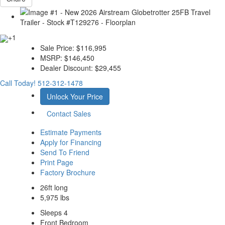
+1
Sale Price:
$116,995
MSRP:
$146,450
Dealer Discount:
$29,455
Call Today!
512-312-1478
Unlock Your Price
Contact Sales
Estimate Payments
Apply for Financing
Send To Friend
Print Page
Factory Brochure
26ft long
5,975 lbs
Sleeps 4
Front Bedroom