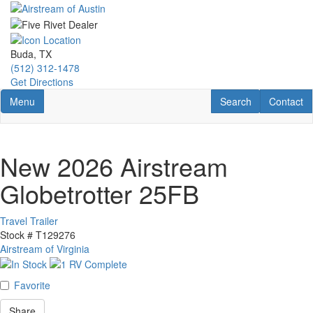
Skip
to
main
content
Buda, TX
(512) 312-1478
Get Directions
Toggle navigation
RV Search
Contact U
Menu
Search
Contact
New 2026 Airstream
Globetrotter 25FB
Travel Trailer
Stock #
T129276
Airstream of Virginia
Favorite
Share