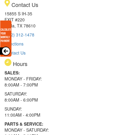
Contact Us
15855 S IH-35
EXIT #220
Buda, TX 78610
(512) 312-1478
Directions
Contact Us
Hours
SALES:
MONDAY - FRIDAY:
8:00AM - 7:00PM
SATURDAY:
8:00AM - 6:00PM
SUNDAY:
11:00AM - 4:00PM
PARTS & SERVICE:
MONDAY - SATURDAY: