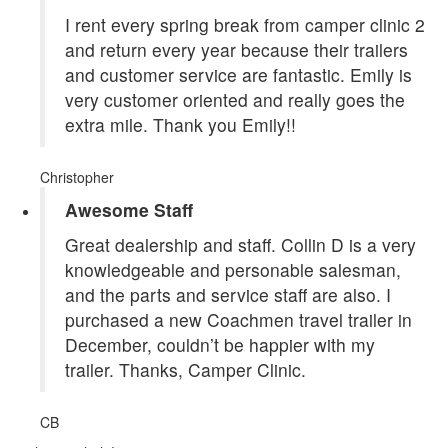
I rent every spring break from camper clinic 2
and return every year because their trailers
and customer service are fantastic. Emily is
very customer oriented and really goes the
extra mile. Thank you Emily!!
Christopher
Awesome Staff
Great dealership and staff. Collin D is a very
knowledgeable and personable salesman,
and the parts and service staff are also. I
purchased a new Coachmen travel trailer in
December, couldn’t be happier with my
trailer. Thanks, Camper Clinic.
CB