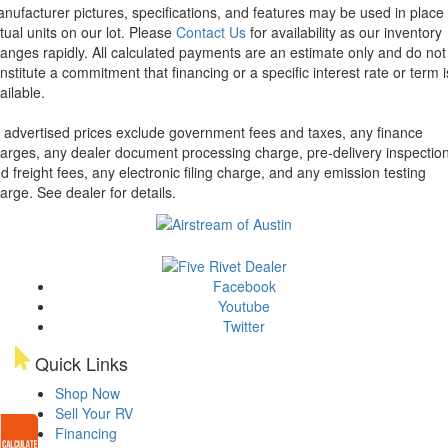
nufacturer pictures, specifications, and features may be used in place 
tual units on our lot. Please
Contact Us
for availability as our inventory
anges rapidly. All calculated payments are an estimate only and do not
nstitute a commitment that financing or a specific interest rate or term i
ailable.
l advertised prices exclude government fees and taxes, any finance
arges, any dealer document processing charge, pre-delivery inspectio
d freight fees, any electronic filing charge, and any emission testing
arge. See dealer for details.
Facebook
Youtube
Twitter
Quick Links
Shop Now
Sell Your RV
Financing