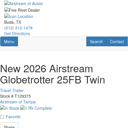
Skip
to
main
content
Buda, TX
(512) 312-1478
Get Directions
Toggle navigation
RV Search
Contact U
Menu
Search
Contact
New 2026 Airstream
Globetrotter 25FB Twin
Travel Trailer
Stock #
T129375
Airstream of Tampa
Favorite
Share