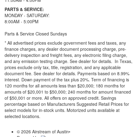
11:00AM - 4:00PM
PARTS & SERVICE:
MONDAY - SATURDAY:
8:00AM - 5:00PM
Parts & Service Closed Sundays
* All advertised prices exclude government fees and taxes, any
finance charges, any dealer document processing charge, pre-
delivery inspection and freight fees, any electronic filing charge,
and any emission testing charge. See dealer for details.
In Texas,
prices exclude only tax, title, registration, and any applicable
document fee. See dealer for details.
Payments based on 8.99%
interest. Down payment of the tax plus 20%. Term of financing is
120 months for all amounts less than $20,000; 180 months for
amounts of $20,001 to $50,000; 240 months for amount financed
of $50,001 or more. All offers on approved credit. Savings
percentage based on Manufacturers Suggested Retail Prices for
select models for in-stock units. Motorized units available at
selected locations.
© 2026 Airstream of Austin
•