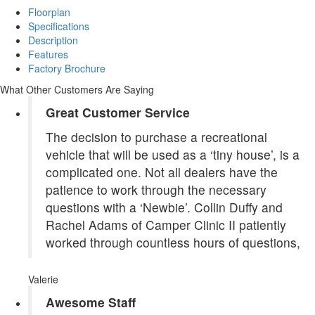
Floorplan
Specifications
Description
Features
Factory Brochure
What Other Customers Are Saying
Great Customer Service
The decision to purchase a recreational
vehicle that will be used as a ‘tiny house’, is a
complicated one. Not all dealers have the
patience to work through the necessary
questions with a ‘Newbie’. Collin Duffy and
Rachel Adams of Camper Clinic II patiently
worked through countless hours of questions,
Valerie
Awesome Staff