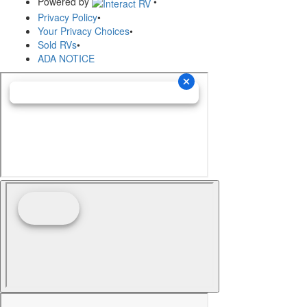
Powered by
•
Privacy Policy
•
Your Privacy Choices
•
Sold RVs
•
ADA NOTICE