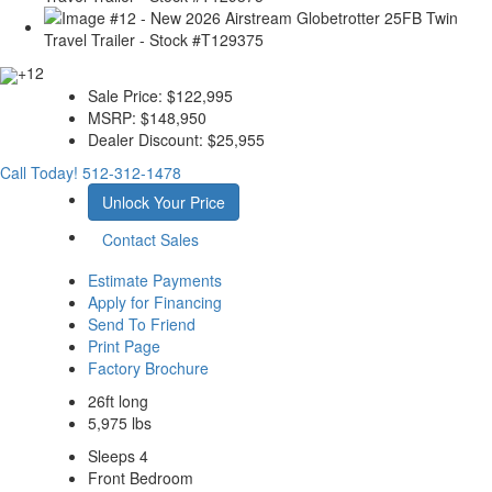
+12
Sale Price:
$122,995
MSRP:
$148,950
Dealer Discount:
$25,955
Call Today!
512-312-1478
Unlock Your Price
Contact Sales
Estimate Payments
Apply for Financing
Send To Friend
Print Page
Factory Brochure
26ft long
5,975 lbs
Sleeps 4
Front Bedroom