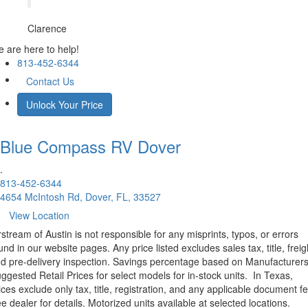
Clarence
 are here to help!
813-452-6344
Contact Us
Unlock Your Price
Blue Compass RV
Dover
.
813-452-6344
4654 McIntosh Rd, Dover, FL, 33527
View Location
rstream of Austin is not responsible for any misprints, typos, or errors
und in our website pages. Any price listed excludes sales tax, title, freig
d pre-delivery inspection. Savings percentage based on Manufacturer
ggested Retail Prices for select models for in-stock units.
In Texas,
ices exclude only tax, title, registration, and any applicable document fe
e dealer for details.
Motorized units available at selected locations.