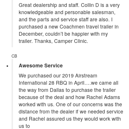
Great dealership and staff. Collin D is a very
knowledgeable and personable salesman,
and the parts and service staff are also. I
purchased a new Coachmen travel trailer in
December, couldn’t be happier with my
trailer. Thanks, Camper Clinic.
CB
Awesome Service
We purchased our 2019 Airstream
International 28 RBQ in April….we came all
the way from Dallas to purchase the trailer
because of the deal and how Rachel Adams
worked with us. One of our concerns was the
distance from the dealer if we needed service
and Rachel assured us they would work with
us to