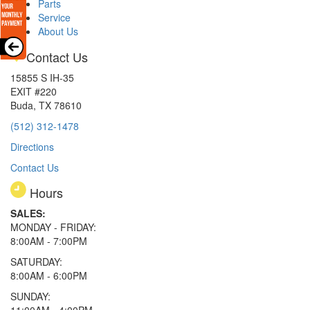
Parts
Service
About Us
Contact Us
15855 S IH-35
EXIT #220
Buda, TX 78610
(512) 312-1478
Directions
Contact Us
Hours
SALES:
MONDAY - FRIDAY:
8:00AM - 7:00PM
SATURDAY:
8:00AM - 6:00PM
SUNDAY: