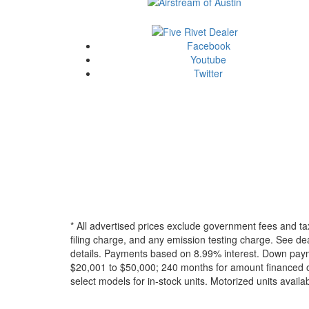
Facebook
Youtube
Twitter
* All advertised prices exclude government fees and ta
filing charge, and any emission testing charge. See dea
details.
Payments based on 8.99% interest. Down paymen
$20,001 to $50,000; 240 months for amount financed o
select models for in-stock units. Motorized units availab