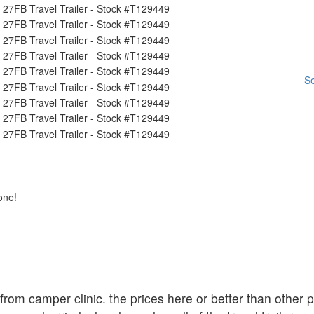
Se
one!
r from camper clinic. the prices here or better than other