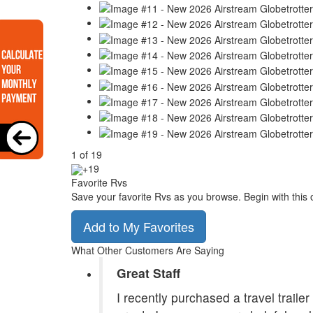
1
of
19
+19
Favorite Rvs
Save your favorite Rvs as you browse. Begin with this 
Add to My Favorites
What Other Customers Are Saying
Great Staff
I recently purchased a travel traile