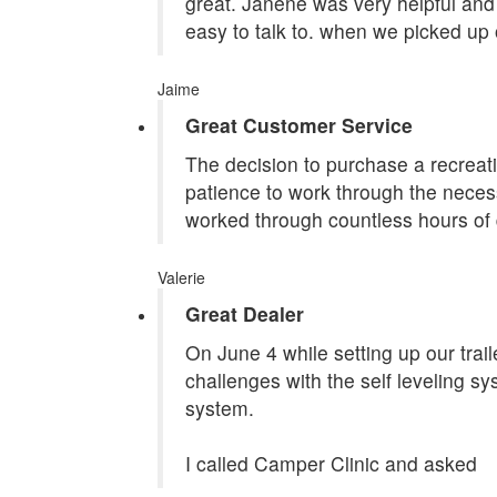
great. Janene was very helpful and 
easy to talk to. when we picked up 
Jaime
Great Customer Service
The decision to purchase a recreatio
patience to work through the necess
worked through countless hours of 
Valerie
Great Dealer
On June 4 while setting up our tra
challenges with the self leveling s
system.
I called Camper Clinic and asked