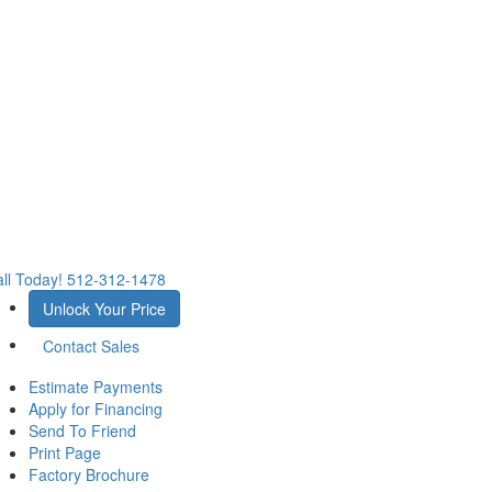
ll Today!
512-312-1478
Unlock Your Price
Contact Sales
Estimate Payments
Apply for Financing
Send To Friend
Print Page
Factory Brochure