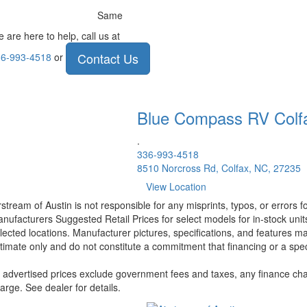
Same
 are here to help, call us at
Contact Us
6-993-4518
or
Blue Compass RV
Colf
.
336-993-4518
8510 Norcross Rd, Colfax, NC, 27235
View Location
rstream of Austin is not responsible for any misprints, typos, or errors 
nufacturers Suggested Retail Prices for select models for in-stock unit
lected locations. Manufacturer pictures, specifications, and features ma
timate only and do not constitute a commitment that financing or a specif
l advertised prices exclude government fees and taxes, any finance cha
arge. See dealer for details.