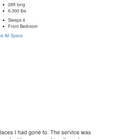
28ft long
6,300 lbs
Sleeps 4
Front Bedroom
e All Specs
 places I had gone to. The service was