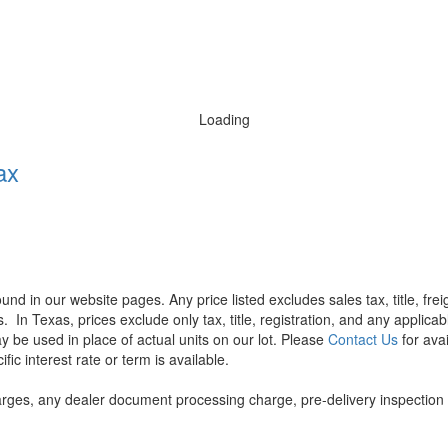
Loading
ax
found in our website pages. Any price listed excludes sales tax, title, f
s.
In Texas, prices exclude only tax, title, registration, and any applic
y be used in place of actual units on our lot. Please
Contact Us
for avai
ic interest rate or term is available.
rges, any dealer document processing charge, pre-delivery inspection an