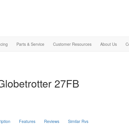
cing
Parts & Service
Customer Resources
About Us
C
lobetrotter 27FB
iption
Features
Reviews
Similar Rvs