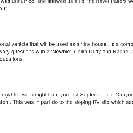
was unhurried. she showed us all of the travel trailers w
our
nal vehicle that will be used as a ‘tiny house’, is a com
ary questions with a ‘Newbie’. Collin Duffy and Rachel 
questions,
iler (which we bought from you last September) at Cany
ystem. This was in part do to the sloping RV site which s