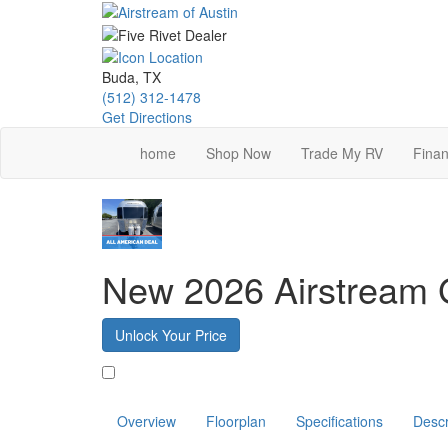
Skip
to
main
content
Buda, TX
(512) 312-1478
Get Directions
home
Shop Now
Trade My RV
Finan
New 2026 Airstream G
Unlock Your Price
Favorite
Overview
Floorplan
Specifications
Descr