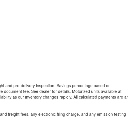
reight and pre-delivery inspection. Savings percentage based on
able document fee. See dealer for details.
Motorized units available at
lability as our inventory changes rapidly. All calculated payments are a
d freight fees, any electronic filing charge, and any emission testing