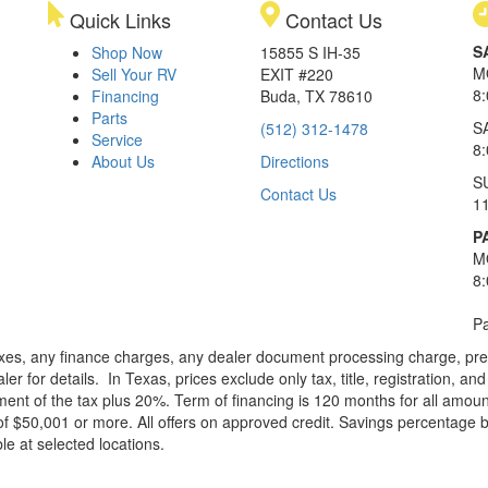
Quick Links
Contact Us
S
Shop Now
15855 S IH-35
M
Sell Your RV
EXIT #220
8
Financing
Buda, TX 78610
Parts
S
(512) 312-1478
Service
8
About Us
Directions
S
Contact Us
1
P
M
8
Pa
xes, any finance charges, any dealer document processing charge, pre-d
ler for details.
In Texas, prices exclude only tax, title, registration, 
t of the tax plus 20%. Term of financing is 120 months for all amoun
f $50,001 or more. All offers on approved credit. Savings percentage 
le at selected locations.