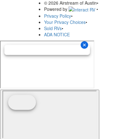
© 2026 Airstream of Austin
•
Powered by
•
Privacy Policy
•
Your Privacy Choices
•
Sold RVs
•
ADA NOTICE