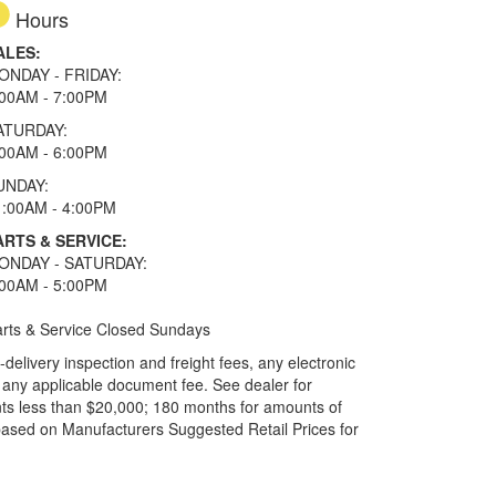
Hours
ALES:
ONDAY - FRIDAY:
:00AM - 7:00PM
ATURDAY:
:00AM - 6:00PM
UNDAY:
1:00AM - 4:00PM
ARTS & SERVICE:
ONDAY - SATURDAY:
:00AM - 5:00PM
rts & Service Closed Sundays
elivery inspection and freight fees, any electronic
and any applicable document fee. See dealer for
ts less than $20,000; 180 months for amounts of
based on Manufacturers Suggested Retail Prices for