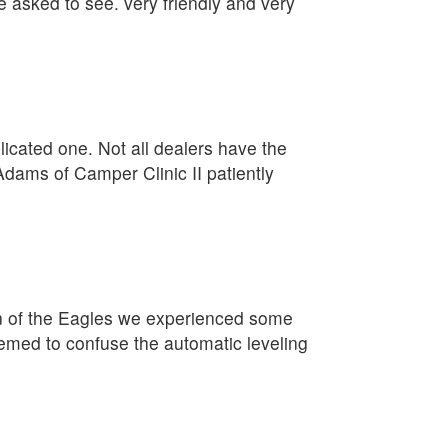
e asked to see. very friendly and very
plicated one. Not all dealers have the
Adams of Camper Clinic II patiently
on of the Eagles we experienced some
eemed to confuse the automatic leveling