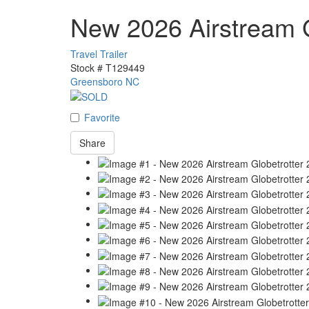
New 2026 Airstream G
Travel Trailer
Stock #
T129449
Greensboro NC
Favorite
Share