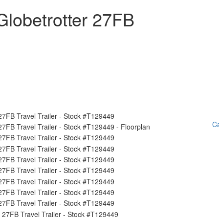
lobetrotter 27FB
Ca