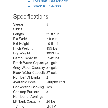
Location:
Casselberry, FL
Stock #:
T144066
Specifications
Sleeps
5
Slides
1
Length
21 ft 1 in
Ext Width
7 ft 8 in
Ext Height
10 ft 1 in
Hitch Weight
455 lbs
Dry Weight
3953 lbs
Cargo Capacity
1542 lbs
Fresh Water Capacity
31 gals
Grey Water Capacity
27 gals
Black Water Capacity
27 gals
Number Of Bunks
2
Available Beds
Murphy Bed
Convection Cooking
Yes
Cooktop Burners
3
Number of Awnings
1
LP Tank Capacity
20 lbs
TV Info
LR TV