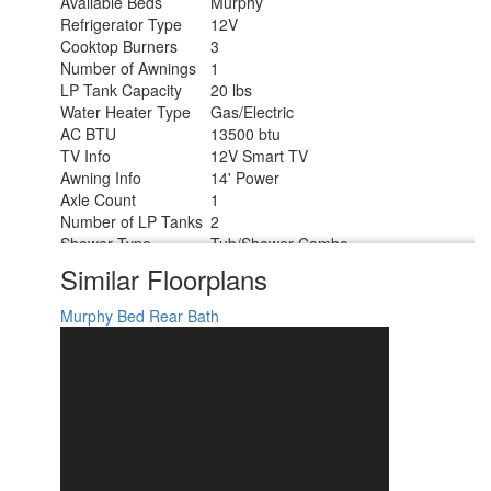
Available Beds
Murphy
Refrigerator Type
12V
Cooktop Burners
3
Number of Awnings
1
LP Tank Capacity
20 lbs
Water Heater Type
Gas/Electric
AC BTU
13500 btu
TV Info
12V Smart TV
Awning Info
14' Power
Axle Count
1
Number of LP Tanks
2
Shower Type
Tub/Shower Combo
Solar Wattage
200 watts
Similar Floorplans
Murphy Bed
Rear Bath