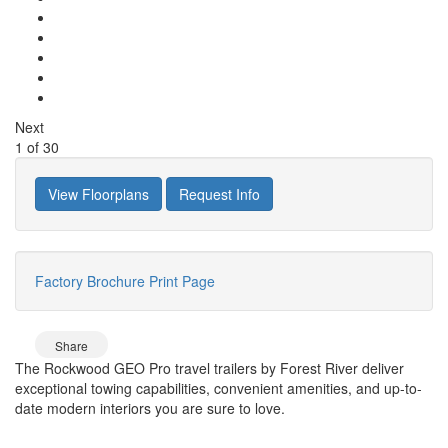
Next
1
of
30
View Floorplans
Request Info
Factory Brochure
Print Page
Share
The Rockwood GEO Pro travel trailers by Forest River deliver
exceptional towing capabilities, convenient amenities, and up-to-
date modern interiors you are sure to love.