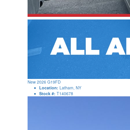
New 2026 G19FD
Location:
Latham, NY
Stock #:
T140678