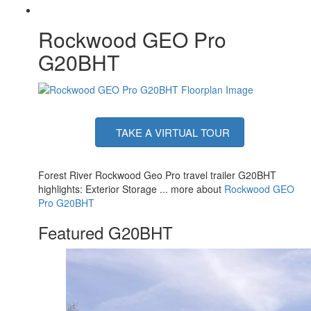
Rockwood GEO Pro
G20BHT
TAKE A VIRTUAL TOUR
Forest River Rockwood Geo Pro travel trailer G20BHT
highlights: Exterior Storage ... more about
Rockwood GEO
Pro G20BHT
Featured G20BHT