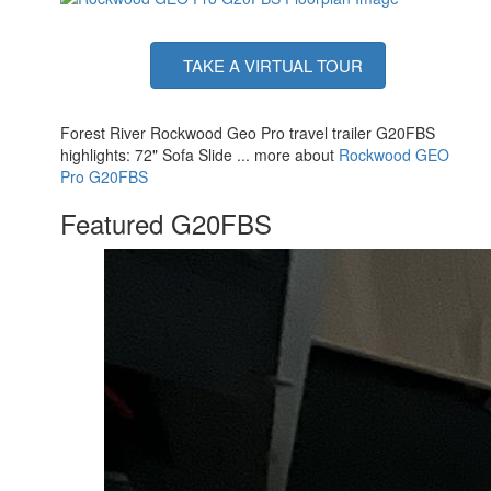
TAKE A VIRTUAL TOUR
Forest River Rockwood Geo Pro travel trailer G20FBS
highlights: 72" Sofa Slide ... more about
Rockwood GEO
Pro G20FBS
Featured G20FBS