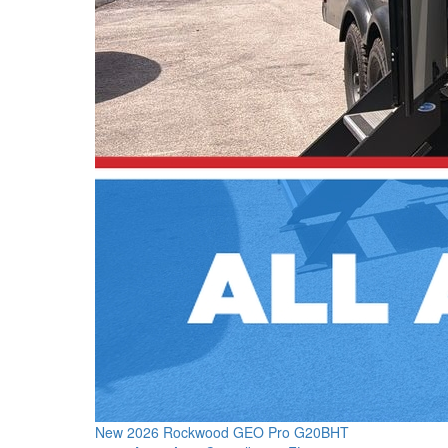
New 2026 Rockwood GEO Pro G20BHT