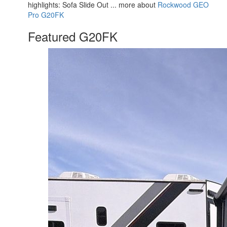
highlights: Sofa Slide Out ... more about
Rockwood GEO
Pro G20FK
Featured G20FK