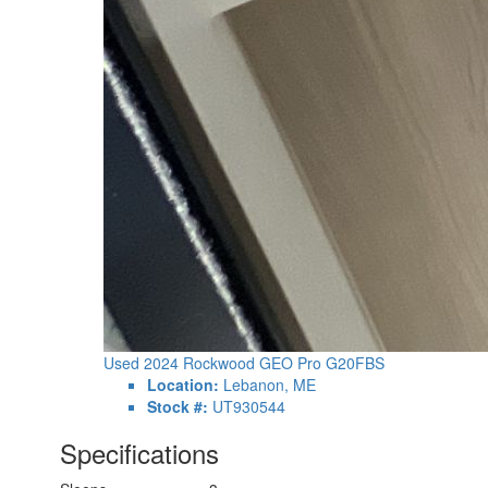
Used 2024 Rockwood GEO Pro G20FBS
Location:
Lebanon, ME
Stock #:
UT930544
Specifications