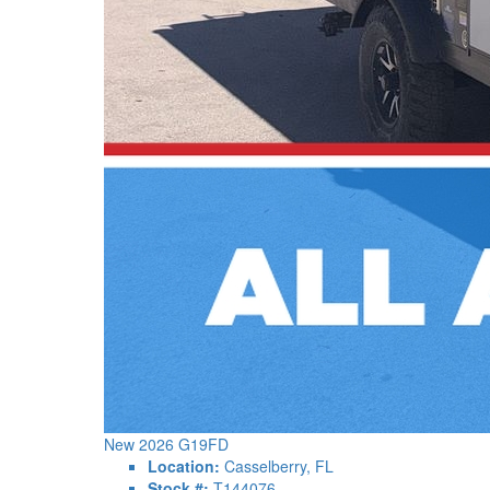
New 2026 G19FD
Location:
Casselberry, FL
Stock #:
T144076