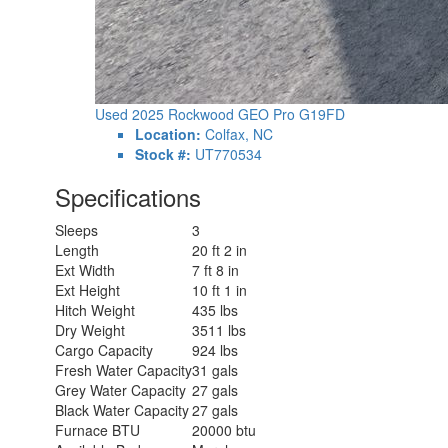
Used 2025 Rockwood GEO Pro G19FD
Location:
Colfax, NC
Stock #:
UT770534
Specifications
Sleeps
3
Length
20 ft 2 in
Ext Width
7 ft 8 in
Ext Height
10 ft 1 in
Hitch Weight
435 lbs
Dry Weight
3511 lbs
Cargo Capacity
924 lbs
Fresh Water Capacity
31 gals
Grey Water Capacity
27 gals
Black Water Capacity
27 gals
Furnace BTU
20000 btu