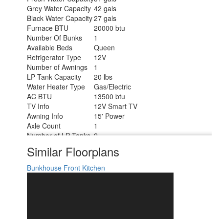
Grey Water Capacity
42 gals
Black Water Capacity
27 gals
Furnace BTU
20000 btu
Number Of Bunks
1
Available Beds
Queen
Refrigerator Type
12V
Number of Awnings
1
LP Tank Capacity
20 lbs
Water Heater Type
Gas/Electric
AC BTU
13500 btu
TV Info
12V Smart TV
Awning Info
15' Power
Axle Count
1
Number of LP Tanks
2
Shower Type
Standard
Similar Floorplans
Solar Wattage
200 watts
Bunkhouse
Front Kitchen