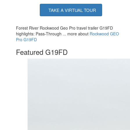
TAKE A VIRTUAL TOUR
Forest River Rockwood Geo Pro travel trailer G19FD
highlights: Pass-Through ... more about
Rockwood GEO
Pro G19FD
Featured G19FD