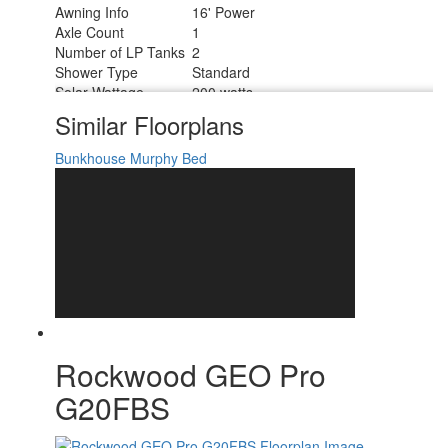
Awning Info
16' Power
Axle Count
1
Number of LP Tanks
2
Shower Type
Standard
Solar Wattage
200 watts
Similar Floorplans
Bunkhouse
Murphy Bed
Rockwood GEO Pro
G20FBS