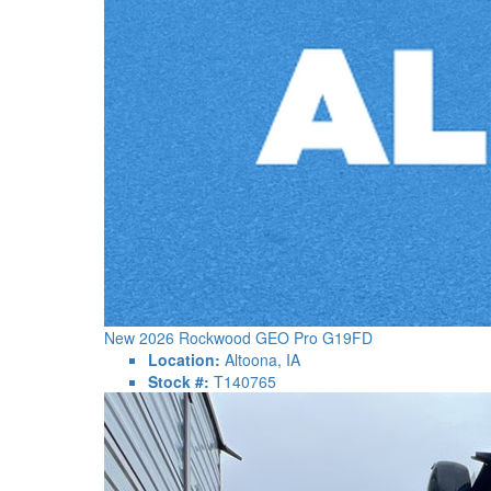
New 2026 Rockwood GEO Pro G19FD
Location:
Altoona, IA
Stock #:
T140765