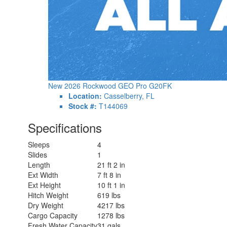
New 2026 Rockwood GEO Pro G20FK
Location:
Casselberry, FL
Stock #:
T144069
Specifications
Sleeps
4
Slides
1
Length
21 ft 2 in
Ext Width
7 ft 8 in
Ext Height
10 ft 1 in
Hitch Weight
619 lbs
Dry Weight
4217 lbs
Cargo Capacity
1278 lbs
Fresh Water Capacity
31 gals