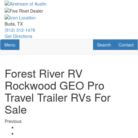
Skip
to
main
content
Buda, TX
(512) 312-1478
Get Directions
Toggle navigation
RV Search
Contact U
Menu
Search
Contact
Forest River RV
Rockwood GEO Pro
Travel Trailer RVs For
Sale
Previous