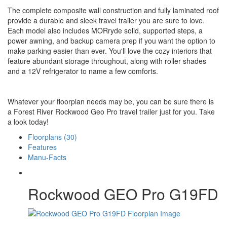
The complete composite wall construction and fully laminated roof
provide a durable and sleek travel trailer you are sure to love.
Each model also includes MORryde solid, supported steps, a
power awning, and backup camera prep if you want the option to
make parking easier than ever. You'll love the cozy interiors that
feature abundant storage throughout, along with roller shades
and a 12V refrigerator to name a few comforts.
Whatever your floorplan needs may be, you can be sure there is
a Forest River Rockwood Geo Pro travel trailer just for you. Take
a look today!
Floorplans (30)
Features
Manu-Facts
Rockwood GEO Pro G19FD