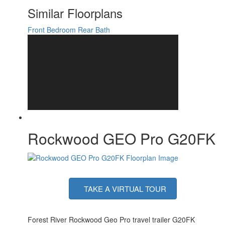
Number of LP Tanks
2
Similar Floorplans
Shower Type
Standard
Solar Wattage
200 watts
Front Bedroom
Rear Bath
Rockwood GEO Pro G20FK
TAKE A VIRTUAL TOUR
Forest River Rockwood Geo Pro travel trailer G20FK