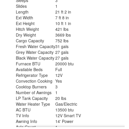
Sleeps
3
Slides
1
Length
21 ft 2 in
Ext Width
7 ft 8 in
Ext Height
10 ft 1 in
Hitch Weight
421 lbs
Dry Weight
3669 lbs
Cargo Capacity
752 lbs
Fresh Water Capacity
31 gals
Grey Water Capacity
27 gals
Black Water Capacity
27 gals
Furnace BTU
20000 btu
Available Beds
Full
Refrigerator Type
12V
Convection Cooking
Yes
Cooktop Burners
3
Number of Awnings
1
LP Tank Capacity
20 lbs
Water Heater Type
Gas/Electric
AC BTU
13500 btu
TV Info
12V Smart TV
Awning Info
14' Power
Axle Count
1