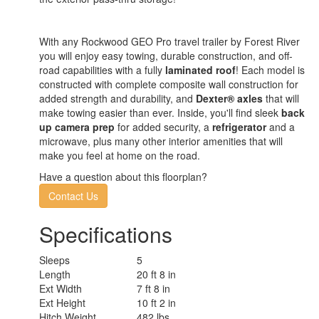
With any Rockwood GEO Pro travel trailer by Forest River
you will enjoy easy towing, durable construction, and off-
road capabilities with a fully
laminated roof
! Each model is
constructed with complete composite wall construction for
added strength and durability, and
Dexter® axles
that will
make towing easier than ever. Inside, you'll find sleek
back
up camera prep
for added security, a
refrigerator
and a
microwave, plus many other interior amenities that will
make you feel at home on the road.
Have a question about this floorplan?
Contact Us
Specifications
Sleeps
5
Length
20 ft 8 in
Ext Width
7 ft 8 in
Ext Height
10 ft 2 in
Hitch Weight
482 lbs