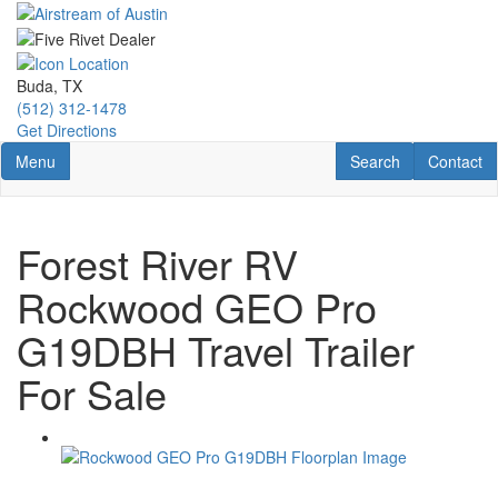
Skip
to
main
content
Buda, TX
(512) 312-1478
Get Directions
Toggle navigation
RV Search
Contact U
Menu
Search
Contact
Forest River RV
Rockwood GEO Pro
G19DBH Travel Trailer
For Sale