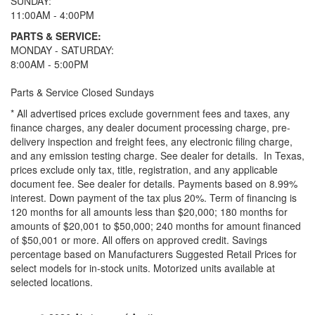
SUNDAY:
11:00AM - 4:00PM
PARTS & SERVICE:
MONDAY - SATURDAY:
8:00AM - 5:00PM
Parts & Service Closed Sundays
* All advertised prices exclude government fees and taxes, any
finance charges, any dealer document processing charge, pre-
delivery inspection and freight fees, any electronic filing charge,
and any emission testing charge. See dealer for details.
In Texas,
prices exclude only tax, title, registration, and any applicable
document fee. See dealer for details.
Payments based on 8.99%
interest. Down payment of the tax plus 20%. Term of financing is
120 months for all amounts less than $20,000; 180 months for
amounts of $20,001 to $50,000; 240 months for amount financed
of $50,001 or more. All offers on approved credit. Savings
percentage based on Manufacturers Suggested Retail Prices for
select models for in-stock units. Motorized units available at
selected locations.