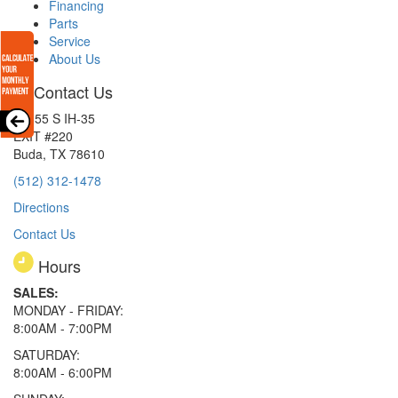
Financing
Parts
Service
About Us
Contact Us
15855 S IH-35
EXIT #220
Buda, TX 78610
(512) 312-1478
Directions
Contact Us
Hours
SALES:
MONDAY - FRIDAY:
8:00AM - 7:00PM
SATURDAY:
8:00AM - 6:00PM