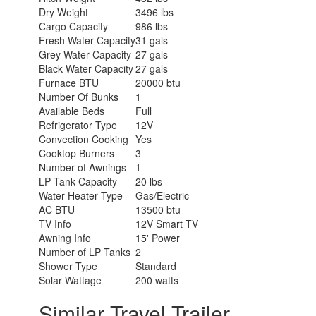
Dry Weight
3496 lbs
Cargo Capacity
986 lbs
Fresh Water Capacity
31 gals
Grey Water Capacity
27 gals
Black Water Capacity
27 gals
Furnace BTU
20000 btu
Number Of Bunks
1
Available Beds
Full
Refrigerator Type
12V
Convection Cooking
Yes
Cooktop Burners
3
Number of Awnings
1
LP Tank Capacity
20 lbs
Water Heater Type
Gas/Electric
AC BTU
13500 btu
TV Info
12V Smart TV
Awning Info
15' Power
Number of LP Tanks
2
Shower Type
Standard
Solar Wattage
200 watts
Similar Travel Trailer