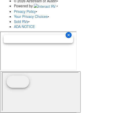
© 2026 Airstream of Austin
•
Powered by
•
Privacy Policy
•
Your Privacy Choices
•
Sold RVs
•
ADA NOTICE