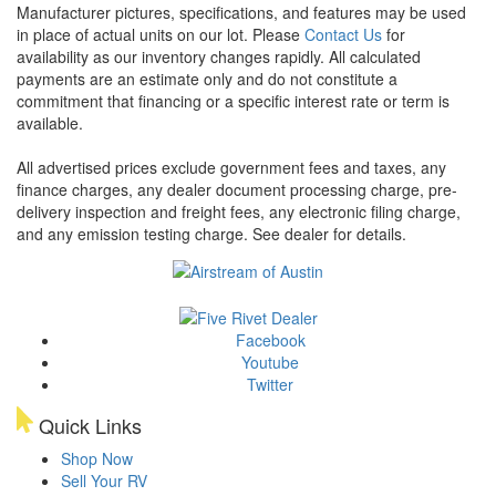
Manufacturer pictures, specifications, and features may be used
in place of actual units on our lot. Please
Contact Us
for
availability as our inventory changes rapidly. All calculated
payments are an estimate only and do not constitute a
commitment that financing or a specific interest rate or term is
available.
All advertised prices exclude government fees and taxes, any
finance charges, any dealer document processing charge, pre-
delivery inspection and freight fees, any electronic filing charge,
and any emission testing charge. See dealer for details.
Facebook
Youtube
Twitter
Quick Links
Shop Now
Sell Your RV