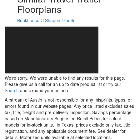
Floorplans
Bunkhouse
U Shaped Dinette
We're sorry. We were unable to find any results for this page.
Please give us a call for an up to date product list or try our
Search
and expand your criteria.
Airstream of Austin is not responsible for any misprints, typos, or
errors found in our website pages. Any price listed excludes sales
tax, title, freight and pre-delivery inspection. Savings percentage
based on Manufacturers Suggested Retail Prices for select
models for in-stock units.
In Texas, prices exclude only tax, title,
registration, and any applicable document fee. See dealer for
details.
Motorized units available at selected locations.