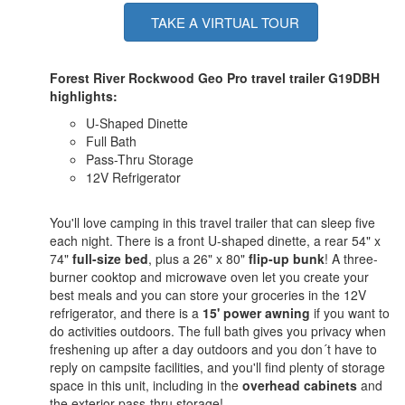
TAKE A VIRTUAL TOUR
Forest River Rockwood Geo Pro travel trailer G19DBH
highlights:
U-Shaped Dinette
Full Bath
Pass-Thru Storage
12V Refrigerator
You'll love camping in this travel trailer that can sleep five
each night. There is a front U-shaped dinette, a rear 54" x
74"
full-size bed
, plus a 26" x 80"
flip-up bunk
! A three-
burner cooktop and microwave oven let you create your
best meals and you can store your groceries in the 12V
refrigerator, and there is a
15' power awning
if you want to
do activities outdoors. The full bath gives you privacy when
freshening up after a day outdoors and you don´t have to
reply on campsite facilities, and you'll find plenty of storage
space in this unit, including in the
overhead cabinets
and
the exterior pass-thru storage!