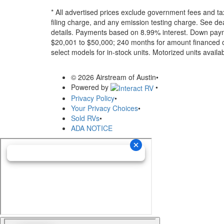
* All advertised prices exclude government fees and ta
filing charge, and any emission testing charge. See dea
details.
Payments based on 8.99% interest. Down paymen
$20,001 to $50,000; 240 months for amount financed o
select models for in-stock units. Motorized units availab
© 2026 Airstream of Austin
•
Powered by
•
Privacy Policy
•
Your Privacy Choices
•
Sold RVs
•
ADA NOTICE