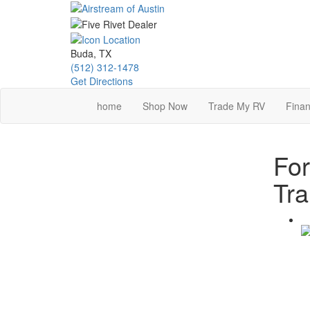
Skip
to
main
content
Buda, TX
(512) 312-1478
Get Directions
home
Shop Now
Trade My RV
Finan
Fo
Tra