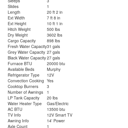
Sleeps
3
Slides
1
Length
20 ft 2 in
Ext Width
7 ft 8 in
Ext Height
10 ft 1 in
Hitch Weight
500 lbs
Dry Weight
3602 lbs
Cargo Capacity
898 lbs
Fresh Water Capacity
31 gals
Grey Water Capacity
27 gals
Black Water Capacity
27 gals
Furnace BTU
20000 btu
Available Beds
Murphy
Refrigerator Type
12V
Convection Cooking
Yes
Cooktop Burners
3
Number of Awnings
1
LP Tank Capacity
20 lbs
Water Heater Type
Gas/Electric
AC BTU
13500 btu
TV Info
12V Smart TV
Awning Info
14' Power
Axle Count
1