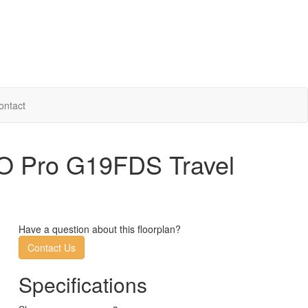
ontact
O Pro G19FDS Travel
Have a question about this floorplan?
Contact Us
Specifications