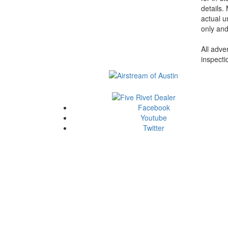
details.
actual u
only and
All adve
inspecti
Facebook
Youtube
Twitter