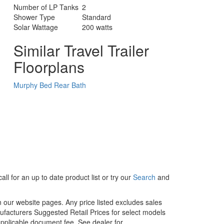
Number of LP Tanks
2
Shower Type
Standard
Solar Wattage
200 watts
Similar Travel Trailer
Floorplans
Murphy Bed
Rear Bath
ll for an up to date product list or try our
Search
and
in our website pages. Any price listed excludes sales
nufacturers Suggested Retail Prices for select models
 applicable document fee. See dealer for