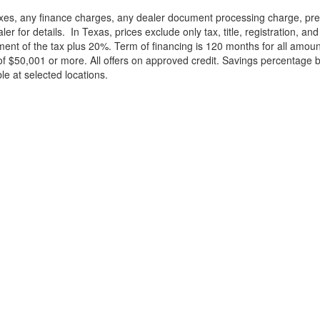
xes, any finance charges, any dealer document processing charge, pre-d
ler for details.
In Texas, prices exclude only tax, title, registration, 
t of the tax plus 20%. Term of financing is 120 months for all amoun
f $50,001 or more. All offers on approved credit. Savings percentage 
le at selected locations.