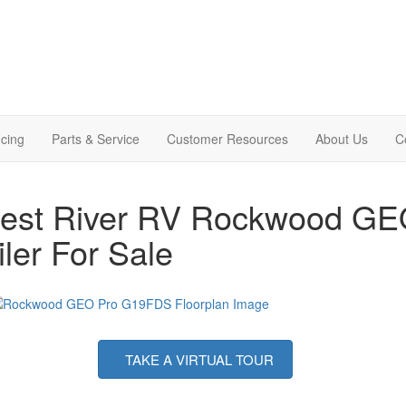
cing
Parts & Service
Customer Resources
About Us
C
rest River RV Rockwood GE
iler For Sale
TAKE A VIRTUAL TOUR