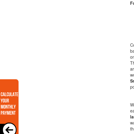
F
Co
ba
on
T
ar
wo
S
po
Wi
ea
l
wa
th