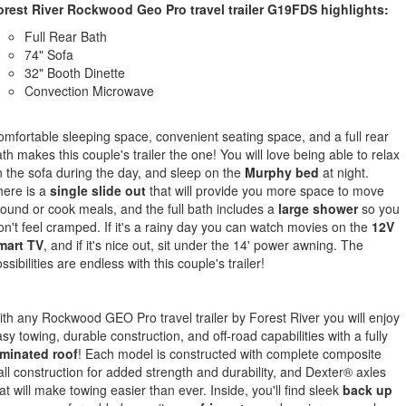
orest River Rockwood Geo Pro travel trailer G19FDS highlights:
Full Rear Bath
74" Sofa
32" Booth Dinette
Convection Microwave
mfortable sleeping space, convenient seating space, and a full rear
th makes this couple's trailer the one! You will love being able to relax
 the sofa during the day, and sleep on the
Murphy bed
at night.
here is a
single slide out
that will provide you more space to move
ound or cook meals, and the full bath includes a
large shower
so you
n't feel cramped. If it's a rainy day you can watch movies on the
12V
mart TV
, and if it's nice out, sit under the 14' power awning. The
ssibilities are endless with this couple's trailer!
th any Rockwood GEO Pro travel trailer by Forest River you will enjoy
sy towing, durable construction, and off-road capabilities with a fully
aminated roof
! Each model is constructed with complete composite
ll construction for added strength and durability, and Dexter® axles
at will make towing easier than ever. Inside, you'll find sleek
back up