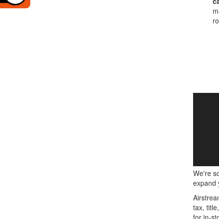
c
ma
ro
We're so
expand y
Airstrea
tax, tit
for in-st