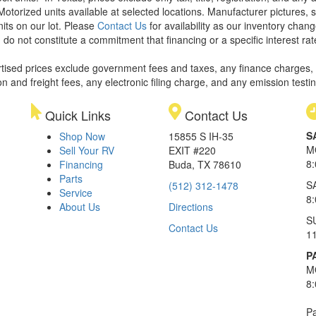
Motorized units available at selected locations. Manufacturer pictures, 
nits on our lot. Please
Contact Us
for availability as our inventory chan
 do not constitute a commitment that financing or a specific interest rat
rtised prices exclude government fees and taxes, any finance charges,
on and freight fees, any electronic filing charge, and any emission testi
Quick Links
Contact Us
S
Shop Now
15855 S IH-35
M
Sell Your RV
EXIT #220
8
Financing
Buda, TX 78610
Parts
S
(512) 312-1478
Service
8
About Us
Directions
S
Contact Us
1
P
M
8
Pa