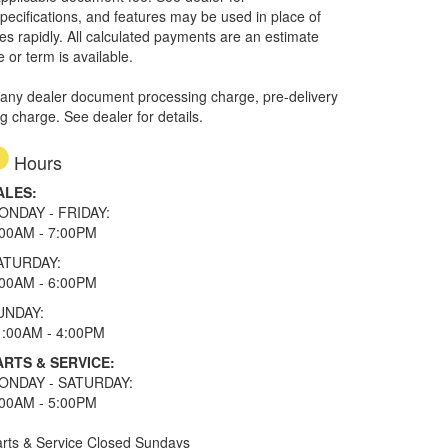
specifications, and features may be used in place of
ges rapidly. All calculated payments are an estimate
e or term is available.
 any dealer document processing charge, pre-delivery
ng charge. See dealer for details.
Hours
ALES:
ONDAY - FRIDAY:
:00AM - 7:00PM
ATURDAY:
:00AM - 6:00PM
UNDAY:
1:00AM - 4:00PM
ARTS & SERVICE:
ONDAY - SATURDAY:
:00AM - 5:00PM
rts & Service Closed Sundays