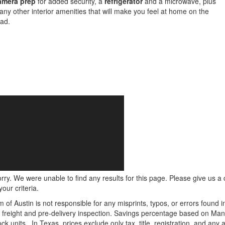
amera prep
for added security, a
refrigerator
and a microwave, plus
ny other interior amenities that will make you feel at home on the
ad.
rry. We were unable to find any results for this page. Please give us a ca
our criteria.
m of Austin is not responsible for any misprints, typos, or errors found 
le, freight and pre-delivery inspection. Savings percentage based on Ma
ock units.
In Texas, prices exclude only tax, title, registration, and any