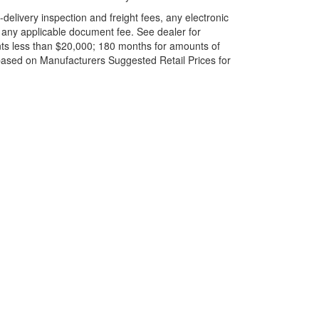
elivery inspection and freight fees, any electronic
and any applicable document fee. See dealer for
ts less than $20,000; 180 months for amounts of
based on Manufacturers Suggested Retail Prices for