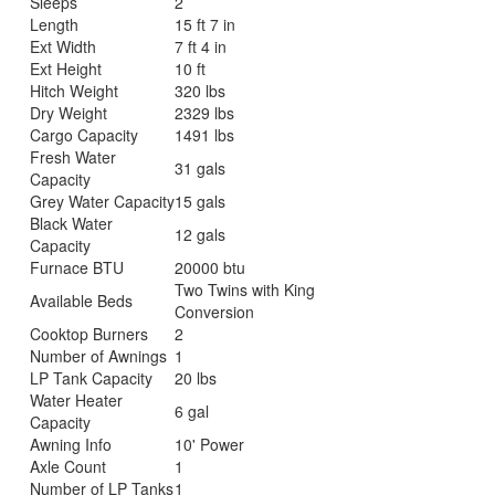
Sleeps
2
Length
15 ft 7 in
Ext Width
7 ft 4 in
Ext Height
10 ft
Hitch Weight
320 lbs
Dry Weight
2329 lbs
Cargo Capacity
1491 lbs
Fresh Water
31 gals
Capacity
Grey Water Capacity
15 gals
Black Water
12 gals
Capacity
Furnace BTU
20000 btu
Two Twins with King
Available Beds
Conversion
Cooktop Burners
2
Number of Awnings
1
LP Tank Capacity
20 lbs
Water Heater
6 gal
Capacity
Awning Info
10' Power
Axle Count
1
Number of LP Tanks
1