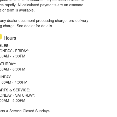
ges rapidly. All calculated payments are an estimate
e or term is available.
 any dealer document processing charge, pre-delivery
ng charge. See dealer for details.
Hours
ALES:
ONDAY - FRIDAY:
:00AM - 7:00PM
ATURDAY:
:00AM - 6:00PM
UNDAY:
1:00AM - 4:00PM
ARTS & SERVICE:
ONDAY - SATURDAY:
:00AM - 5:00PM
rts & Service Closed Sundays