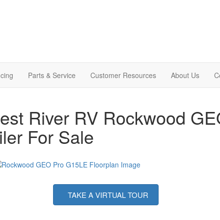
cing
Parts & Service
Customer Resources
About Us
C
rest River RV Rockwood GE
iler For Sale
TAKE A VIRTUAL TOUR