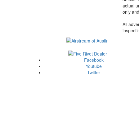
actual u
only and
All adve
inspecti
Facebook
Youtube
Twitter