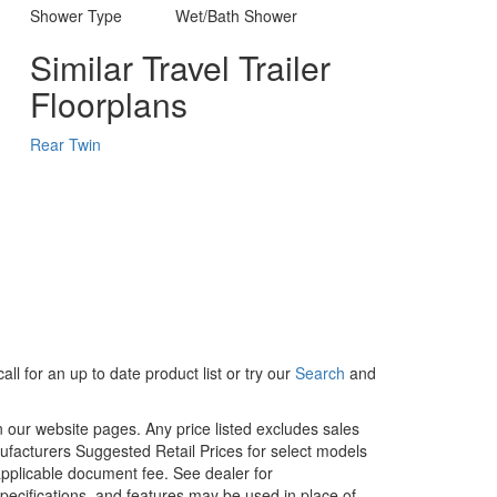
Shower Type
Wet/Bath Shower
Similar Travel Trailer
Floorplans
Rear Twin
ll for an up to date product list or try our
Search
and
in our website pages. Any price listed excludes sales
nufacturers Suggested Retail Prices for select models
 applicable document fee. See dealer for
specifications, and features may be used in place of