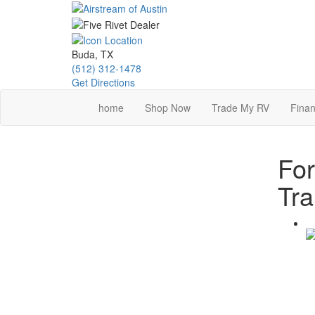
Skip
to
main
content
Buda, TX
(512) 312-1478
Get Directions
home
Shop Now
Trade My RV
Finan
Fo
Tra