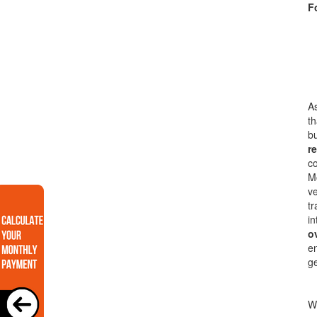
F
As
th
bu
re
co
Mo
ve
tr
in
o
en
g
Wi