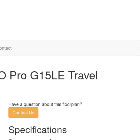
ontact
O Pro G15LE Travel
Have a question about this floorplan?
Contact Us
Specifications