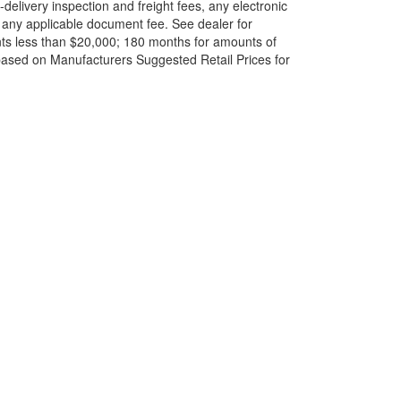
elivery inspection and freight fees, any electronic
and any applicable document fee. See dealer for
ts less than $20,000; 180 months for amounts of
based on Manufacturers Suggested Retail Prices for