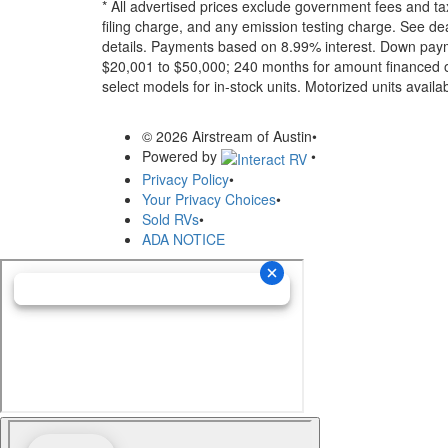
* All advertised prices exclude government fees and ta
filing charge, and any emission testing charge. See dea
details.
Payments based on 8.99% interest. Down paymen
$20,001 to $50,000; 240 months for amount financed o
select models for in-stock units. Motorized units availab
© 2026 Airstream of Austin
•
Powered by
•
Privacy Policy
•
Your Privacy Choices
•
Sold RVs
•
ADA NOTICE