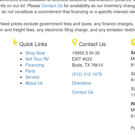
nits on our lot. Please
Contact Us
for availability as our inventory chan
 do not constitute a commitment that financing or a specific interest rat
rtised prices exclude government fees and taxes, any finance charges,
on and freight fees, any electronic filing charge, and any emission testi
Quick Links
Contact Us
S
Shop Now
15855 S IH-35
M
Sell Your RV
EXIT #220
8
Financing
Buda, TX 78610
Parts
S
(512) 312-1478
Service
8
About Us
Directions
S
Contact Us
1
P
M
8
Pa