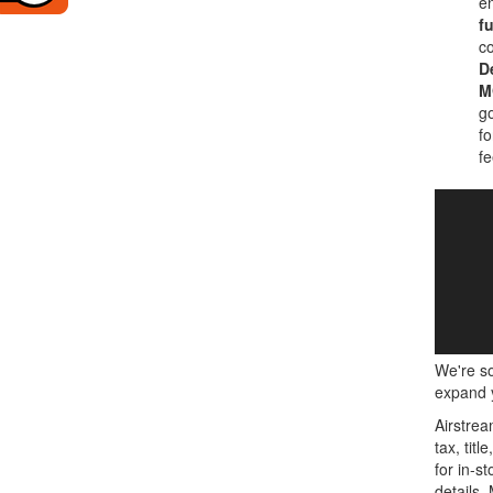
en
fu
co
D
M
go
fo
fe
We're so
expand y
Airstrea
tax, tit
for in-st
details.