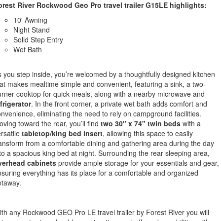
orest River Rockwood Geo Pro travel trailer G15LE highlights:
10' Awning
Night Stand
Solid Step Entry
Wet Bath
 you step inside, you’re welcomed by a thoughtfully designed kitchen
at makes mealtime simple and convenient, featuring a sink, a two-
rner cooktop for quick meals, along with a nearby microwave and
frigerator
. In the front corner, a private wet bath adds comfort and
nvenience, eliminating the need to rely on campground facilities.
ving toward the rear, you’ll find
two 30" x 74" twin beds
with a
rsatile
tabletop/king bed insert
, allowing this space to easily
ansform from a comfortable dining and gathering area during the day
to a spacious king bed at night. Surrounding the rear sleeping area,
verhead cabinets
provide ample storage for your essentials and gear,
suring everything has its place for a comfortable and organized
etaway.
th any Rockwood GEO Pro LE travel trailer by Forest River you will