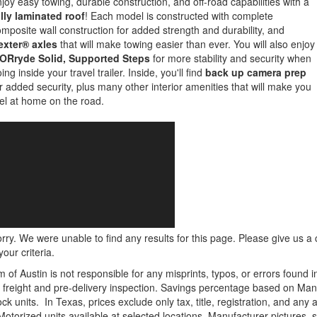
joy easy towing, durable construction, and off-road capabilities with a
lly laminated roof
! Each model is constructed with complete
mposite wall construction for added strength and durability, and
exter® axles
that will make towing easier than ever. You will also enjoy
ORryde Solid, Supported Steps
for more stability and security when
ing inside your travel trailer. Inside, you'll find
back up camera prep
r added security, plus many other interior amenities that will make you
el at home on the road.
rry. We were unable to find any results for this page. Please give us a ca
our criteria.
m of Austin is not responsible for any misprints, typos, or errors found 
le, freight and pre-delivery inspection. Savings percentage based on Ma
ock units.
In Texas, prices exclude only tax, title, registration, and any
Motorized units available at selected locations. Manufacturer pictures, 