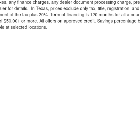
xes, any finance charges, any dealer document processing charge, pre-d
ler for details.
In Texas, prices exclude only tax, title, registration, 
t of the tax plus 20%. Term of financing is 120 months for all amoun
f $50,001 or more. All offers on approved credit. Savings percentage 
le at selected locations.