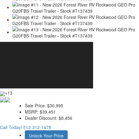
+13
Sale Price:
$30,995
MSRP:
$39,451
Dealer Discount:
$8,456
Call Today!
512-312-1478
Unlock Your Price