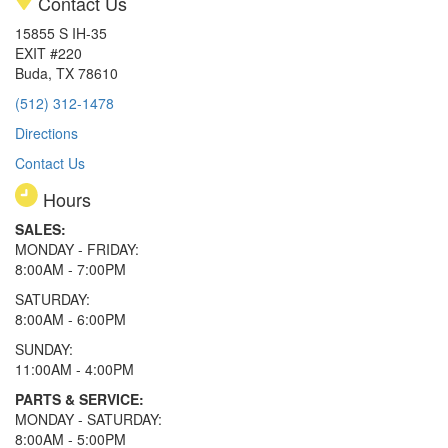
Contact Us
15855 S IH-35
EXIT #220
Buda, TX 78610
(512) 312-1478
Directions
Contact Us
Hours
SALES:
MONDAY - FRIDAY:
8:00AM - 7:00PM
SATURDAY:
8:00AM - 6:00PM
SUNDAY:
11:00AM - 4:00PM
PARTS & SERVICE:
MONDAY - SATURDAY:
8:00AM - 5:00PM