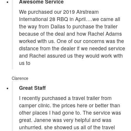
Awesome Service
We purchased our 2019 Airstream
International 28 RBQ in April….we came all
the way from Dallas to purchase the trailer
because of the deal and how Rachel Adams
worked with us. One of our concerns was the
distance from the dealer if we needed service
and Rachel assured us they would work with
us to
Clarence
Great Staff
I recently purchased a travel trailer from
camper clinic. the prices here or better than
other places I had gone to. The service was
great. Janene was very helpful and was
unhurried. she showed us all of the travel