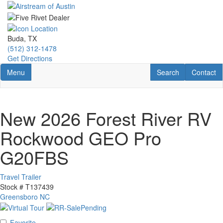
Skip
to
main
content
Buda, TX
(512) 312-1478
Get Directions
Toggle navigation
RV Search
Contact U
Menu
Search
Contact
New 2026 Forest River RV
Rockwood GEO Pro
G20FBS
Travel Trailer
Stock #
T137439
Greensboro NC
Favorite