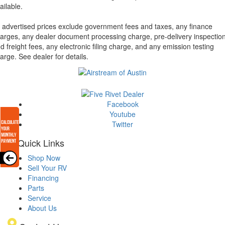
ailable.
l advertised prices exclude government fees and taxes, any finance
arges, any dealer document processing charge, pre-delivery inspectio
d freight fees, any electronic filing charge, and any emission testing
arge. See dealer for details.
Facebook
Youtube
Twitter
Quick Links
Shop Now
Sell Your RV
Financing
Parts
Service
About Us