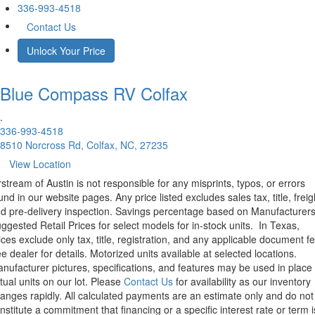
336-993-4518
Contact Us
Unlock Your Price
Blue Compass RV
Colfax
.
336-993-4518
8510 Norcross Rd, Colfax, NC, 27235
View Location
rstream of Austin is not responsible for any misprints, typos, or errors
und in our website pages. Any price listed excludes sales tax, title, freig
d pre-delivery inspection. Savings percentage based on Manufacturer
ggested Retail Prices for select models for in-stock units.
In Texas,
ices exclude only tax, title, registration, and any applicable document fe
e dealer for details.
Motorized units available at selected locations.
nufacturer pictures, specifications, and features may be used in place 
tual units on our lot. Please
Contact Us
for availability as our inventory
anges rapidly. All calculated payments are an estimate only and do not
nstitute a commitment that financing or a specific interest rate or term i