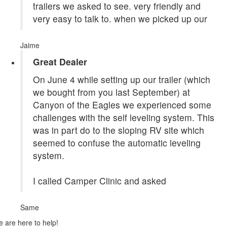
trailers we asked to see. very friendly and
very easy to talk to. when we picked up our
Jaime
Great Dealer
On June 4 while setting up our trailer (which
we bought from you last September) at
Canyon of the Eagles we experienced some
challenges with the self leveling system. This
was in part do to the sloping RV site which
seemed to confuse the automatic leveling
system.
I called Camper Clinic and asked
Same
 are here to help!