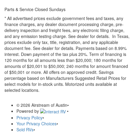
Parts & Service Closed Sundays
* All advertised prices exclude government fees and taxes, any
finance charges, any dealer document processing charge, pre-
delivery inspection and freight fees, any electronic filing charge,
and any emission testing charge. See dealer for details.
In Texas,
prices exclude only tax, title, registration, and any applicable
document fee. See dealer for details.
Payments based on 8.99%
interest. Down payment of the tax plus 20%. Term of financing is
120 months for all amounts less than $20,000; 180 months for
amounts of $20,001 to $50,000; 240 months for amount financed
of $50,001 or more. All offers on approved credit. Savings
percentage based on Manufacturers Suggested Retail Prices for
select models for in-stock units. Motorized units available at
selected locations.
© 2026 Airstream of Austin
•
Powered by
•
Privacy Policy
•
Your Privacy Choices
•
Sold RVs
•