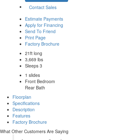
Contact Sales
Estimate Payments
Apply for Financing
Send To Friend
Print Page
Factory Brochure
21ft long
3,669 lbs
Sleeps 3
1 slides
Front Bedroom
Rear Bath
Floorplan
Specifications
Description
Features
Factory Brochure
What Other Customers Are Saying