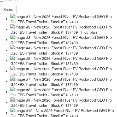
Share