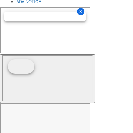
ADA NOTICE