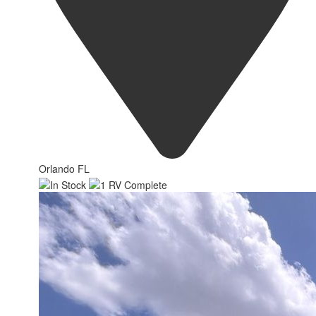
Orlando FL