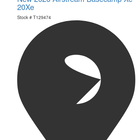
20Xe
Stock #
T129474