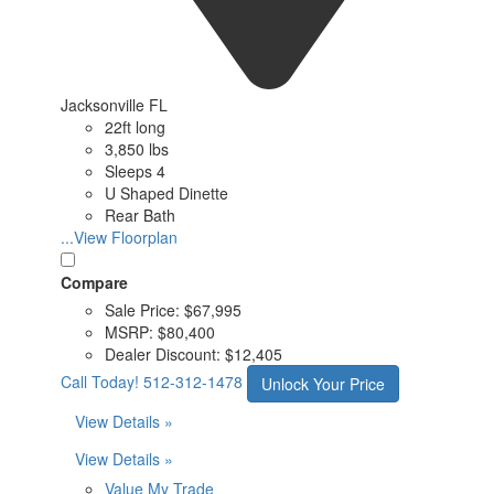
Jacksonville FL
22ft long
3,850 lbs
Sleeps 4
U Shaped Dinette
Rear Bath
...View Floorplan
Compare
Sale Price:
$67,995
MSRP:
$80,400
Dealer Discount:
$12,405
Call Today!
512-312-1478
Unlock Your Price
View Details »
View Details »
Value My Trade