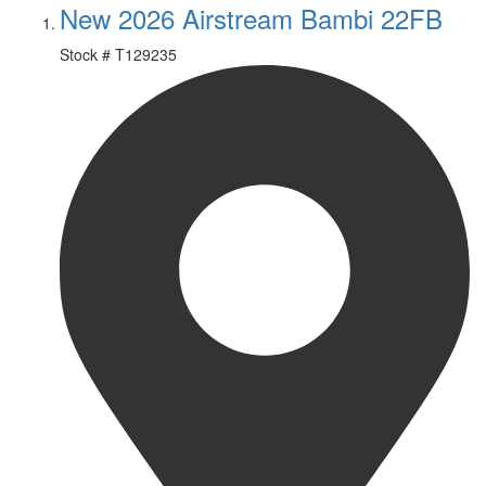
New 2026 Airstream Bambi 22FB
Stock #
T129235