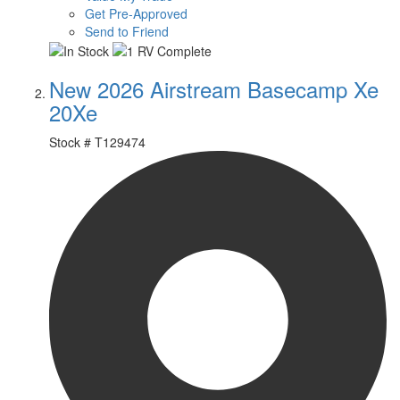
Get Pre-Approved
Send to Friend
New 2026 Airstream Basecamp Xe
20Xe
Stock #
T129474