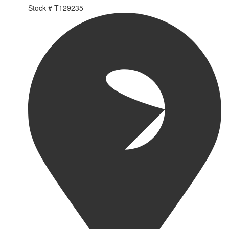
Stock #
T129235