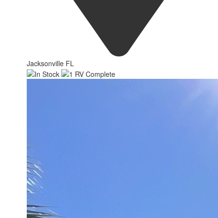
Jacksonville FL