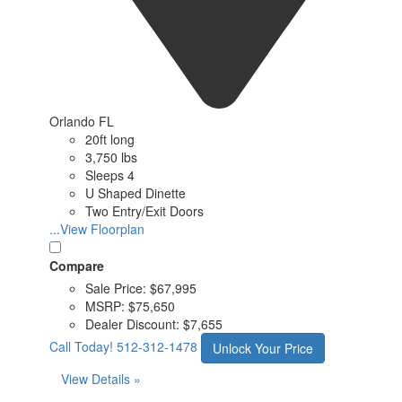
Orlando FL
20ft long
3,750 lbs
Sleeps 4
U Shaped Dinette
Two Entry/Exit Doors
...View Floorplan
Compare
Sale Price:
$67,995
MSRP:
$75,650
Dealer Discount:
$7,655
Call Today!
512-312-1478
Unlock Your Price
View Details »