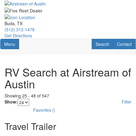
Skip
to
main
content
Buda, TX
(512) 312-1478
Get Directions
Toggle navigation
RV Search
Contact U
Menu
Search
Contact
RV Search at Airstream of
Austin
Showing
25
-
48
of
547
Show:
Filter
Favorites
(
)
Travel Trailer