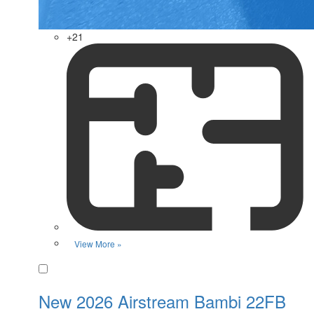
+21
View More »
Favorite
New 2026 Airstream Bambi 22FB