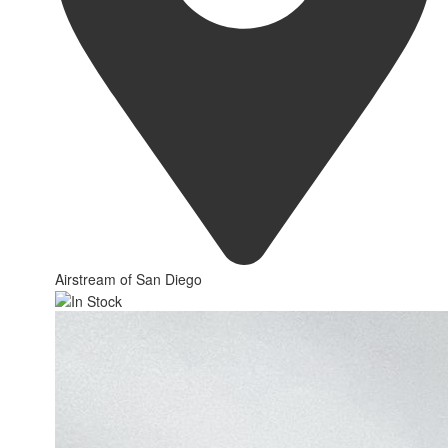
Airstream of San Diego