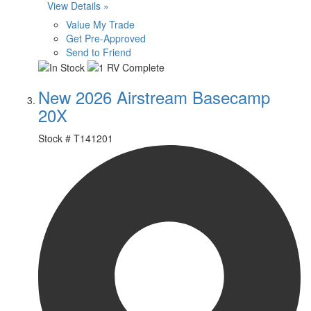
View Details »
Value My Trade
Get Pre-Approved
Send to Friend
New 2026 Airstream Basecamp
20X
Stock #
T141201