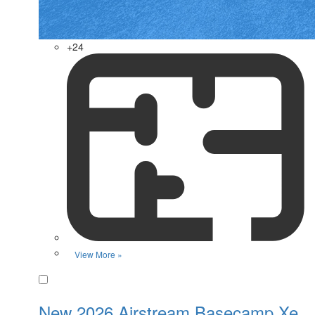
+24
View More »
Favorite
New 2026 Airstream Basecamp Xe