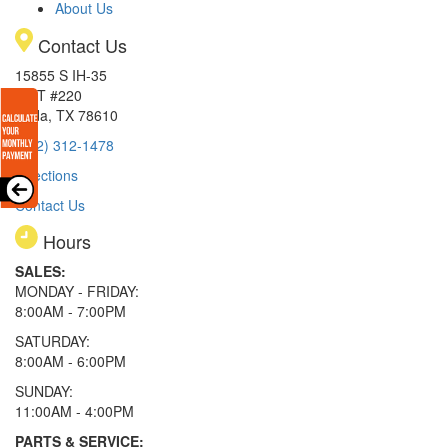
About Us
Contact Us
15855 S IH-35
EXIT #220
Buda, TX 78610
(512) 312-1478
Directions
Contact Us
Hours
SALES:
MONDAY - FRIDAY:
8:00AM - 7:00PM
SATURDAY:
8:00AM - 6:00PM
SUNDAY:
11:00AM - 4:00PM
PARTS & SERVICE: