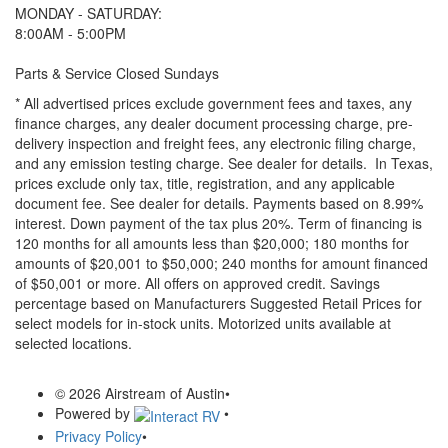
MONDAY - SATURDAY:
8:00AM - 5:00PM
Parts & Service Closed Sundays
* All advertised prices exclude government fees and taxes, any
finance charges, any dealer document processing charge, pre-
delivery inspection and freight fees, any electronic filing charge,
and any emission testing charge. See dealer for details.
In Texas,
prices exclude only tax, title, registration, and any applicable
document fee. See dealer for details.
Payments based on 8.99%
interest. Down payment of the tax plus 20%. Term of financing is
120 months for all amounts less than $20,000; 180 months for
amounts of $20,001 to $50,000; 240 months for amount financed
of $50,001 or more. All offers on approved credit. Savings
percentage based on Manufacturers Suggested Retail Prices for
select models for in-stock units. Motorized units available at
selected locations.
© 2026 Airstream of Austin
•
Powered by
•
Privacy Policy
•