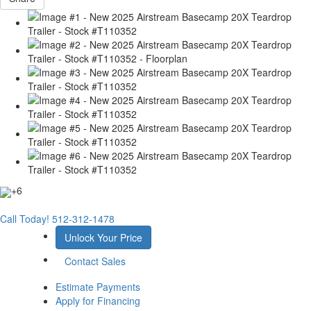
+6
Call Today!
512-312-1478
Unlock Your Price
Contact Sales
Estimate Payments
Apply for Financing