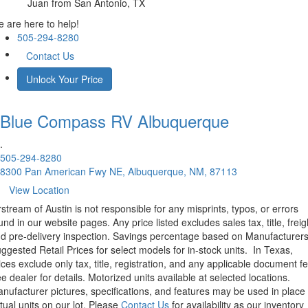
Juan
from San Antonio, TX
 are here to help!
505-294-8280
Contact Us
Unlock Your Price
Blue Compass RV
Albuquerque
.
505-294-8280
8300 Pan American Fwy NE, Albuquerque, NM, 87113
View Location
rstream of Austin is not responsible for any misprints, typos, or errors
und in our website pages. Any price listed excludes sales tax, title, freig
d pre-delivery inspection. Savings percentage based on Manufacturer
ggested Retail Prices for select models for in-stock units.
In Texas,
ices exclude only tax, title, registration, and any applicable document fe
e dealer for details.
Motorized units available at selected locations.
nufacturer pictures, specifications, and features may be used in place 
tual units on our lot. Please
Contact Us
for availability as our inventory