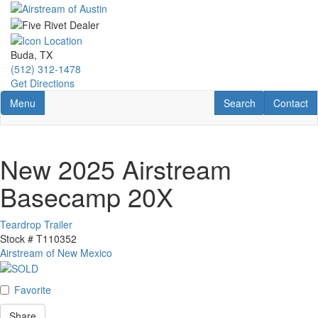
Skip
to
main
content
Buda, TX
(512) 312-1478
Get Directions
Toggle navigation
RV Search
Contact U
Menu
Search
Contact
New 2025 Airstream
Basecamp 20X
Teardrop Trailer
Stock #
T110352
Airstream of New Mexico
Favorite
Share