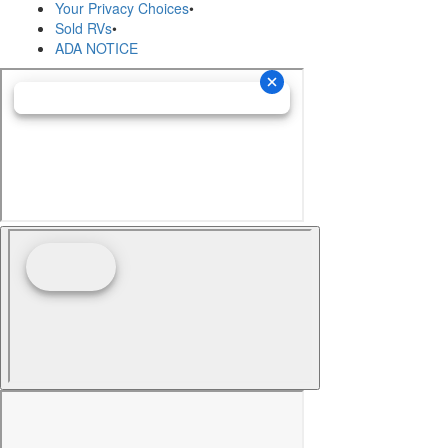
Your Privacy Choices
•
Sold RVs
•
ADA NOTICE