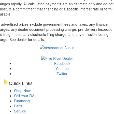
anges rapidly. All calculated payments are an estimate only and do not
nstitute a commitment that financing or a specific interest rate or term i
ailable.
l advertised prices exclude government fees and taxes, any finance
arges, any dealer document processing charge, pre-delivery inspectio
d freight fees, any electronic filing charge, and any emission testing
arge. See dealer for details.
Facebook
Youtube
Twitter
Quick Links
Shop Now
Sell Your RV
Financing
Parts
Service