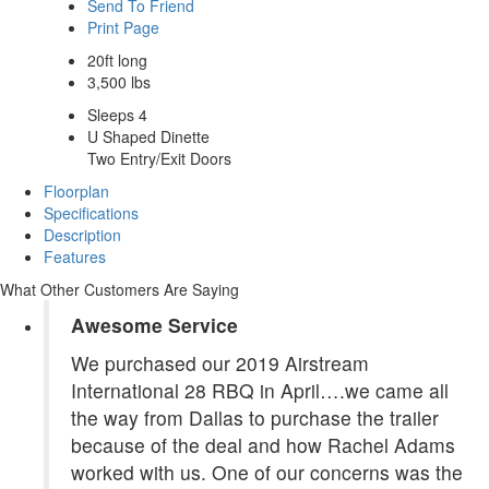
Send To Friend
Print Page
20ft long
3,500 lbs
Sleeps 4
U Shaped Dinette
Two Entry/Exit Doors
Floorplan
Specifications
Description
Features
What Other Customers Are Saying
Awesome Service
We purchased our 2019 Airstream
International 28 RBQ in April….we came all
the way from Dallas to purchase the trailer
because of the deal and how Rachel Adams
worked with us. One of our concerns was the