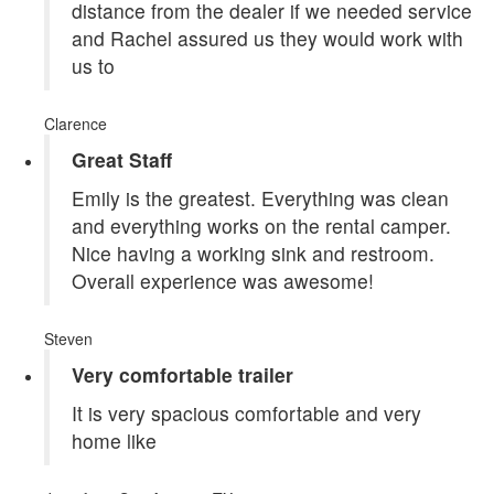
distance from the dealer if we needed service
and Rachel assured us they would work with
us to
Clarence
Great Staff
Emily is the greatest. Everything was clean
and everything works on the rental camper.
Nice having a working sink and restroom.
Overall experience was awesome!
Steven
Very comfortable trailer
It is very spacious comfortable and very
home like