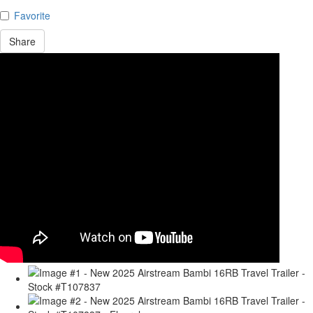
Favorite
Share