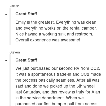
Valerie
Great Staff
Emily is the greatest. Everything was clean
and everything works on the rental camper.
Nice having a working sink and restroom.
Overall experience was awesome!
Steven
Great Staff
We just purchased our second RV from CC2.
It was a spontaneous trade-in and CC2 made
the process basically seamless. After all was
said and done we picked up the 5th wheel
last Saturday, and this review is truly for Alan
in the service department. When we
purchased our first bumper pull from across