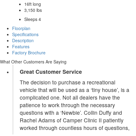
16ft long
3,150 lbs
Sleeps 4
Floorplan
Specifications
Description
Features
Factory Brochure
What Other Customers Are Saying
Great Customer Service
The decision to purchase a recreational
vehicle that will be used as a ‘tiny house’, is a
complicated one. Not all dealers have the
patience to work through the necessary
questions with a ‘Newbie’. Collin Duffy and
Rachel Adams of Camper Clinic II patiently
worked through countless hours of questions,