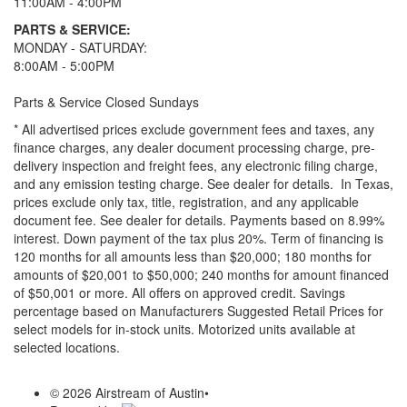
11:00AM - 4:00PM
PARTS & SERVICE:
MONDAY - SATURDAY:
8:00AM - 5:00PM
Parts & Service Closed Sundays
* All advertised prices exclude government fees and taxes, any
finance charges, any dealer document processing charge, pre-
delivery inspection and freight fees, any electronic filing charge,
and any emission testing charge. See dealer for details.
In Texas,
prices exclude only tax, title, registration, and any applicable
document fee. See dealer for details.
Payments based on 8.99%
interest. Down payment of the tax plus 20%. Term of financing is
120 months for all amounts less than $20,000; 180 months for
amounts of $20,001 to $50,000; 240 months for amount financed
of $50,001 or more. All offers on approved credit. Savings
percentage based on Manufacturers Suggested Retail Prices for
select models for in-stock units. Motorized units available at
selected locations.
© 2026 Airstream of Austin
•