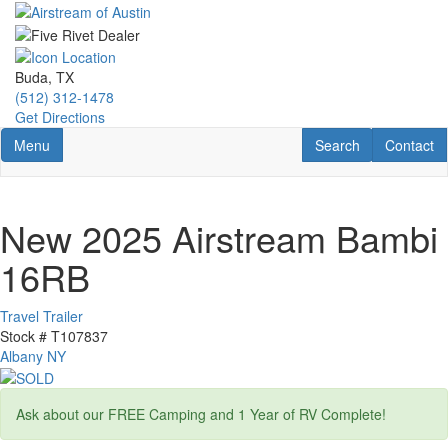
Skip
to
main
content
Buda, TX
(512) 312-1478
Get Directions
Toggle navigation
RV Search
Contact U
Menu
Search
Contact
New 2025 Airstream Bambi
16RB
Travel Trailer
Stock #
T107837
Albany NY
Ask about our FREE Camping and 1 Year of RV Complete!