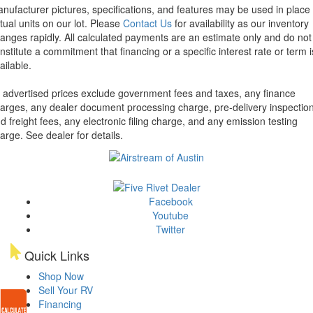
nufacturer pictures, specifications, and features may be used in place 
tual units on our lot. Please
Contact Us
for availability as our inventory
anges rapidly. All calculated payments are an estimate only and do not
nstitute a commitment that financing or a specific interest rate or term i
ailable.
l advertised prices exclude government fees and taxes, any finance
arges, any dealer document processing charge, pre-delivery inspectio
d freight fees, any electronic filing charge, and any emission testing
arge. See dealer for details.
Facebook
Youtube
Twitter
Quick Links
Shop Now
Sell Your RV
Financing