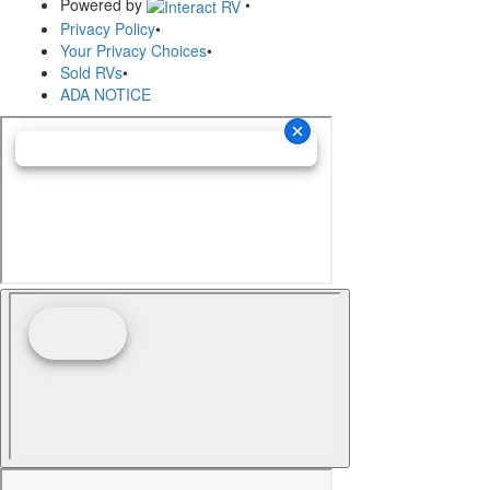
Powered by
•
Privacy Policy
•
Your Privacy Choices
•
Sold RVs
•
ADA NOTICE