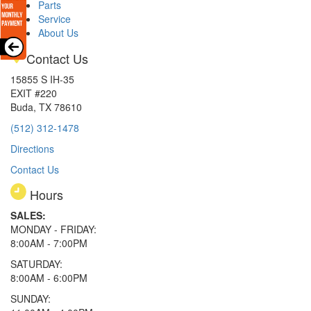
Parts
Service
About Us
Contact Us
15855 S IH-35
EXIT #220
Buda, TX 78610
(512) 312-1478
Directions
Contact Us
Hours
SALES:
MONDAY - FRIDAY:
8:00AM - 7:00PM
SATURDAY:
8:00AM - 6:00PM
SUNDAY: