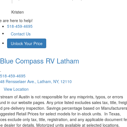
Kristen
 are here to help!
518-459-4695
Contact Us
Unlock Your Price
Blue Compass RV
Latham
.
518-459-4695
48 Rensselaer Ave., Latham, NY, 12110
View Location
rstream of Austin is not responsible for any misprints, typos, or errors
und in our website pages. Any price listed excludes sales tax, title, freig
d pre-delivery inspection. Savings percentage based on Manufacturer
ggested Retail Prices for select models for in-stock units.
In Texas,
ices exclude only tax, title, registration, and any applicable document fe
e dealer for details.
Motorized units available at selected locations.