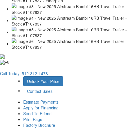
+6
Call Today!
512-312-1478
Unlock Your Price
Contact Sales
Estimate Payments
Apply for Financing
Send To Friend
Print Page
Factory Brochure