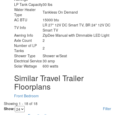
LP Tank Capacity
30 lbs
Water Heater
Tankless On Demand
Type
AC BTU
15000 btu
LR 27" 12V DC Smart TV, BR 24" 12V DC
TV Info
Smart TV
Awning Info
ZipDee Manual with Dimmable LED Light
Axle Count
2
Number of LP
2
Tanks
Shower Type
Shower w/Seat
Electrical Service
30 amp
Solar Wattage
600 watts
Similar Travel Trailer
Floorplans
Front Bedroom
Showing
1
-
18
of
18
Show:
Filter