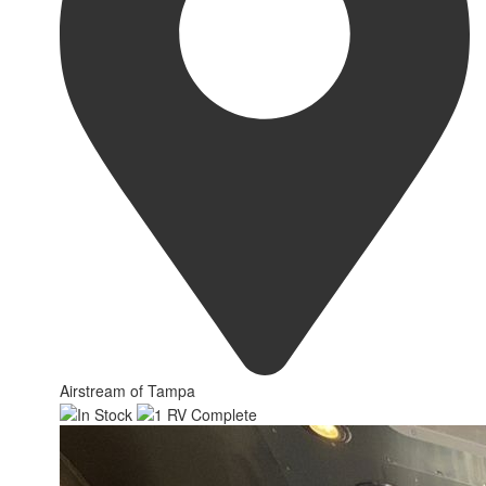
Airstream of Tampa