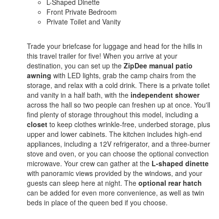
L-Shaped Dinette
Front Private Bedroom
Private Toilet and Vanity
Trade your briefcase for luggage and head for the hills in
this travel trailer for five! When you arrive at your
destination, you can set up the
ZipDee manual patio
awning
with LED lights, grab the camp chairs from the
storage, and relax with a cold drink. There is a private toilet
and vanity in a half bath, with the
independent shower
across the hall so two people can freshen up at once. You'll
find plenty of storage throughout this model, including a
closet
to keep clothes wrinkle-free, underbed storage, plus
upper and lower cabinets. The kitchen includes high-end
appliances, including a 12V refrigerator, and a three-burner
stove and oven, or you can choose the optional convection
microwave. Your crew can gather at the
L-shaped dinette
with panoramic views provided by the windows, and your
guests can sleep here at night. The
optional rear hatch
can be added for even more convenience, as well as twin
beds in place of the queen bed if you choose.