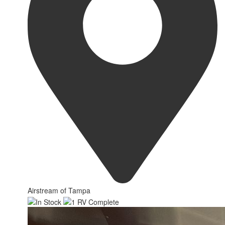
Airstream of Tampa