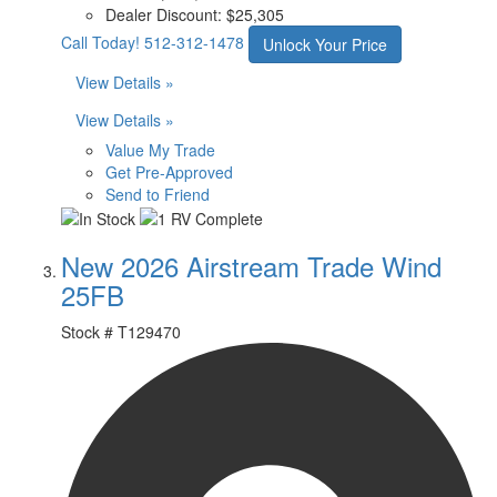
Dealer Discount:
$25,305
Call Today!
512-312-1478
Unlock Your Price
View Details »
View Details »
Value My Trade
Get Pre-Approved
Send to Friend
New 2026 Airstream Trade Wind
25FB
Stock #
T129470