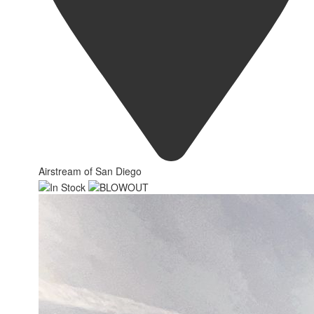
Airstream of San Diego