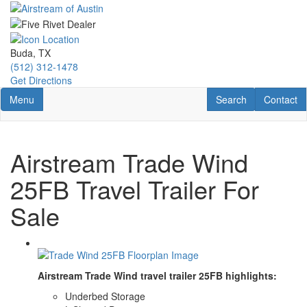
Skip
to
main
content
Buda, TX
(512) 312-1478
Get Directions
Toggle navigation
RV Search
Contact U
Menu
Search
Contact
Airstream Trade Wind
25FB Travel Trailer For
Sale
Airstream Trade Wind travel trailer 25FB highlights:
Underbed Storage