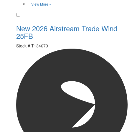
View More »
Favorite
New 2026 Airstream Trade Wind
25FB
Stock #
T134679