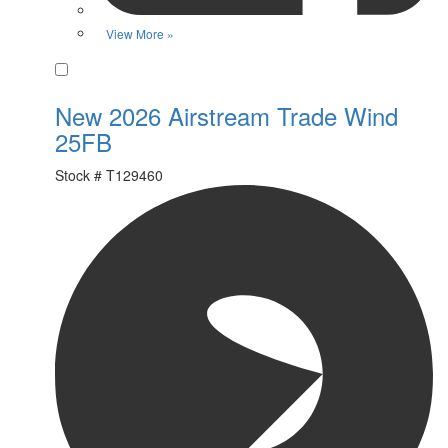
View More »
Favorite
New 2026 Airstream Trade Wind
25FB
Stock #
T129460