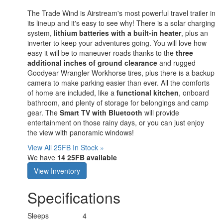
The Trade Wind is Airstream's most powerful travel trailer in
its lineup and it's easy to see why! There is a solar charging
system,
lithium batteries with a built-in heater
, plus an
inverter to keep your adventures going. You will love how
easy it will be to maneuver roads thanks to the
three
additional inches of ground clearance
and rugged
Goodyear Wrangler Workhorse tires, plus there is a backup
camera to make parking easier than ever. All the comforts
of home are included, like a
functional kitchen
, onboard
bathroom, and plenty of storage for belongings and camp
gear. The
Smart TV with Bluetooth
will provide
entertainment on those rainy days, or you can just enjoy
the view with panoramic windows!
View All 25FB In Stock »
We have
14 25FB available
View Inventory
Specifications
Sleeps
4