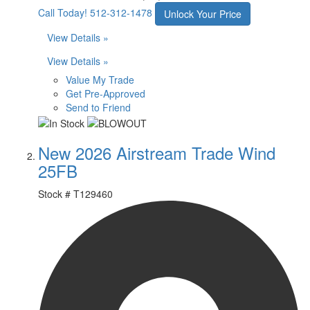
Call Today!
512-312-1478
Unlock Your Price
View Details »
View Details »
Value My Trade
Get Pre-Approved
Send to Friend
New 2026 Airstream Trade Wind
25FB
Stock #
T129460