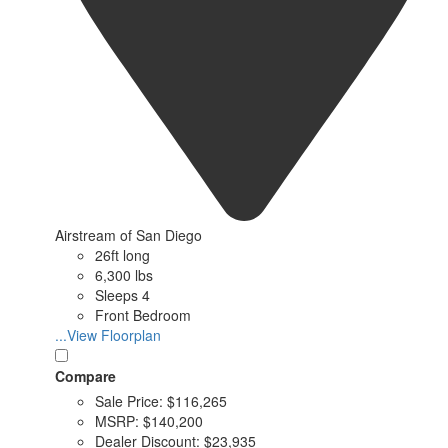
Airstream of San Diego
26ft long
6,300 lbs
Sleeps 4
Front Bedroom
...View Floorplan
Compare
Sale Price:
$116,265
MSRP:
$140,200
Dealer Discount:
$23,935