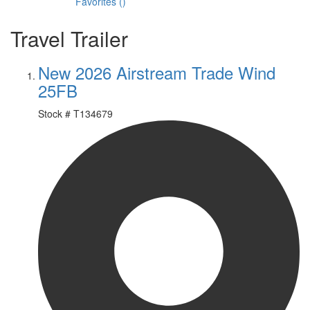
Favorites
(
)
Travel Trailer
New 2026 Airstream Trade Wind
25FB
Stock #
T134679