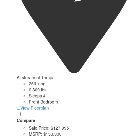
Airstream of Tampa
26ft long
6,300 lbs
Sleeps 4
Front Bedroom
...View Floorplan
Compare
Sale Price:
$127,995
MSRP:
$153,300