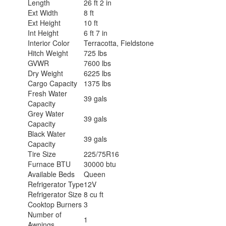
Length
26 ft 2 in
Ext Width
8 ft
Ext Height
10 ft
Int Height
6 ft 7 in
Interior Color
Terracotta, Fieldstone
Hitch Weight
725 lbs
GVWR
7600 lbs
Dry Weight
6225 lbs
Cargo Capacity
1375 lbs
Fresh Water
39 gals
Capacity
Grey Water
39 gals
Capacity
Black Water
39 gals
Capacity
Tire Size
225/75R16
Furnace BTU
30000 btu
Available Beds
Queen
Refrigerator Type
12V
Refrigerator Size
8 cu ft
Cooktop Burners
3
Number of
1
Awnings