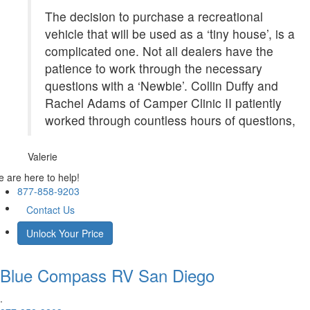
The decision to purchase a recreational
vehicle that will be used as a ‘tiny house’, is a
complicated one. Not all dealers have the
patience to work through the necessary
questions with a ‘Newbie’. Collin Duffy and
Rachel Adams of Camper Clinic II patiently
worked through countless hours of questions,
Valerie
 are here to help!
877-858-9203
Contact Us
Unlock Your Price
Blue Compass RV
San Diego
.