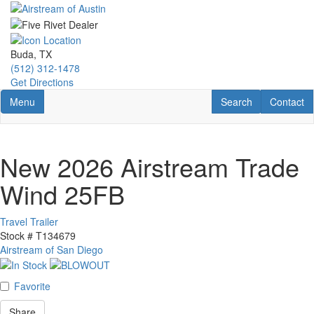
Skip
to
main
content
Buda, TX
(512) 312-1478
Get Directions
Toggle navigation
RV Search
Contact U
Menu
Search
Contact
New 2026 Airstream Trade
Wind 25FB
Travel Trailer
Stock #
T134679
Airstream of San Diego
Favorite
Share