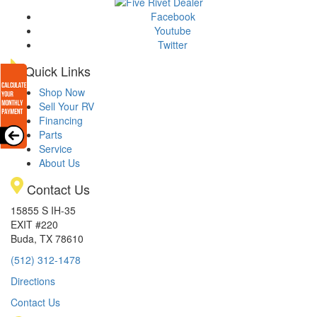
Facebook
Youtube
Twitter
Quick Links
Shop Now
Sell Your RV
Financing
Parts
Service
About Us
Contact Us
15855 S IH-35
EXIT #220
Buda, TX 78610
(512) 312-1478
Directions
Contact Us