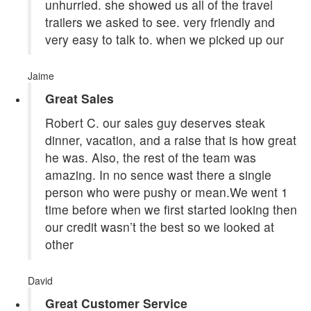
unhurried. she showed us all of the travel
trailers we asked to see. very friendly and
very easy to talk to. when we picked up our
Jaime
Great Sales
Robert C. our sales guy deserves steak
dinner, vacation, and a raise that is how great
he was. Also, the rest of the team was
amazing. In no sence wast there a single
person who were pushy or mean.We went 1
time before when we first started looking then
our credit wasn’t the best so we looked at
other
David
Great Customer Service