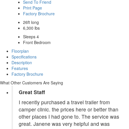
Send To Friend
Print Page
Factory Brochure
26ft long
6,300 lbs
Sleeps 4
Front Bedroom
Floorplan
Specifications
Description
Features
Factory Brochure
What Other Customers Are Saying
Great Staff
I recently purchased a travel trailer from
camper clinic. the prices here or better than
other places I had gone to. The service was
great. Janene was very helpful and was