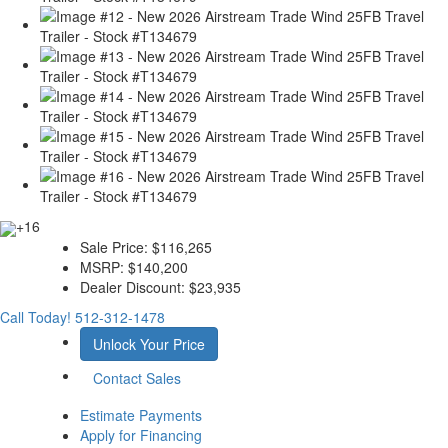
+16
Sale Price:
$116,265
MSRP:
$140,200
Dealer Discount:
$23,935
Call Today!
512-312-1478
Unlock Your Price
Contact Sales
Estimate Payments
Apply for Financing