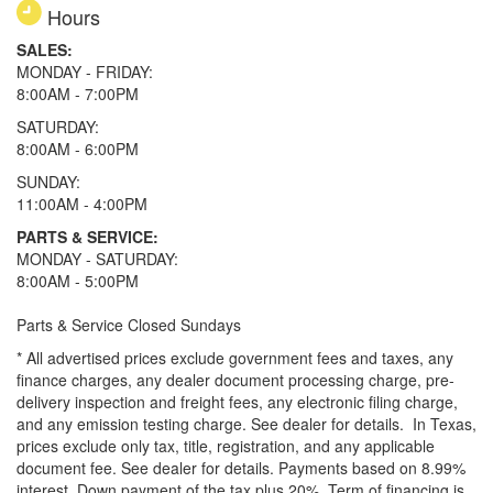
Hours
SALES:
MONDAY - FRIDAY:
8:00AM - 7:00PM
SATURDAY:
8:00AM - 6:00PM
SUNDAY:
11:00AM - 4:00PM
PARTS & SERVICE:
MONDAY - SATURDAY:
8:00AM - 5:00PM
Parts & Service Closed Sundays
* All advertised prices exclude government fees and taxes, any
finance charges, any dealer document processing charge, pre-
delivery inspection and freight fees, any electronic filing charge,
and any emission testing charge. See dealer for details.
In Texas,
prices exclude only tax, title, registration, and any applicable
document fee. See dealer for details.
Payments based on 8.99%
interest. Down payment of the tax plus 20%. Term of financing is