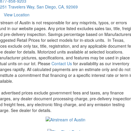
877-858-9203
251 Travelers Way, San Diego, CA, 92069
View Location
rstream of Austin is not responsible for any misprints, typos, or errors
und in our website pages. Any price listed excludes sales tax, title, freig
d pre-delivery inspection. Savings percentage based on Manufacturer
ggested Retail Prices for select models for in-stock units.
In Texas,
ices exclude only tax, title, registration, and any applicable document fe
e dealer for details.
Motorized units available at selected locations.
nufacturer pictures, specifications, and features may be used in place 
tual units on our lot. Please
Contact Us
for availability as our inventory
anges rapidly. All calculated payments are an estimate only and do not
nstitute a commitment that financing or a specific interest rate or term i
ailable.
l advertised prices exclude government fees and taxes, any finance
arges, any dealer document processing charge, pre-delivery inspectio
d freight fees, any electronic filing charge, and any emission testing
arge. See dealer for details.