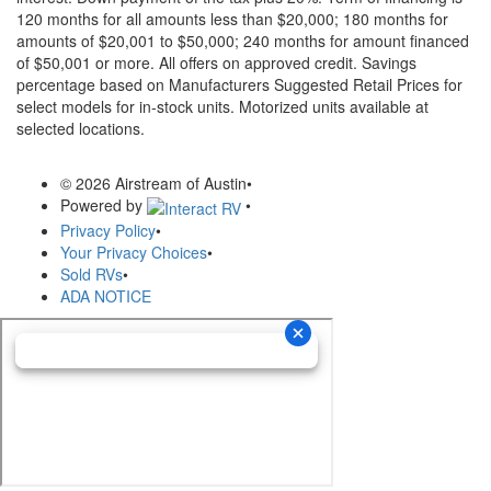
120 months for all amounts less than $20,000; 180 months for
amounts of $20,001 to $50,000; 240 months for amount financed
of $50,001 or more. All offers on approved credit. Savings
percentage based on Manufacturers Suggested Retail Prices for
select models for in-stock units. Motorized units available at
selected locations.
© 2026 Airstream of Austin
•
Powered by
•
Privacy Policy
•
Your Privacy Choices
•
Sold RVs
•
ADA NOTICE