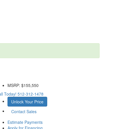
MSRP:
$155,550
ll Today!
512-312-1478
Unlock Your Price
Contact Sales
Estimate Payments
Apply for Financing