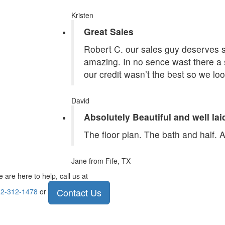
Kristen
Great Sales
Robert C. our sales guy deserves st
amazing. In no sence wast there a 
our credit wasn’t the best so we lo
David
Absolutely Beautiful and well lai
The floor plan. The bath and half. 
Jane
from Fife, TX
 are here to help, call us at
Contact Us
2-312-1478
or