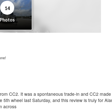
one!
rom CC2. It was a spontaneous trade-in and CC2 made th
 5th wheel last Saturday, and this review is truly for A
om across