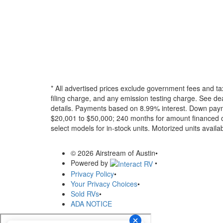
* All advertised prices exclude government fees and ta
filing charge, and any emission testing charge. See dea
details.
Payments based on 8.99% interest. Down paymen
$20,001 to $50,000; 240 months for amount financed o
select models for in-stock units. Motorized units availab
© 2026 Airstream of Austin
•
Powered by
•
Privacy Policy
•
Your Privacy Choices
•
Sold RVs
•
ADA NOTICE