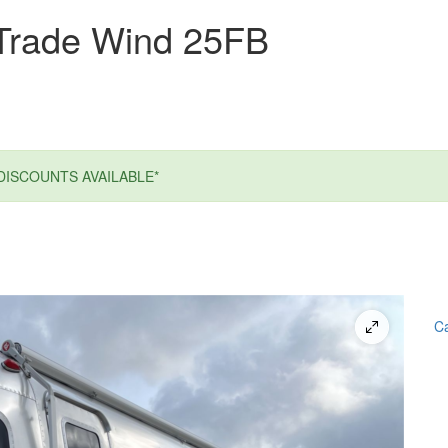
Trade Wind 25FB
DISCOUNTS AVAILABLE*
Ca