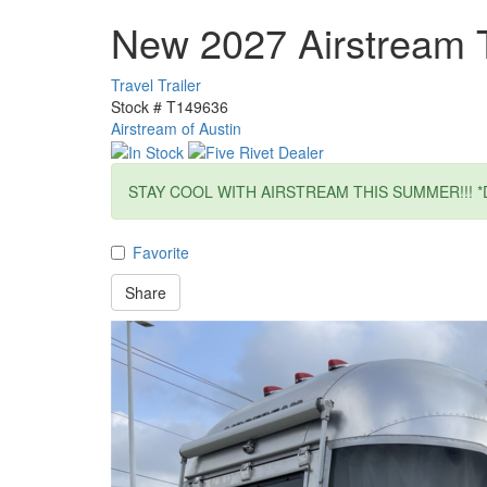
New 2027 Airstream 
Travel Trailer
Stock #
T149636
Airstream of Austin
STAY COOL WITH AIRSTREAM THIS SUMMER!!! *
Favorite
Share