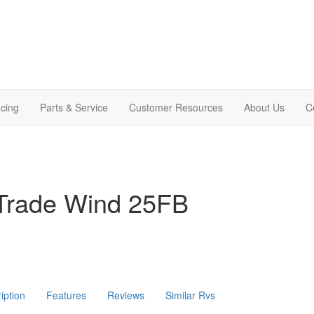
cing
Parts & Service
Customer Resources
About Us
C
Trade Wind 25FB
iption
Features
Reviews
Similar Rvs