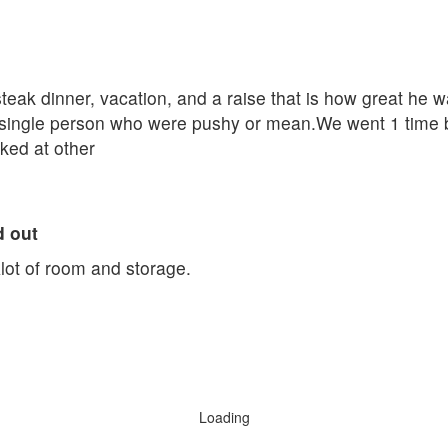
eak dinner, vacation, and a raise that is how great he w
single person who were pushy or mean.We went 1 time be
oked at other
d out
Alot of room and storage.
Loading