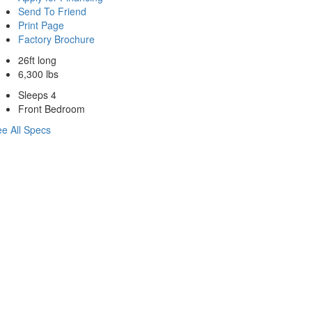
Send To Friend
Print Page
Factory Brochure
26ft long
6,300 lbs
Sleeps 4
Front Bedroom
e All Specs