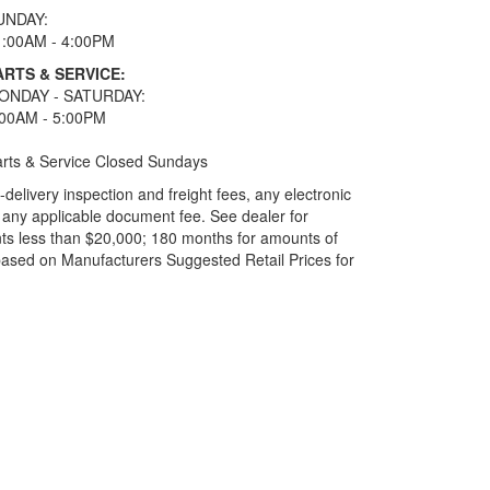
UNDAY:
1:00AM - 4:00PM
ARTS & SERVICE:
ONDAY - SATURDAY:
:00AM - 5:00PM
rts & Service Closed Sundays
elivery inspection and freight fees, any electronic
and any applicable document fee. See dealer for
ts less than $20,000; 180 months for amounts of
based on Manufacturers Suggested Retail Prices for