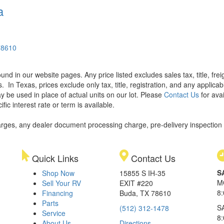
a
78610
found in our website pages. Any price listed excludes sales tax, title, f
s.
In Texas, prices exclude only tax, title, registration, and any applic
y be used in place of actual units on our lot. Please
Contact Us
for avai
ic interest rate or term is available.
rges, any dealer document processing charge, pre-delivery inspection an
Quick Links
Contact Us
S
Shop Now
15855 S IH-35
M
Sell Your RV
EXIT #220
8
Financing
Buda, TX 78610
Parts
S
(512) 312-1478
Service
8
About Us
Directions