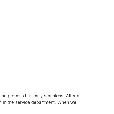
e process basically seamless. After all
lan in the service department. When we