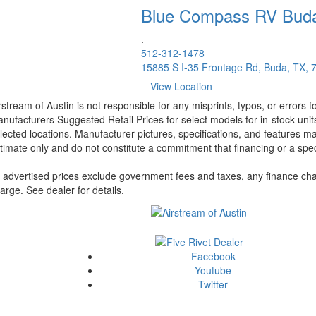
Blue Compass RV
Bud
.
512-312-1478
15885 S I-35 Frontage Rd, Buda, TX, 
View Location
rstream of Austin is not responsible for any misprints, typos, or errors 
nufacturers Suggested Retail Prices for select models for in-stock unit
lected locations. Manufacturer pictures, specifications, and features ma
timate only and do not constitute a commitment that financing or a specif
l advertised prices exclude government fees and taxes, any finance cha
arge. See dealer for details.
Facebook
Youtube
Twitter