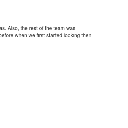
as. Also, the rest of the team was
fore when we first started looking then