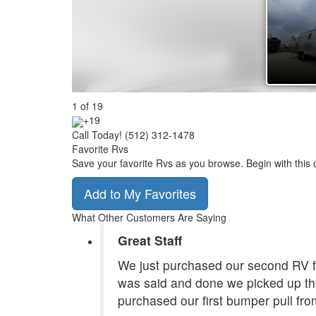
1
of
19
+19
Call Today! (512) 312-1478
Favorite Rvs
Save your favorite Rvs as you browse. Begin with this 
Add to My Favorites
What Other Customers Are Saying
Great Staff
We just purchased our second RV f
was said and done we picked up the
purchased our first bumper pull fr