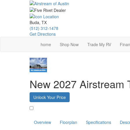
Skip
to
main
content
Buda, TX
(512) 312-1478
Get Directions
home
Shop Now
Trade My RV
Finan
New 2027 Airstream 
Unlock Your Price
Favorite
Overview
Floorplan
Specifications
Descr