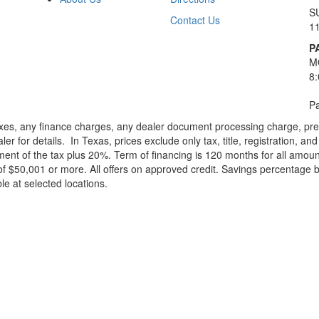
S
Contact Us
1
P
M
8
Pa
xes, any finance charges, any dealer document processing charge, pre-d
ler for details.
In Texas, prices exclude only tax, title, registration, 
t of the tax plus 20%. Term of financing is 120 months for all amoun
f $50,001 or more. All offers on approved credit. Savings percentage 
le at selected locations.