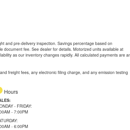
reight and pre-delivery inspection. Savings percentage based on
able document fee. See dealer for details.
Motorized units available at
lability as our inventory changes rapidly. All calculated payments are a
d freight fees, any electronic filing charge, and any emission testing
Hours
ALES:
ONDAY - FRIDAY:
:00AM - 7:00PM
ATURDAY:
:00AM - 6:00PM