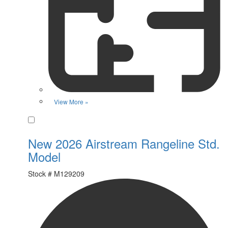
View More »
Favorite
New 2026 Airstream Rangeline Std.
Model
Stock #
M129209