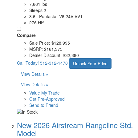
7,661 lbs
Sleeps 2
3.6L Pentastar V6 24V VVT
276 HP
Compare
Sale Price:
$128,995
MSRP:
$161,375
Dealer Discount:
$32,380
Call Today!
512-312-1478
Unlock Your Price
View Details »
View Details »
Value My Trade
Get Pre-Approved
Send to Friend
New 2026 Airstream Rangeline Std.
Model