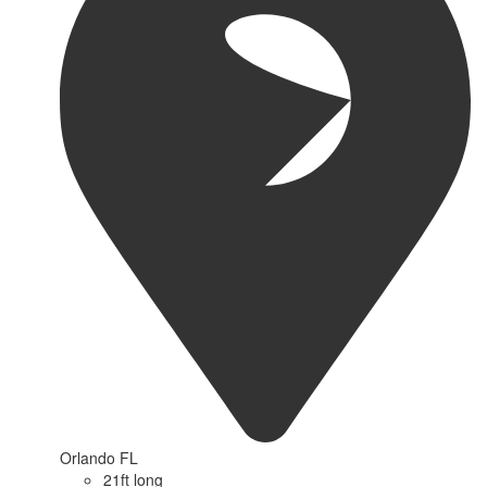
Orlando FL
21ft long