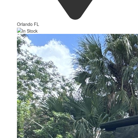
Orlando FL