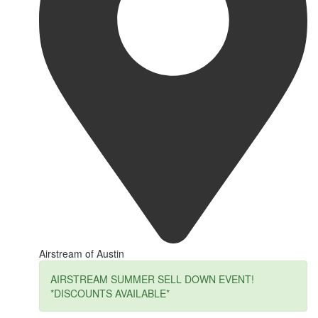
Airstream of Austin
AIRSTREAM SUMMER SELL DOWN EVENT!
*DISCOUNTS AVAILABLE*