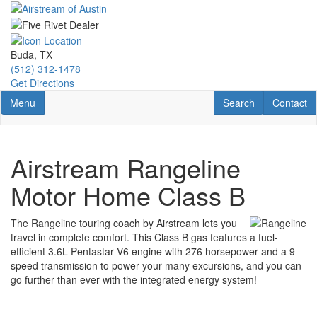
Skip
to
main
content
Buda, TX
(512) 312-1478
Get Directions
Toggle navigation
RV Search
Contact U
Menu
Search
Contact
Airstream Rangeline
Motor Home Class B
The Rangeline touring coach by Airstream lets you
travel in complete comfort. This Class B gas features a fuel-
efficient 3.6L Pentastar V6 engine with 276 horsepower and a 9-
speed transmission to power your many excursions, and you can
go further than ever with the integrated energy system!