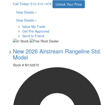
Call Today!
512-312-1478
Unlock Your Price
View Details »
View Details »
Value My Trade
Get Pre-Approved
Send to Friend
New 2026 Airstream Rangeline Std.
Model
Stock #
M132870