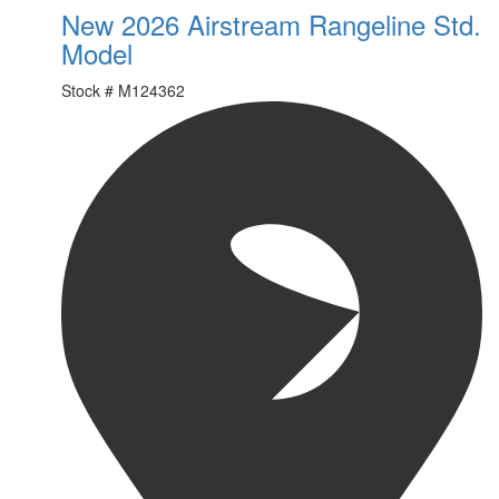
New 2026 Airstream Rangeline Std.
Model
Stock #
M124362