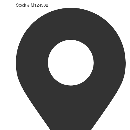
Stock #
M124362