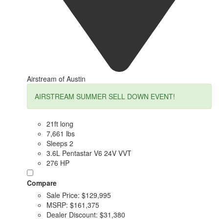
Airstream of Austin
AIRSTREAM SUMMER SELL DOWN EVENT!
21ft long
7,661 lbs
Sleeps 2
3.6L Pentastar V6 24V VVT
276 HP
Compare
Sale Price:
$129,995
MSRP:
$161,375
Dealer Discount:
$31,380