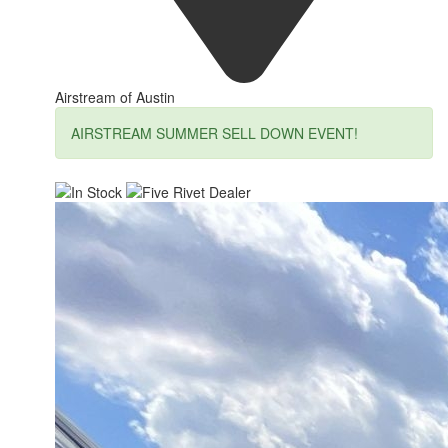
Airstream of Austin
AIRSTREAM SUMMER SELL DOWN EVENT!