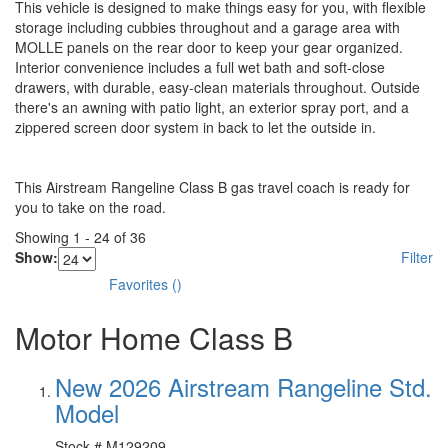
This vehicle is designed to make things easy for you, with flexible
storage including cubbies throughout and a garage area with
MOLLE panels on the rear door to keep your gear organized.
Interior convenience includes a full wet bath and soft-close
drawers, with durable, easy-clean materials throughout. Outside
there's an awning with patio light, an exterior spray port, and a
zippered screen door system in back to let the outside in.
This Airstream Rangeline Class B gas travel coach is ready for
you to take on the road.
Showing
1
-
24
of
36
Show:
Filter
Favorites
(
)
Motor Home Class B
New 2026 Airstream Rangeline Std.
Model
Stock #
M129209