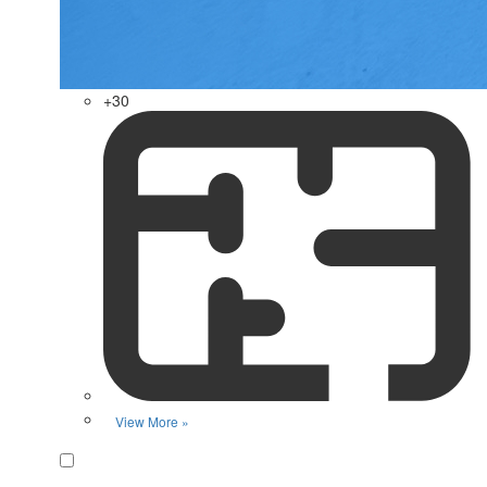
+30
View More »
Favorite