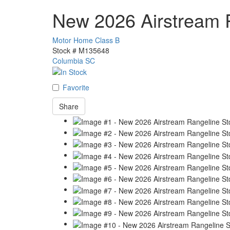
New 2026 Airstream 
Motor Home Class B
Stock #
M135648
Columbia SC
Favorite
Share