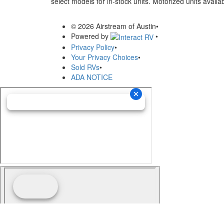
select models for in-stock units. Motorized units availab
© 2026 Airstream of Austin
•
Powered by
•
Privacy Policy
•
Your Privacy Choices
•
Sold RVs
•
ADA NOTICE