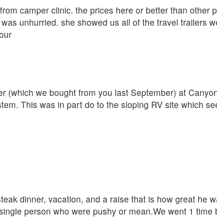
r from camper clinic. the prices here or better than other
was unhurried. she showed us all of the travel trailers w
our
iler (which we bought from you last September) at Cany
ystem. This was in part do to the sloping RV site which s
eak dinner, vacation, and a raise that is how great he w
single person who were pushy or mean.We went 1 time be