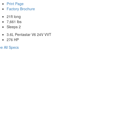
Print Page
Factory Brochure
21ft long
7,661 lbs
Sleeps 2
3.6L Pentastar V6 24V VVT
276 HP
e All Specs