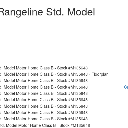
Rangeline Std. Model
Ca