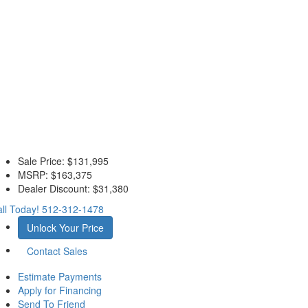
Sale Price:
$131,995
MSRP:
$163,375
Dealer Discount:
$31,380
ll Today!
512-312-1478
Unlock Your Price
Contact Sales
Estimate Payments
Apply for Financing
Send To Friend