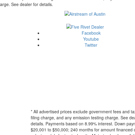
arge. See dealer for details.
Facebook
Youtube
Twitter
* All advertised prices exclude government fees and ta
filing charge, and any emission testing charge. See dea
details.
Payments based on 8.99% interest. Down paymen
$20,001 to $50,000; 240 months for amount financed o