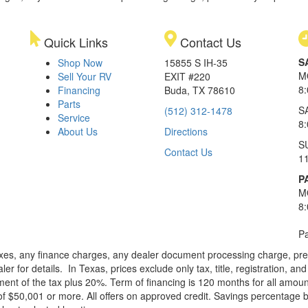
Quick Links
Contact Us
S
Shop Now
15855 S IH-35
M
Sell Your RV
EXIT #220
8
Financing
Buda, TX 78610
Parts
S
(512) 312-1478
Service
8
About Us
Directions
S
Contact Us
1
P
M
8
Pa
xes, any finance charges, any dealer document processing charge, pre-d
ler for details.
In Texas, prices exclude only tax, title, registration, 
t of the tax plus 20%. Term of financing is 120 months for all amoun
f $50,001 or more. All offers on approved credit. Savings percentage 