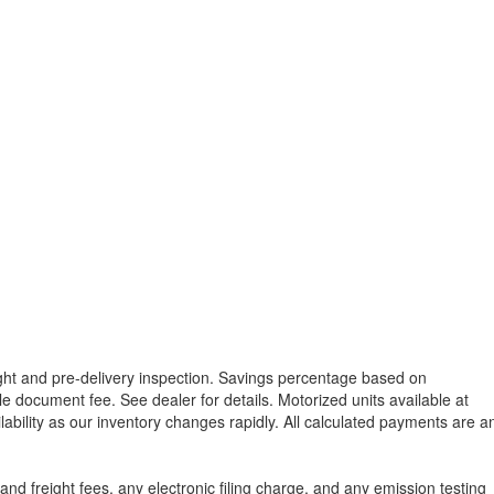
reight and pre-delivery inspection. Savings percentage based on
able document fee. See dealer for details.
Motorized units available at
lability as our inventory changes rapidly. All calculated payments are a
d freight fees, any electronic filing charge, and any emission testing