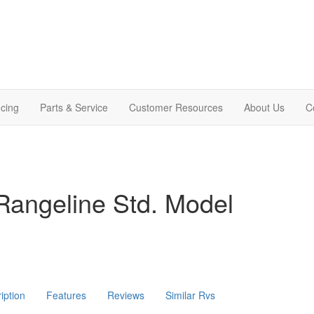
cing
Parts & Service
Customer Resources
About Us
C
Rangeline Std. Model
iption
Features
Reviews
Similar Rvs