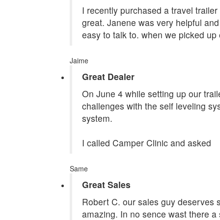
I recently purchased a travel traile
great. Janene was very helpful and 
easy to talk to. when we picked up 
Jaime
Great Dealer
On June 4 while setting up our tra
challenges with the self leveling s
system.
I called Camper Clinic and asked
Same
Great Sales
Robert C. our sales guy deserves st
amazing. In no sence wast there a 