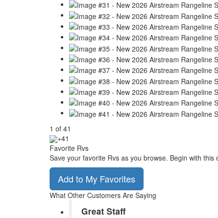
1
of
41
+41
Favorite Rvs
Save your favorite Rvs as you browse. Begin with this 
Add to My Favorites
What Other Customers Are Saying
Great Staff