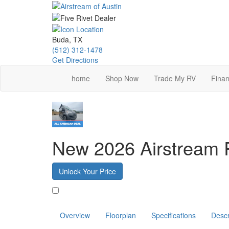
Skip
to
main
content
Buda, TX
(512) 312-1478
Get Directions
home
Shop Now
Trade My RV
Finan
New 2026 Airstream 
Unlock Your Price
Favorite
Overview
Floorplan
Specifications
Descr