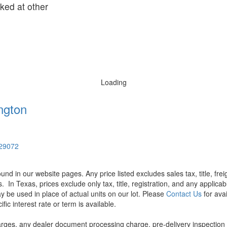
oked at other
Loading
ngton
 29072
found in our website pages. Any price listed excludes sales tax, title, f
s.
In Texas, prices exclude only tax, title, registration, and any applic
y be used in place of actual units on our lot. Please
Contact Us
for avai
ic interest rate or term is available.
rges, any dealer document processing charge, pre-delivery inspection an