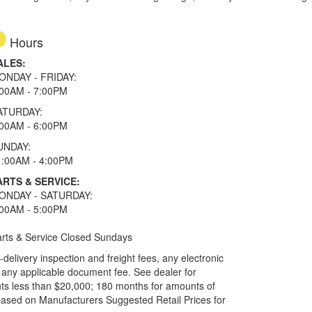
Hours
ALES:
ONDAY - FRIDAY:
:00AM - 7:00PM
ATURDAY:
:00AM - 6:00PM
UNDAY:
1:00AM - 4:00PM
ARTS & SERVICE:
ONDAY - SATURDAY:
:00AM - 5:00PM
rts & Service Closed Sundays
elivery inspection and freight fees, any electronic
and any applicable document fee. See dealer for
ts less than $20,000; 180 months for amounts of
based on Manufacturers Suggested Retail Prices for