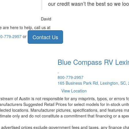
our credit wasn’t the best so we lo
David
 are here to help, call us at
Contact Us
0-779-2957
or
Blue Compass RV
Lexi
.
800-779-2957
165 Business Park Rd, Lexington, SC,
View Location
rstream of Austin is not responsible for any misprints, typos, or errors 
nufacturers Suggested Retail Prices for select models for in-stock unit
lected locations. Manufacturer pictures, specifications, and features ma
timate only and do not constitute a commitment that financing or a specif
l advertised prices exclude government fees and taxes, any finance cha