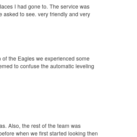
 places I had gone to. The service was
e asked to see. very friendly and very
on of the Eagles we experienced some
eemed to confuse the automatic leveling
as. Also, the rest of the team was
fore when we first started looking then