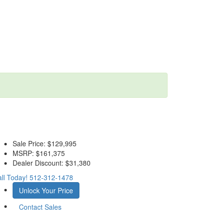
Sale Price:
$129,995
MSRP:
$161,375
Dealer Discount:
$31,380
ll Today!
512-312-1478
Unlock Your Price
Contact Sales