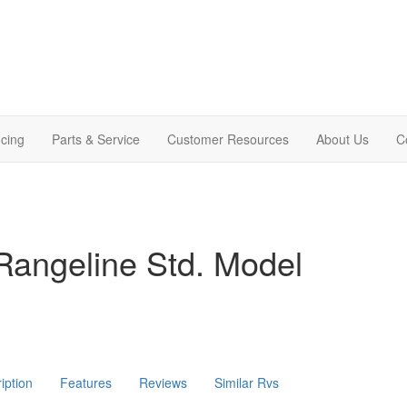
cing
Parts & Service
Customer Resources
About Us
C
Rangeline Std. Model
iption
Features
Reviews
Similar Rvs