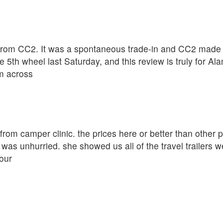
rom CC2. It was a spontaneous trade-in and CC2 made th
 5th wheel last Saturday, and this review is truly for A
om across
r from camper clinic. the prices here or better than other
was unhurried. she showed us all of the travel trailers w
our