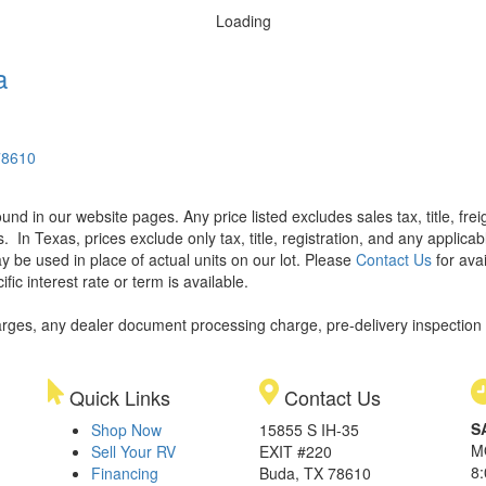
Loading
a
78610
found in our website pages. Any price listed excludes sales tax, title, f
s.
In Texas, prices exclude only tax, title, registration, and any applic
y be used in place of actual units on our lot. Please
Contact Us
for avai
ic interest rate or term is available.
rges, any dealer document processing charge, pre-delivery inspection an
Quick Links
Contact Us
S
Shop Now
15855 S IH-35
M
Sell Your RV
EXIT #220
8
Financing
Buda, TX 78610