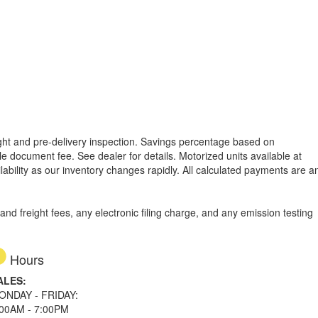
reight and pre-delivery inspection. Savings percentage based on
able document fee. See dealer for details.
Motorized units available at
lability as our inventory changes rapidly. All calculated payments are a
d freight fees, any electronic filing charge, and any emission testing
Hours
ALES:
ONDAY - FRIDAY:
:00AM - 7:00PM