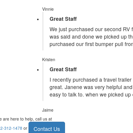
Vinnie
Great Staff
We just purchased our second RV f
was said and done we picked up the
purchased our first bumper pull fr
Kristen
Great Staff
I recently purchased a travel traile
great. Janene was very helpful and 
easy to talk to. when we picked up 
Jaime
 are here to help, call us at
Contact Us
2-312-1478
or