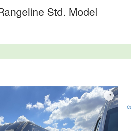
Rangeline Std. Model
Ca