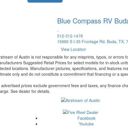
Blue Compass RV
Bud
.
512-312-1478
15885 S I-35 Frontage Rd, Buda, TX, 
View Location
rstream of Austin is not responsible for any misprints, typos, or errors 
nufacturers Suggested Retail Prices for select models for in-stock unit
lected locations. Manufacturer pictures, specifications, and features ma
timate only and do not constitute a commitment that financing or a specif
l advertised prices exclude government fees and taxes, any finance cha
arge. See dealer for details.
Facebook
Youtube