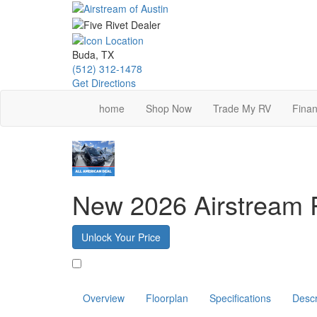
Skip
to
main
content
Buda, TX
(512) 312-1478
Get Directions
home
Shop Now
Trade My RV
Finan
New 2026 Airstream 
Unlock Your Price
Favorite
Overview
Floorplan
Specifications
Descr