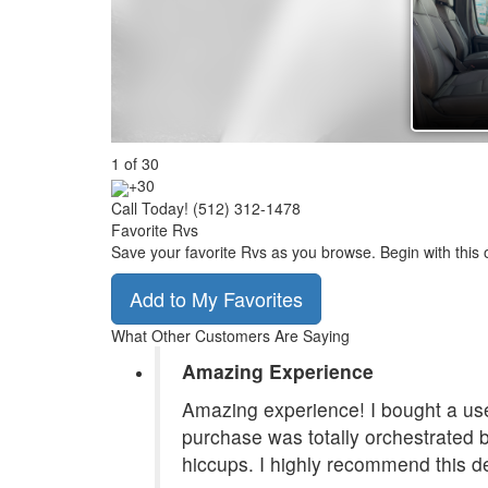
1
of
30
+30
Call Today! (512) 312-1478
Favorite Rvs
Save your favorite Rvs as you browse. Begin with this 
Add to My Favorites
What Other Customers Are Saying
Amazing Experience
Amazing experience! I bought a use
purchase was totally orchestrated
hiccups. I highly recommend this de