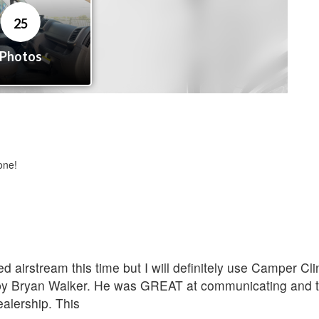
one!
d airstream this time but I will definitely use Camper C
 by Bryan Walker. He was GREAT at communicating and t
alership. This