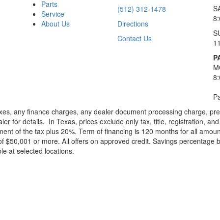
Parts
S
(512) 312-1478
Service
8
About Us
Directions
S
Contact Us
1
P
M
8
Pa
xes, any finance charges, any dealer document processing charge, pre-d
ler for details.
In Texas, prices exclude only tax, title, registration, 
t of the tax plus 20%. Term of financing is 120 months for all amoun
f $50,001 or more. All offers on approved credit. Savings percentage 
le at selected locations.