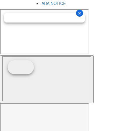
ADA NOTICE