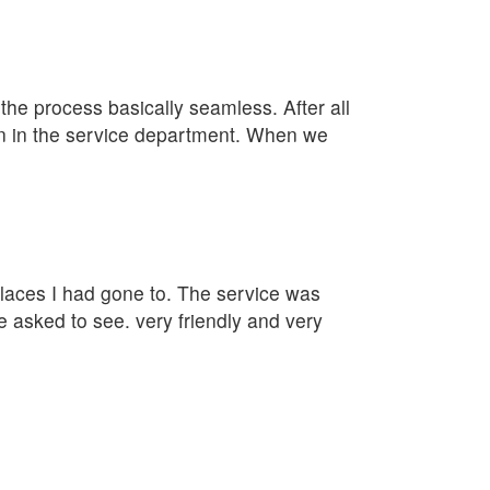
e process basically seamless. After all
lan in the service department. When we
 places I had gone to. The service was
e asked to see. very friendly and very