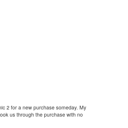
linic 2 for a new purchase someday. My
ook us through the purchase with no