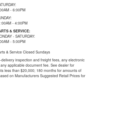
ATURDAY:
:00AM - 6:00PM
UNDAY:
1:00AM - 4:00PM
ARTS & SERVICE:
ONDAY - SATURDAY:
:00AM - 5:00PM
rts & Service Closed Sundays
elivery inspection and freight fees, any electronic
and any applicable document fee. See dealer for
ts less than $20,000; 180 months for amounts of
based on Manufacturers Suggested Retail Prices for