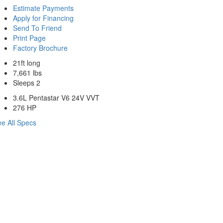
Estimate Payments
Apply for Financing
Send To Friend
Print Page
Factory Brochure
21ft long
7,661 lbs
Sleeps 2
3.6L Pentastar V6 24V VVT
276 HP
e All Specs