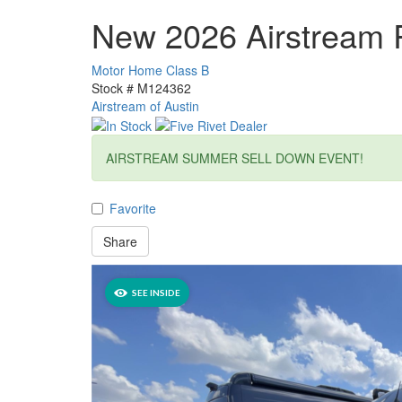
New 2026 Airstream 
Motor Home Class B
Stock #
M124362
Airstream of Austin
AIRSTREAM SUMMER SELL DOWN EVENT!
Favorite
Share