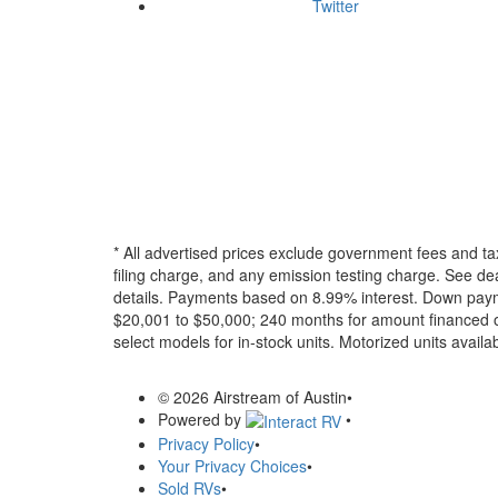
Twitter
* All advertised prices exclude government fees and ta
filing charge, and any emission testing charge. See dea
details.
Payments based on 8.99% interest. Down paymen
$20,001 to $50,000; 240 months for amount financed o
select models for in-stock units. Motorized units availab
© 2026 Airstream of Austin
•
Powered by
•
Privacy Policy
•
Your Privacy Choices
•
Sold RVs
•