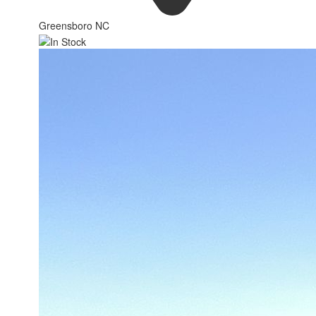
Greensboro NC