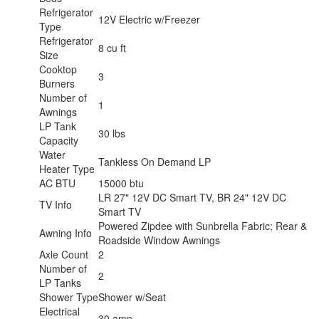
Refrigerator
12V Electric w/Freezer
Type
Refrigerator
8 cu ft
Size
Cooktop
3
Burners
Number of
1
Awnings
LP Tank
30 lbs
Capacity
Water
Tankless On Demand LP
Heater Type
AC BTU
15000 btu
LR 27" 12V DC Smart TV, BR 24" 12V DC
TV Info
Smart TV
Powered Zipdee with Sunbrella Fabric; Rear &
Awning Info
Roadside Window Awnings
Axle Count
2
Number of
2
LP Tanks
Shower Type
Shower w/Seat
Electrical
30 amp