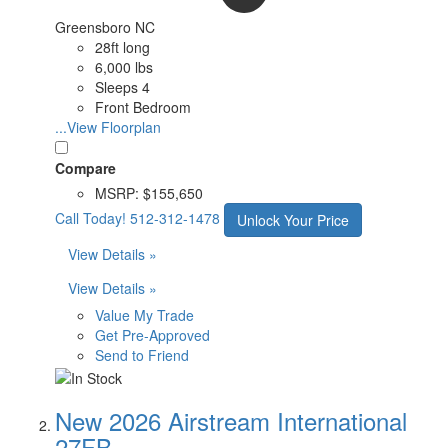
Greensboro NC
28ft long
6,000 lbs
Sleeps 4
Front Bedroom
...View Floorplan
Compare
MSRP:
$155,650
Call Today!
512-312-1478
Unlock Your Price
View Details »
View Details »
Value My Trade
Get Pre-Approved
Send to Friend
New 2026 Airstream International
27FB