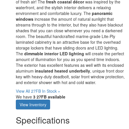
of fresh air! The
fresh coastal décor
was inspired by the
waterfront, and the stylish interior delivers a relaxing
environment and comfortable luxury. The
panoramic
windows
increase the amount of natural sunlight that
streams through to the interior, but they also have blackout
shades that you can close whenever you need a darkened
room. The beautiful handcrafted marine-grade Lite-Ply
laminated cabinetry is an attractive base for the overhead
storage lockers that have sliding doors and LED lighting.
The
dimmable interior LED lighting
will create the perfect
amount of illumination for you as you spend time indoors.
The exterior has excellent features as well with its enclosed
aluminum
insulated heated underbelly
, unique front door
key with heavy-duty deadbolt, solar front window protection,
and exterior shower with hot and cold water.
View All 27FB In Stock »
We have
3 27FB available
View Inventory
Specifications