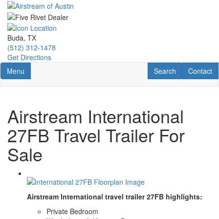
Skip
to
main
content
Buda, TX
(512) 312-1478
Get Directions
Toggle navigation
RV Search
Contact U
Menu
Search
Contact
Airstream International
27FB Travel Trailer For
Sale
Airstream International travel trailer 27FB highlights:
Private Bedroom