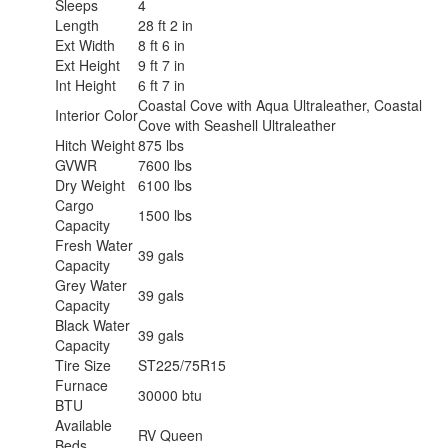
Sleeps
4
Length
28 ft 2 in
Ext Width
8 ft 6 in
Ext Height
9 ft 7 in
Int Height
6 ft 7 in
Coastal Cove with Aqua Ultraleather, Coastal
Interior Color
Cove with Seashell Ultraleather
Hitch Weight
875 lbs
GVWR
7600 lbs
Dry Weight
6100 lbs
Cargo
1500 lbs
Capacity
Fresh Water
39 gals
Capacity
Grey Water
39 gals
Capacity
Black Water
39 gals
Capacity
Tire Size
ST225/75R15
Furnace
30000 btu
BTU
Available
RV Queen
Beds