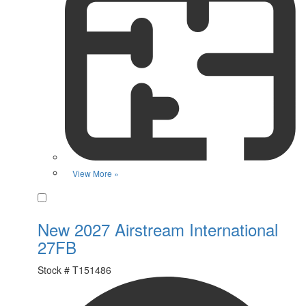
View More »
Favorite
New 2027 Airstream International
27FB
Stock #
T151486