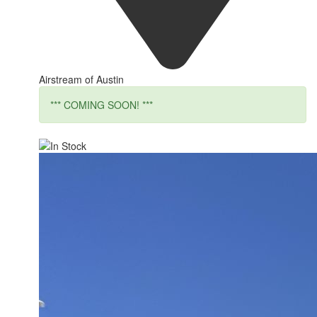
Airstream of Austin
*** COMING SOON! ***