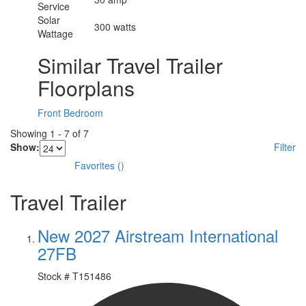
Service
Solar
300 watts
Wattage
Similar Travel Trailer
Floorplans
Front Bedroom
Showing
1
-
7
of
7
Show:
Filter
Favorites
(
)
Travel Trailer
New 2027 Airstream International
27FB
Stock #
T151486