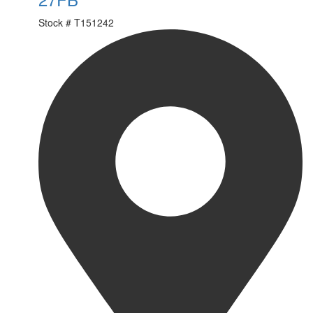
Stock #
T151242