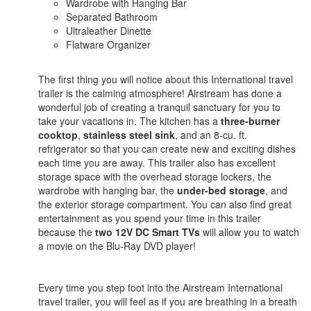
Wardrobe with Hanging Bar
Separated Bathroom
Ultraleather Dinette
Flatware Organizer
The first thing you will notice about this International travel
trailer is the calming atmosphere! Airstream has done a
wonderful job of creating a tranquil sanctuary for you to
take your vacations in. The kitchen has a
three-burner
cooktop
,
stainless steel sink
, and an 8-cu. ft.
refrigerator so that you can create new and exciting dishes
each time you are away. This trailer also has excellent
storage space with the overhead storage lockers, the
wardrobe with hanging bar, the
under-bed storage
, and
the exterior storage compartment. You can also find great
entertainment as you spend your time in this trailer
because the
two 12V DC Smart TVs
will allow you to watch
a movie on the Blu-Ray DVD player!
Every time you step foot into the Airstream International
travel trailer, you will feel as if you are breathing in a breath