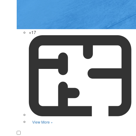
+17
View More »
Favorite