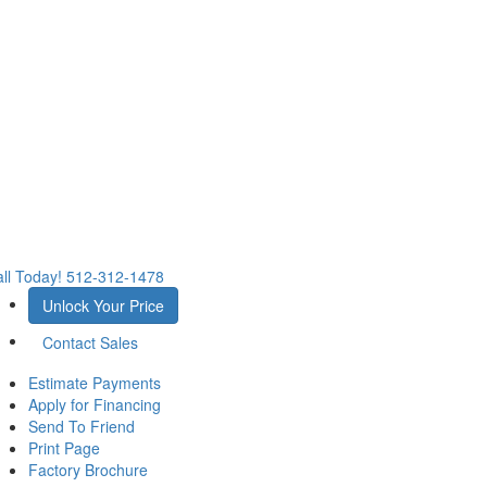
ll Today!
512-312-1478
Unlock Your Price
Contact Sales
Estimate Payments
Apply for Financing
Send To Friend
Print Page
Factory Brochure