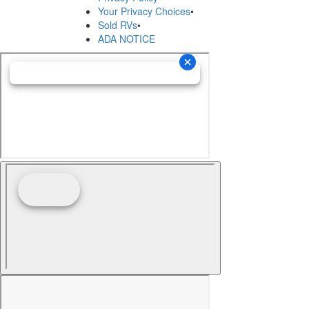
Your Privacy Choices
•
Sold RVs
•
ADA NOTICE