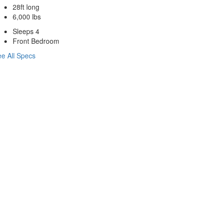
28ft long
6,000 lbs
Sleeps 4
Front Bedroom
e All Specs