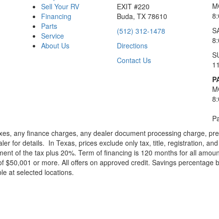
M
Sell Your RV
EXIT #220
8
Financing
Buda, TX 78610
Parts
S
(512) 312-1478
Service
8
About Us
Directions
S
Contact Us
1
P
M
8
Pa
xes, any finance charges, any dealer document processing charge, pre-d
ler for details.
In Texas, prices exclude only tax, title, registration, 
t of the tax plus 20%. Term of financing is 120 months for all amoun
f $50,001 or more. All offers on approved credit. Savings percentage 
le at selected locations.