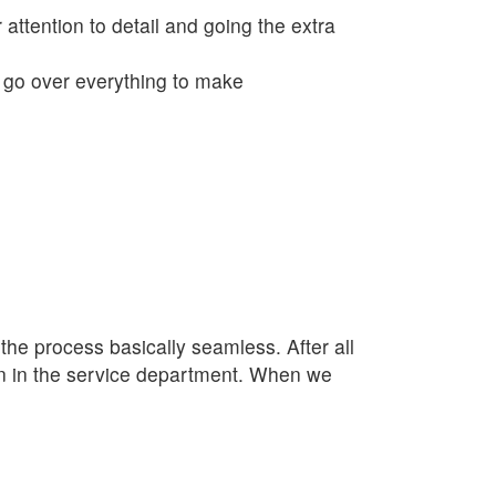
 attention to detail and going the extra
o go over everything to make
e process basically seamless. After all
lan in the service department. When we