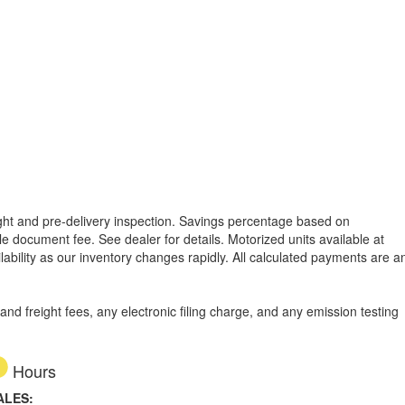
reight and pre-delivery inspection. Savings percentage based on
able document fee. See dealer for details.
Motorized units available at
lability as our inventory changes rapidly. All calculated payments are a
d freight fees, any electronic filing charge, and any emission testing
Hours
ALES: