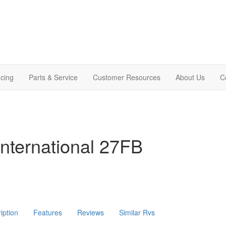
cing
Parts & Service
Customer Resources
About Us
C
nternational 27FB
iption
Features
Reviews
Similar Rvs