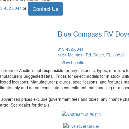
Contact Us
3-452-6344
or
Blue Compass RV
Dov
.
813-452-6344
4654 McIntosh Rd, Dover, FL, 33527
View Location
rstream of Austin is not responsible for any misprints, typos, or errors 
nufacturers Suggested Retail Prices for select models for in-stock unit
lected locations. Manufacturer pictures, specifications, and features ma
timate only and do not constitute a commitment that financing or a specif
l advertised prices exclude government fees and taxes, any finance cha
arge. See dealer for details.