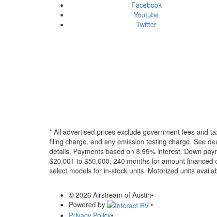
Facebook
Youtube
Twitter
* All advertised prices exclude government fees and ta
filing charge, and any emission testing charge. See dea
details.
Payments based on 8.99% interest. Down paymen
$20,001 to $50,000; 240 months for amount financed o
select models for in-stock units. Motorized units availab
© 2026 Airstream of Austin
•
Powered by
•
Privacy Policy
•