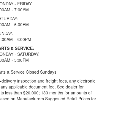
ONDAY - FRIDAY:
:00AM - 7:00PM
ATURDAY:
:00AM - 6:00PM
UNDAY:
1:00AM - 4:00PM
ARTS & SERVICE:
ONDAY - SATURDAY:
:00AM - 5:00PM
rts & Service Closed Sundays
elivery inspection and freight fees, any electronic
and any applicable document fee. See dealer for
ts less than $20,000; 180 months for amounts of
based on Manufacturers Suggested Retail Prices for