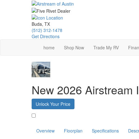
Skip
to
main
content
Buda, TX
(512) 312-1478
Get Directions
home
Shop Now
Trade My RV
Finan
New 2026 Airstream I
Unlock Your Price
Favorite
Overview
Floorplan
Specifications
Descr