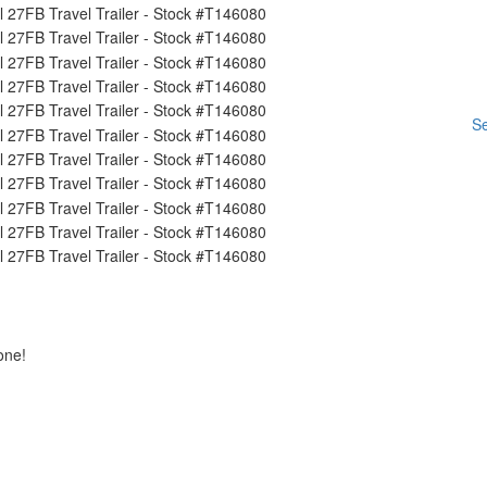
Se
one!