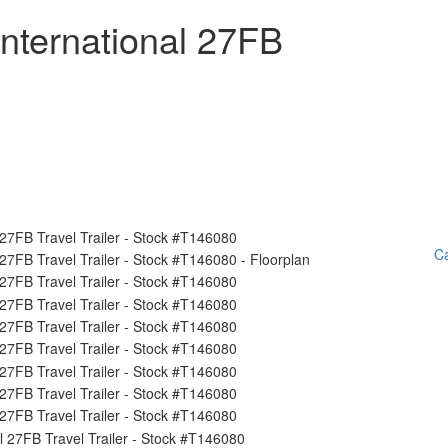
nternational 27FB
Ca