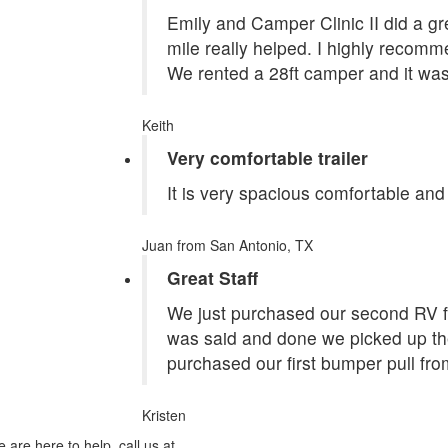
Emily and Camper Clinic II did a grea
mile really helped. I highly recom
We rented a 28ft camper and it was
Keith
Very comfortable trailer
It is very spacious comfortable and
Juan
from San Antonio, TX
Great Staff
We just purchased our second RV f
was said and done we picked up the
purchased our first bumper pull fr
Kristen
 are here to help, call us at