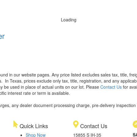
Loading
er
found in our website pages. Any price listed excludes sales tax, title, f
s.
In Texas, prices exclude only tax, title, registration, and any applic
y be used in place of actual units on our lot. Please
Contact Us
for avai
ic interest rate or term is available.
rges, any dealer document processing charge, pre-delivery inspection an
Quick Links
Contact Us
S
Shop Now
15855 S IH-35