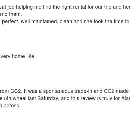
t job helping me find the right rental for our trip and her
mend them.
 perfect, well maintained, clean and she took the time t
 very home like
rom CC2. It was a spontaneous trade-in and CC2 made th
 5th wheel last Saturday, and this review is truly for A
om across