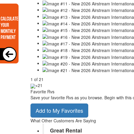
1
of
21
+21
Favorite Rvs
Save your favorite Rvs as you browse. Begin with this 
Add to My Favorites
What Other Customers Are Saying
Great Rental