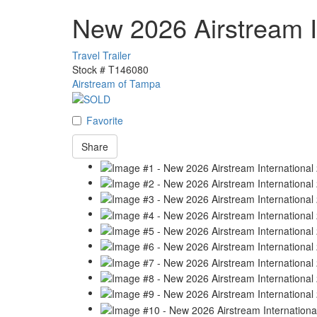
New 2026 Airstream I
Travel Trailer
Stock #
T146080
Airstream of Tampa
Favorite
Share