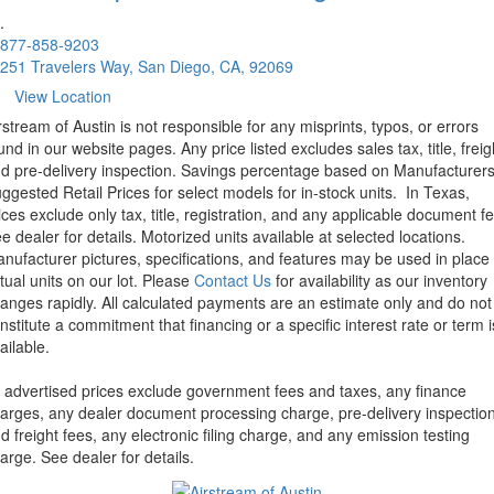
.
877-858-9203
251 Travelers Way, San Diego, CA, 92069
View Location
rstream of Austin is not responsible for any misprints, typos, or errors
und in our website pages. Any price listed excludes sales tax, title, freig
d pre-delivery inspection. Savings percentage based on Manufacturer
ggested Retail Prices for select models for in-stock units.
In Texas,
ices exclude only tax, title, registration, and any applicable document fe
e dealer for details.
Motorized units available at selected locations.
nufacturer pictures, specifications, and features may be used in place 
tual units on our lot. Please
Contact Us
for availability as our inventory
anges rapidly. All calculated payments are an estimate only and do not
nstitute a commitment that financing or a specific interest rate or term i
ailable.
l advertised prices exclude government fees and taxes, any finance
arges, any dealer document processing charge, pre-delivery inspectio
d freight fees, any electronic filing charge, and any emission testing
arge. See dealer for details.