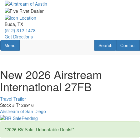
Skip
to
main
content
Buda, TX
(512) 312-1478
Get Directions
Toggle navigation
RV Search
Contact U
Menu
Search
Contact
New 2026 Airstream
International 27FB
Travel Trailer
Stock #
T126916
Airstream of San Diego
"2026 RV Sale: Unbeatable Deals!"