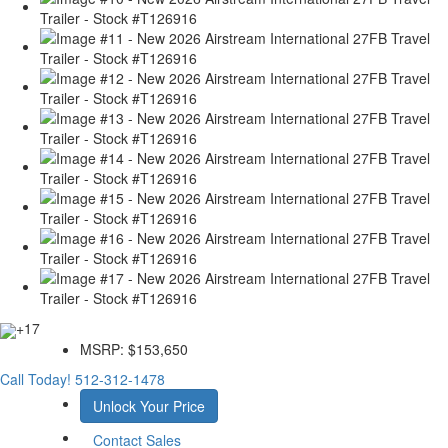
+17
MSRP:
$153,650
Call Today!
512-312-1478
Unlock Your Price
Contact Sales