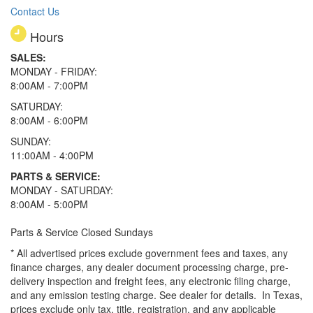
Contact Us
Hours
SALES:
MONDAY - FRIDAY:
8:00AM - 7:00PM
SATURDAY:
8:00AM - 6:00PM
SUNDAY:
11:00AM - 4:00PM
PARTS & SERVICE:
MONDAY - SATURDAY:
8:00AM - 5:00PM
Parts & Service Closed Sundays
* All advertised prices exclude government fees and taxes, any
finance charges, any dealer document processing charge, pre-
delivery inspection and freight fees, any electronic filing charge,
and any emission testing charge. See dealer for details.
In Texas,
prices exclude only tax, title, registration, and any applicable