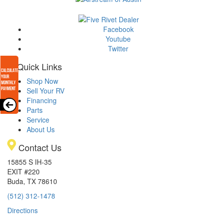
Facebook
Youtube
Twitter
Quick Links
Shop Now
Sell Your RV
Financing
Parts
Service
About Us
Contact Us
15855 S IH-35
EXIT #220
Buda, TX 78610
(512) 312-1478
Directions