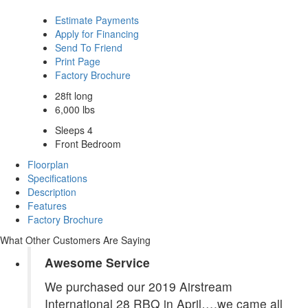
Estimate Payments
Apply for Financing
Send To Friend
Print Page
Factory Brochure
28ft long
6,000 lbs
Sleeps 4
Front Bedroom
Floorplan
Specifications
Description
Features
Factory Brochure
What Other Customers Are Saying
Awesome Service
We purchased our 2019 Airstream
International 28 RBQ in April….we came all