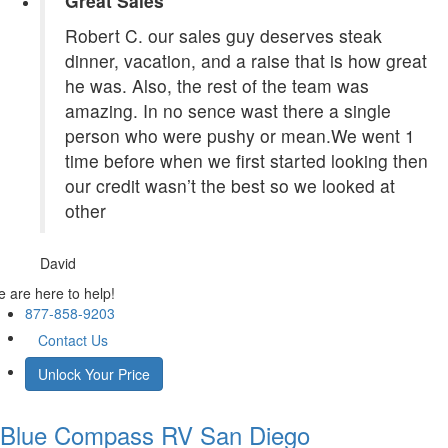
Great Sales
Robert C. our sales guy deserves steak
dinner, vacation, and a raise that is how great
he was. Also, the rest of the team was
amazing. In no sence wast there a single
person who were pushy or mean.We went 1
time before when we first started looking then
our credit wasn’t the best so we looked at
other
David
 are here to help!
877-858-9203
Contact Us
Unlock Your Price
Blue Compass RV
San Diego