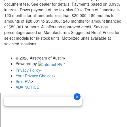
document fee. See dealer for details.
Payments based on 8.99%
interest. Down payment of the tax plus 20%. Term of financing is
120 months for all amounts less than $20,000; 180 months for
amounts of $20,001 to $50,000; 240 months for amount financed
of $50,001 or more. All offers on approved credit. Savings
percentage based on Manufacturers Suggested Retail Prices for
select models for in-stock units. Motorized units available at
selected locations.
© 2026 Airstream of Austin
•
Powered by
•
Privacy Policy
•
Your Privacy Choices
•
Sold RVs
•
ADA NOTICE