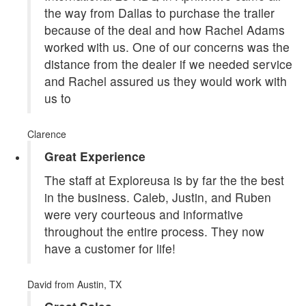
the way from Dallas to purchase the trailer
because of the deal and how Rachel Adams
worked with us. One of our concerns was the
distance from the dealer if we needed service
and Rachel assured us they would work with
us to
Clarence
Great Experience
The staff at Exploreusa is by far the the best
in the business. Caleb, Justin, and Ruben
were very courteous and informative
throughout the entire process. They now
have a customer for life!
David
from Austin, TX