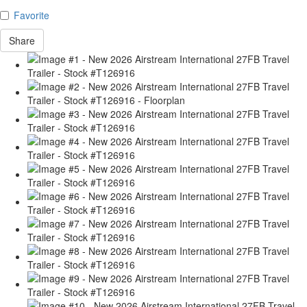
Favorite
Share