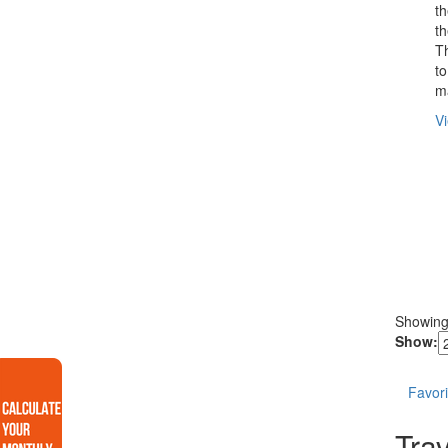
t
th
T
to
ma
Vi
Showin
Show:
Favori
Trav