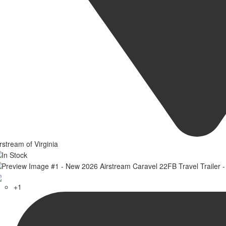
rstream of Virginia
+1