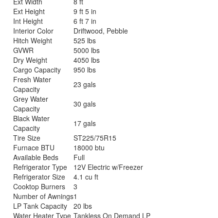
Ext Width
8 ft
Ext Height
9 ft 5 in
Int Height
6 ft 7 in
Interior Color
Driftwood, Pebble
Hitch Weight
525 lbs
GVWR
5000 lbs
Dry Weight
4050 lbs
Cargo Capacity
950 lbs
Fresh Water
23 gals
Capacity
Grey Water
30 gals
Capacity
Black Water
17 gals
Capacity
Tire Size
ST225/75R15
Furnace BTU
18000 btu
Available Beds
Full
Refrigerator Type
12V Electric w/Freezer
Refrigerator Size
4.1 cu ft
Cooktop Burners
3
Number of Awnings
1
LP Tank Capacity
20 lbs
Water Heater Type
Tankless On Demand LP