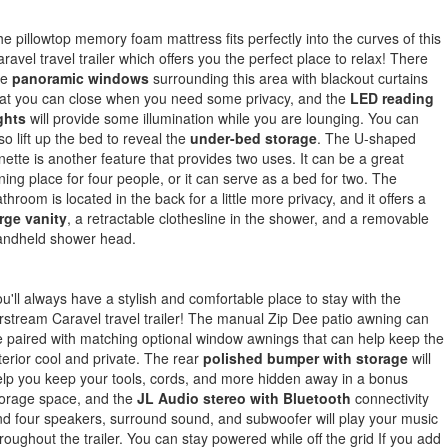
e pillowtop memory foam mattress fits perfectly into the curves of this
ravel travel trailer which offers you the perfect place to relax! There
re
panoramic windows
surrounding this area with blackout curtains
at you can close when you need some privacy, and the
LED reading
ghts
will provide some illumination while you are lounging. You can
so lift up the bed to reveal the
under-bed storage
. The U-shaped
nette is another feature that provides two uses. It can be a great
ning place for four people, or it can serve as a bed for two. The
throom is located in the back for a little more privacy, and it offers a
rge vanity
, a retractable clothesline in the shower, and a removable
andheld shower head.
u'll always have a stylish and comfortable place to stay with the
rstream Caravel travel trailer! The manual Zip Dee patio awning can
 paired with matching optional window awnings that can help keep the
terior cool and private. The rear
polished bumper with storage
will
lp you keep your tools, cords, and more hidden away in a bonus
torage space, and the
JL Audio stereo with Bluetooth
connectivity
d four speakers, surround sound, and subwoofer will play your music
roughout the trailer. You can stay powered while off the grid If you add