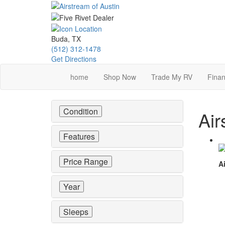
Skip
to
main
content
Buda, TX
(512) 312-1478
Get Directions
home
Shop Now
Trade My RV
Finan
Condition
Air
Features
Price Range
Ai
Year
Sleeps