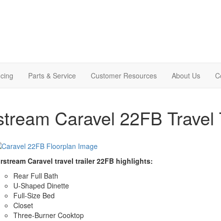
cing
Parts & Service
Customer Resources
About Us
C
stream Caravel 22FB Travel T
rstream Caravel travel trailer 22FB highlights:
Rear Full Bath
U-Shaped Dinette
Full-Size Bed
Closet
Three-Burner Cooktop