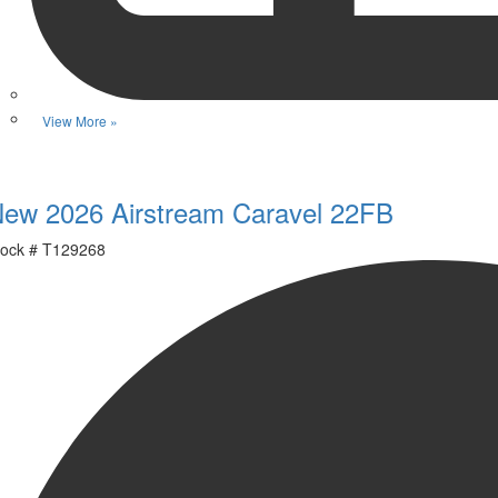
View More »
Favorite
ew 2026 Airstream Caravel 22FB
ock #
T129268