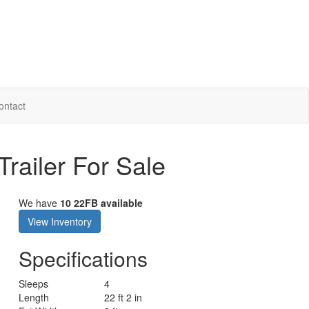
ontact
railer For Sale
We have
10 22FB available
View Inventory
Specifications
Sleeps
4
Length
22 ft 2 in