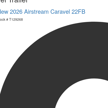
ew 2026 Airstream Caravel 22FB
ock #
T129268