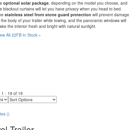
he
optional solar package
, depending on the model you choose, and
e blackout curtains will let you have privacy when you head to bed.
he
stainless steel front stone guard protection
will prevent damage
 the body of your trailer while towing, and the panoramic windows will
ke the interior fresh and bright with natural sunlight.
ew All 22FB In Stock »
g
1
-
19
of
19
Sort
Options
tes
(
)
el Trailer