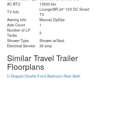
AC BTU
13500 btu
Lounge/BR 24" 12V DC Smart
TV Info
TV
Awning Info
Manual ZipDee
Axle Count
1
Number of LP
2
Tanks
Shower Type
Shower w/Seat
Electrical Service
30 amp
Similar Travel Trailer
Floorplans
U Shaped Dinette
Front Bedroom
Rear Bath