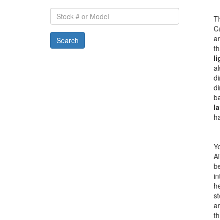
Stock
Th
#
Ca
or
a
Search
Model
th
li
al
di
di
ba
la
h
Yo
Ai
be
in
he
s
an
th