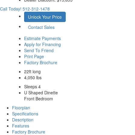
Call Today!
512-312-1478
Unlock Your Price
Contact Sales
Estimate Payments
Apply for Financing
Send To Friend
Print Page
Factory Brochure
22ft long
4,050 lbs
Sleeps 4
U Shaped Dinette
Front Bedroom
Floorplan
Specifications
Description
Features
Factory Brochure