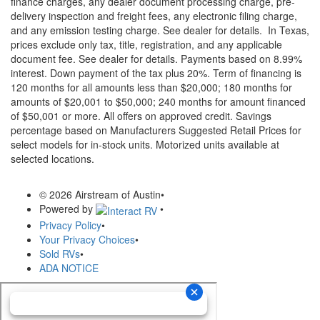
finance charges, any dealer document processing charge, pre-
delivery inspection and freight fees, any electronic filing charge,
and any emission testing charge. See dealer for details.
In Texas,
prices exclude only tax, title, registration, and any applicable
document fee. See dealer for details.
Payments based on 8.99%
interest. Down payment of the tax plus 20%. Term of financing is
120 months for all amounts less than $20,000; 180 months for
amounts of $20,001 to $50,000; 240 months for amount financed
of $50,001 or more. All offers on approved credit. Savings
percentage based on Manufacturers Suggested Retail Prices for
select models for in-stock units. Motorized units available at
selected locations.
© 2026 Airstream of Austin
•
Powered by
•
Privacy Policy
•
Your Privacy Choices
•
Sold RVs
•
ADA NOTICE