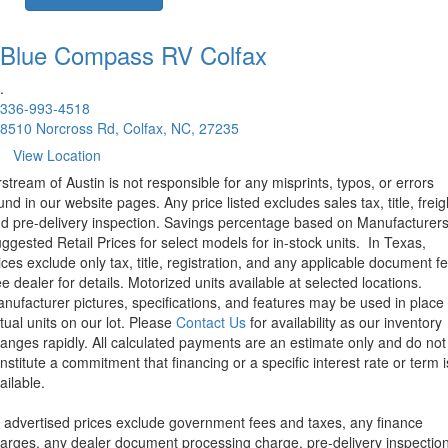
Blue Compass RV
Colfax
.
336-993-4518
8510 Norcross Rd, Colfax, NC, 27235
View Location
rstream of Austin is not responsible for any misprints, typos, or errors
und in our website pages. Any price listed excludes sales tax, title, freig
d pre-delivery inspection. Savings percentage based on Manufacturer
ggested Retail Prices for select models for in-stock units.
In Texas,
ices exclude only tax, title, registration, and any applicable document fe
e dealer for details.
Motorized units available at selected locations.
nufacturer pictures, specifications, and features may be used in place 
tual units on our lot. Please
Contact Us
for availability as our inventory
anges rapidly. All calculated payments are an estimate only and do not
nstitute a commitment that financing or a specific interest rate or term i
ailable.
l advertised prices exclude government fees and taxes, any finance
arges, any dealer document processing charge, pre-delivery inspectio