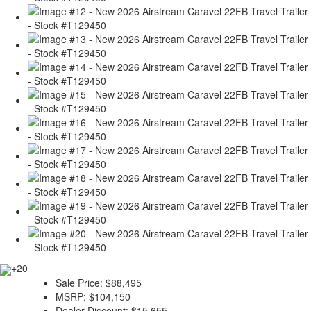
+20
Sale Price:
$88,495
MSRP:
$104,150
Dealer Discount:
$15,655