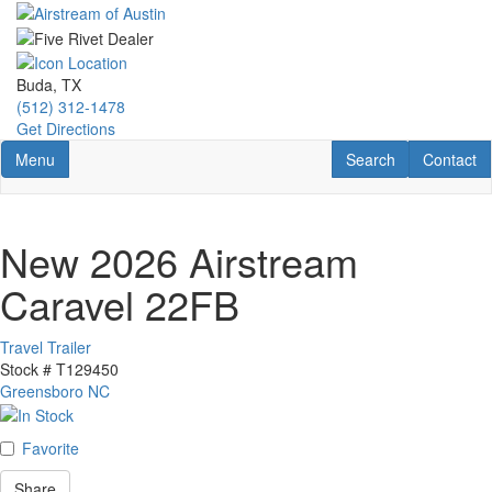
Skip
to
main
content
Buda, TX
(512) 312-1478
Get Directions
Toggle navigation
RV Search
Contact U
Menu
Search
Contact
New 2026 Airstream
Caravel 22FB
Travel Trailer
Stock #
T129450
Greensboro NC
Favorite
Share