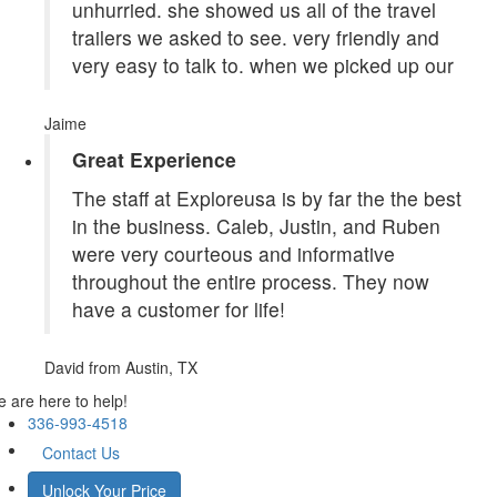
unhurried. she showed us all of the travel
trailers we asked to see. very friendly and
very easy to talk to. when we picked up our
Jaime
Great Experience
The staff at Exploreusa is by far the the best
in the business. Caleb, Justin, and Ruben
were very courteous and informative
throughout the entire process. They now
have a customer for life!
David
from Austin, TX
 are here to help!
336-993-4518
Contact Us
Unlock Your Price