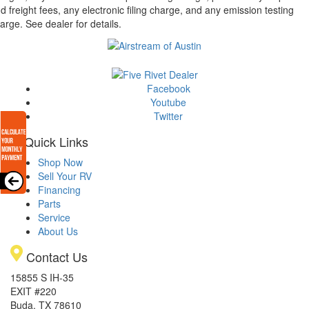
d freight fees, any electronic filing charge, and any emission testing
arge. See dealer for details.
Facebook
Youtube
Twitter
Quick Links
Shop Now
Sell Your RV
Financing
Parts
Service
About Us
Contact Us
15855 S IH-35
EXIT #220
Buda, TX 78610