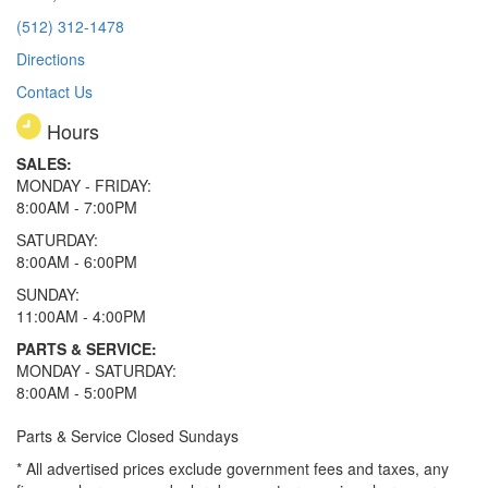
(512) 312-1478
Directions
Contact Us
Hours
SALES:
MONDAY - FRIDAY:
8:00AM - 7:00PM
SATURDAY:
8:00AM - 6:00PM
SUNDAY:
11:00AM - 4:00PM
PARTS & SERVICE:
MONDAY - SATURDAY:
8:00AM - 5:00PM
Parts & Service Closed Sundays
* All advertised prices exclude government fees and taxes, any