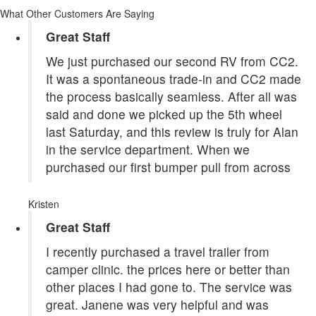
What Other Customers Are Saying
Great Staff
We just purchased our second RV from CC2.
It was a spontaneous trade-in and CC2 made
the process basically seamless. After all was
said and done we picked up the 5th wheel
last Saturday, and this review is truly for Alan
in the service department. When we
purchased our first bumper pull from across
Kristen
Great Staff
I recently purchased a travel trailer from
camper clinic. the prices here or better than
other places I had gone to. The service was
great. Janene was very helpful and was