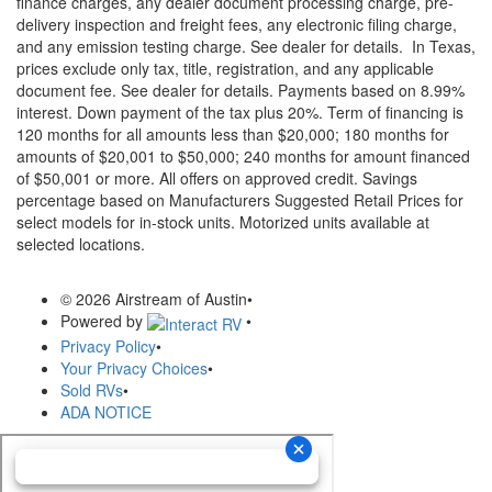
finance charges, any dealer document processing charge, pre-
delivery inspection and freight fees, any electronic filing charge,
and any emission testing charge. See dealer for details.
In Texas,
prices exclude only tax, title, registration, and any applicable
document fee. See dealer for details.
Payments based on 8.99%
interest. Down payment of the tax plus 20%. Term of financing is
120 months for all amounts less than $20,000; 180 months for
amounts of $20,001 to $50,000; 240 months for amount financed
of $50,001 or more. All offers on approved credit. Savings
percentage based on Manufacturers Suggested Retail Prices for
select models for in-stock units. Motorized units available at
selected locations.
© 2026 Airstream of Austin
•
Powered by
•
Privacy Policy
•
Your Privacy Choices
•
Sold RVs
•
ADA NOTICE