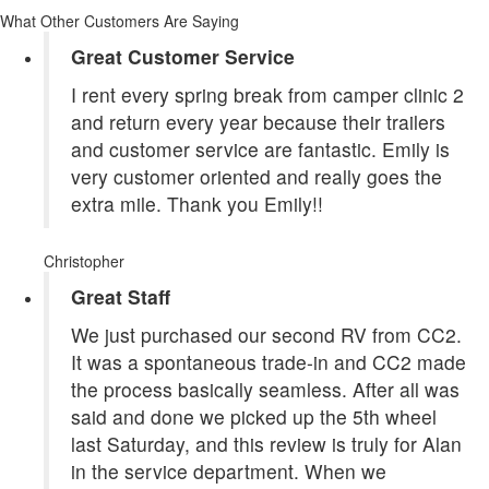
What Other Customers Are Saying
Great Customer Service
I rent every spring break from camper clinic 2
and return every year because their trailers
and customer service are fantastic. Emily is
very customer oriented and really goes the
extra mile. Thank you Emily!!
Christopher
Great Staff
We just purchased our second RV from CC2.
It was a spontaneous trade-in and CC2 made
the process basically seamless. After all was
said and done we picked up the 5th wheel
last Saturday, and this review is truly for Alan
in the service department. When we