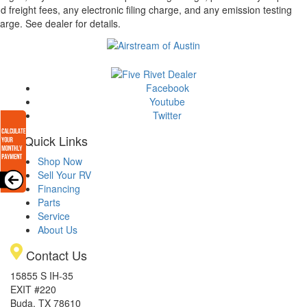
d freight fees, any electronic filing charge, and any emission testing
arge. See dealer for details.
Facebook
Youtube
Twitter
Quick Links
Shop Now
Sell Your RV
Financing
Parts
Service
About Us
Contact Us
15855 S IH-35
EXIT #220
Buda, TX 78610