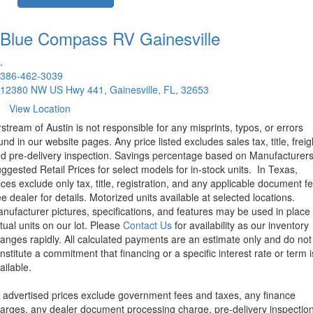
Blue Compass RV
Gainesville
.
386-462-3039
12380 NW US Hwy 441, Gainesville, FL, 32653
View Location
rstream of Austin is not responsible for any misprints, typos, or errors
und in our website pages. Any price listed excludes sales tax, title, freig
d pre-delivery inspection. Savings percentage based on Manufacturer
ggested Retail Prices for select models for in-stock units.
In Texas,
ices exclude only tax, title, registration, and any applicable document fe
e dealer for details.
Motorized units available at selected locations.
nufacturer pictures, specifications, and features may be used in place 
tual units on our lot. Please
Contact Us
for availability as our inventory
anges rapidly. All calculated payments are an estimate only and do not
nstitute a commitment that financing or a specific interest rate or term i
ailable.
l advertised prices exclude government fees and taxes, any finance
arges, any dealer document processing charge, pre-delivery inspectio