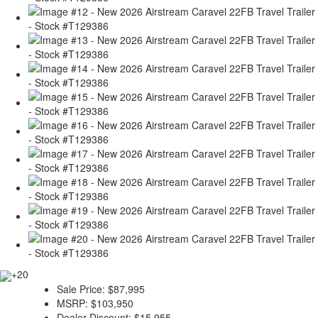
+20
Sale Price:
$87,995
MSRP:
$103,950
Dealer Discount:
$15,955