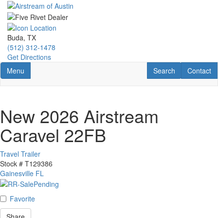
Skip
to
main
content
Buda, TX
(512) 312-1478
Get Directions
Toggle navigation
RV Search
Contact U
Menu
Search
Contact
New 2026 Airstream
Caravel 22FB
Travel Trailer
Stock #
T129386
Gainesville FL
Favorite
Share