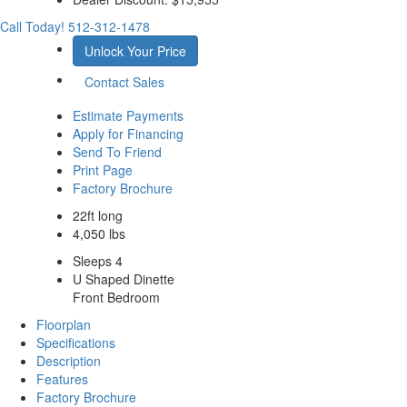
Call Today!
512-312-1478
Unlock Your Price
Contact Sales
Estimate Payments
Apply for Financing
Send To Friend
Print Page
Factory Brochure
22ft long
4,050 lbs
Sleeps 4
U Shaped Dinette
Front Bedroom
Floorplan
Specifications
Description
Features
Factory Brochure