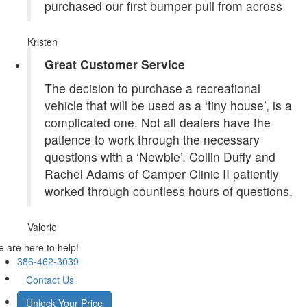
purchased our first bumper pull from across
Kristen
Great Customer Service
The decision to purchase a recreational
vehicle that will be used as a ‘tiny house’, is a
complicated one. Not all dealers have the
patience to work through the necessary
questions with a ‘Newbie’. Collin Duffy and
Rachel Adams of Camper Clinic II patiently
worked through countless hours of questions,
Valerie
 are here to help!
386-462-3039
Contact Us
Unlock Your Price