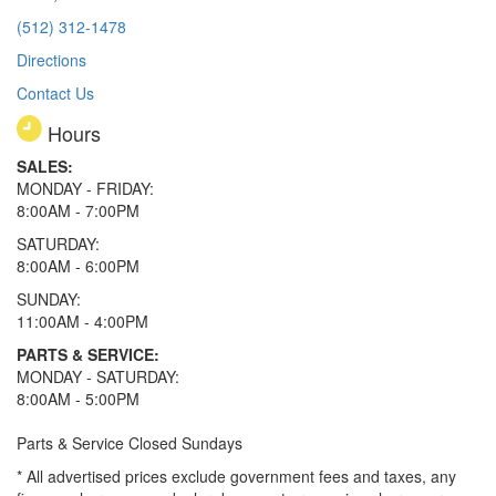
(512) 312-1478
Directions
Contact Us
Hours
SALES:
MONDAY - FRIDAY:
8:00AM - 7:00PM
SATURDAY:
8:00AM - 6:00PM
SUNDAY:
11:00AM - 4:00PM
PARTS & SERVICE:
MONDAY - SATURDAY:
8:00AM - 5:00PM
Parts & Service Closed Sundays
* All advertised prices exclude government fees and taxes, any