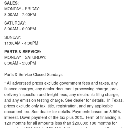
SALES:
MONDAY - FRIDAY:
8:00AM - 7:00PM
SATURDAY:
8:00AM - 6:00PM
SUNDAY:
11:00AM - 4:00PM
PARTS & SERVICE:
MONDAY - SATURDAY:
8:00AM - 5:00PM
Parts & Service Closed Sundays
* All advertised prices exclude government fees and taxes, any
finance charges, any dealer document processing charge, pre-
delivery inspection and freight fees, any electronic filing charge,
and any emission testing charge. See dealer for details.
In Texas,
prices exclude only tax, title, registration, and any applicable
document fee. See dealer for details.
Payments based on 8.99%
interest. Down payment of the tax plus 20%. Term of financing is
120 months for all amounts less than $20,000; 180 months for