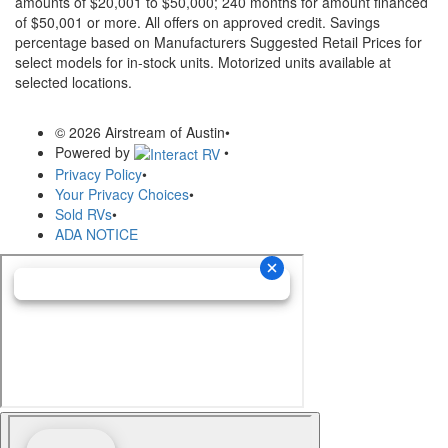
amounts of $20,001 to $50,000; 240 months for amount financed
of $50,001 or more. All offers on approved credit. Savings
percentage based on Manufacturers Suggested Retail Prices for
select models for in-stock units. Motorized units available at
selected locations.
© 2026 Airstream of Austin
•
Powered by
•
Privacy Policy
•
Your Privacy Choices
•
Sold RVs
•
ADA NOTICE