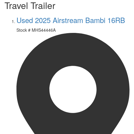
Travel Trailer
Used 2025 Airstream Bambi 16RB
Stock #
MHS44446A