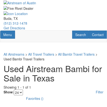
Skip
to
main
content
Buda, TX
(512) 312-1478
Get Directions
Toggle navigation
RV Search
Contact U
Menu
Search
Contact
All Airstreams
>
All Travel Trailers
>
All Bambi Travel Trailers
>
Used Bambi Travel Trailers
Used Airstream Bambi for
Sale in Texas
Showing
1
-
1
of
1
Show:
Filter
Favorites
(
)