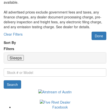
available.
All advertised prices exclude government fees and taxes, any
finance charges, any dealer document processing charge, pre-
delivery inspection and freight fees, any electronic filing charge,
and any emission testing charge. See dealer for details.
Clear Filters
Done
Sort By
Filters
Sleeps
Stock
#
or
Search
Model
Facebook