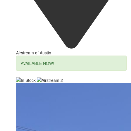
Airstream of Austin
AVAILABLE NOW!