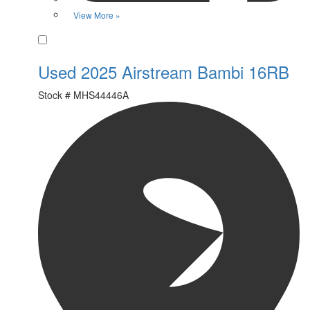
View More »
Favorite
Used 2025 Airstream Bambi 16RB
Stock #
MHS44446A