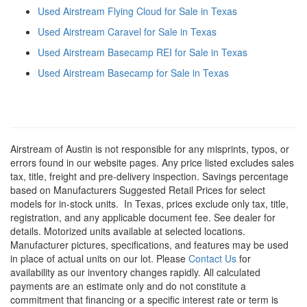
Used Airstream Flying Cloud for Sale in Texas
Used Airstream Caravel for Sale in Texas
Used Airstream Basecamp REI for Sale in Texas
Used Airstream Basecamp for Sale in Texas
Airstream of Austin is not responsible for any misprints, typos, or
errors found in our website pages. Any price listed excludes sales
tax, title, freight and pre-delivery inspection. Savings percentage
based on Manufacturers Suggested Retail Prices for select
models for in-stock units.
In Texas, prices exclude only tax, title,
registration, and any applicable document fee. See dealer for
details.
Motorized units available at selected locations.
Manufacturer pictures, specifications, and features may be used
in place of actual units on our lot. Please
Contact Us
for
availability as our inventory changes rapidly. All calculated
payments are an estimate only and do not constitute a
commitment that financing or a specific interest rate or term is