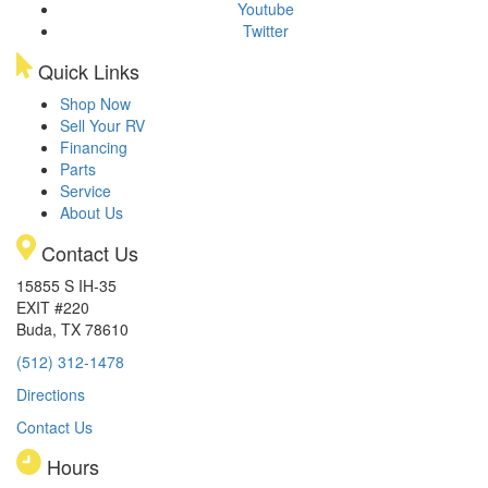
Youtube
Twitter
Quick Links
Shop Now
Sell Your RV
Financing
Parts
Service
About Us
Contact Us
15855 S IH-35
EXIT #220
Buda, TX 78610
(512) 312-1478
Directions
Contact Us
Hours