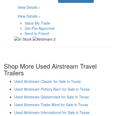
View Details »
View Details »
Value My Trade
Get Pre-Approved
Send to Friend
Shop More Used Airstream Travel
Trailers
Used Airstream Classic for Sale in Texas
Used Airstream Pottery Barn for Sale in Texas
Used Airstream Globetrotter for Sale in Texas
Used Airstream Trade Wind for Sale in Texas
Used Airstream International for Sale in Texas