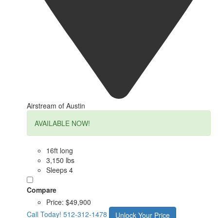
Airstream of Austin
AVAILABLE NOW!
16ft long
3,150 lbs
Sleeps 4
Compare
Price:
$49,900
Call Today!
512-312-1478
Unlock Your Price