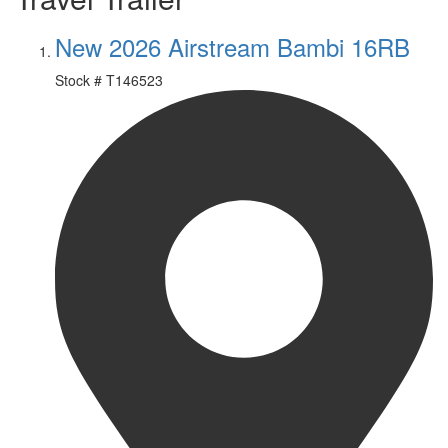
New 2026 Airstream Bambi 16RB
Stock #
T146523