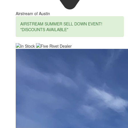
Airstream of Austin
AIRSTREAM SUMMER SELL DOWN EVENT!
*DISCOUNTS AVAILABLE*