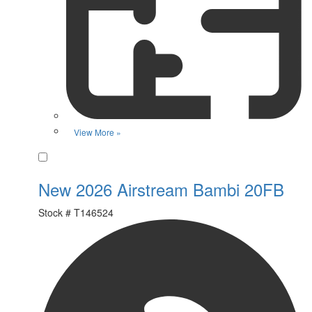
View More »
Favorite
New 2026 Airstream Bambi 20FB
Stock #
T146524