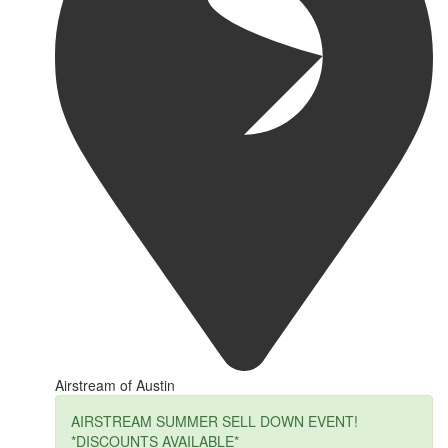
Airstream of Austin
AIRSTREAM SUMMER SELL DOWN EVENT!
*DISCOUNTS AVAILABLE*