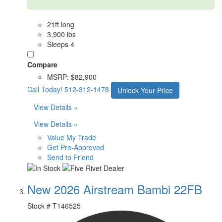
21ft long
3,900 lbs
Sleeps 4
Compare
MSRP:
$82,900
Call Today!
512-312-1478
Unlock Your Price
View Details »
View Details »
Value My Trade
Get Pre-Approved
Send to Friend
New 2026 Airstream Bambi 22FB
Stock #
T146525