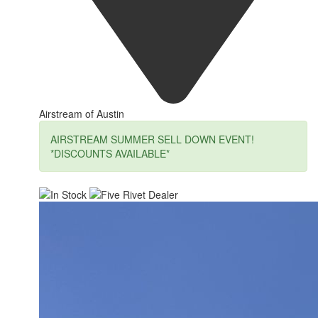
Airstream of Austin
AIRSTREAM SUMMER SELL DOWN EVENT!
*DISCOUNTS AVAILABLE*