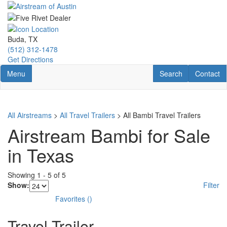
Skip
to
main
content
Buda, TX
(512) 312-1478
Get Directions
Toggle navigation
RV Search
Contact U
Menu
Search
Contact
All Airstreams
>
All Travel Trailers
> All Bambi Travel Trailers
Airstream Bambi for Sale
in Texas
Showing
1
-
5
of
5
Show:
Filter
Favorites
(
)
Travel Trailer