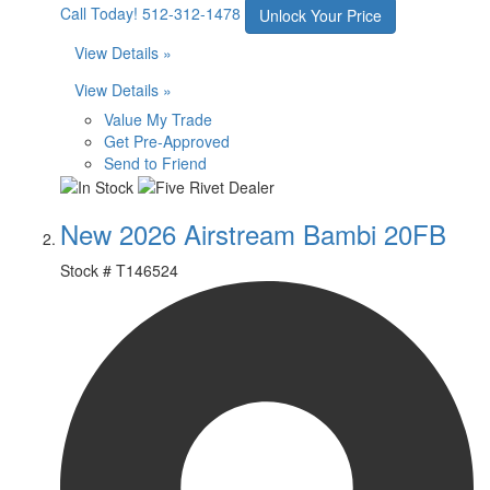
Call Today!
512-312-1478
Unlock Your Price
View Details »
View Details »
Value My Trade
Get Pre-Approved
Send to Friend
New 2026 Airstream Bambi 20FB
Stock #
T146524