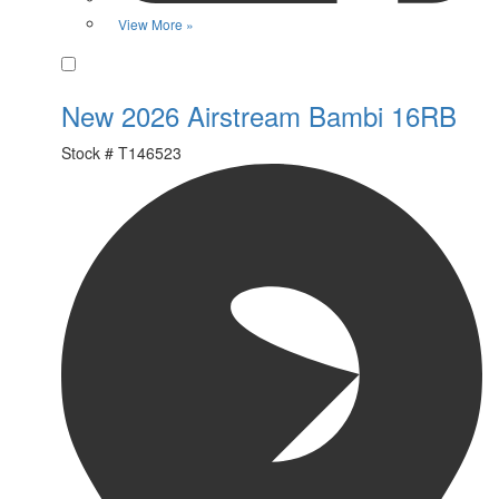
View More »
Favorite
New 2026 Airstream Bambi 16RB
Stock #
T146523