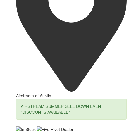
Airstream of Austin
AIRSTREAM SUMMER SELL DOWN EVENT!
*DISCOUNTS AVAILABLE*