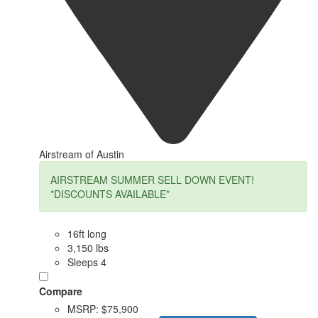
Airstream of Austin
AIRSTREAM SUMMER SELL DOWN EVENT!
*DISCOUNTS AVAILABLE*
16ft long
3,150 lbs
Sleeps 4
Compare
MSRP:
$75,900