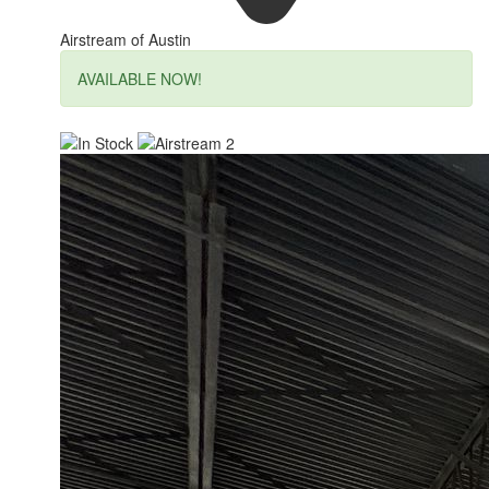
Airstream of Austin
AVAILABLE NOW!