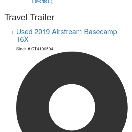
Favorites
(
)
Travel Trailer
Used 2019 Airstream Basecamp
16X
Stock #
CT4100594