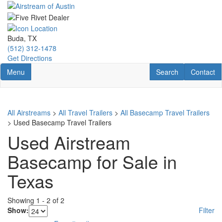
Skip
to
main
content
Buda, TX
(512) 312-1478
Get Directions
Toggle navigation
RV Search
Contact U
Menu
Search
Contact
All Airstreams
>
All Travel Trailers
>
All Basecamp Travel Trailers
> Used Basecamp Travel Trailers
Used Airstream
Basecamp for Sale in
Texas
Showing
1
-
2
of
2
Show:
Filter