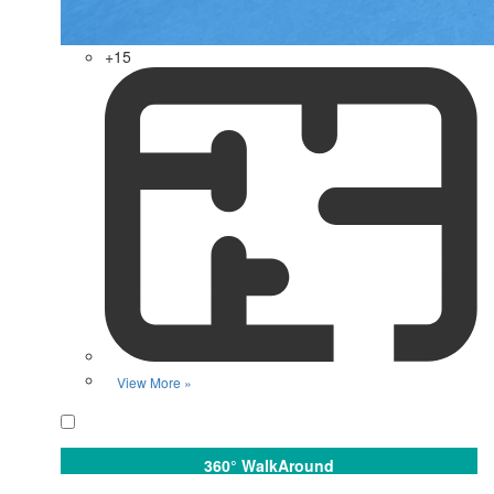
+15
View More »
Favorite
360° WalkAround