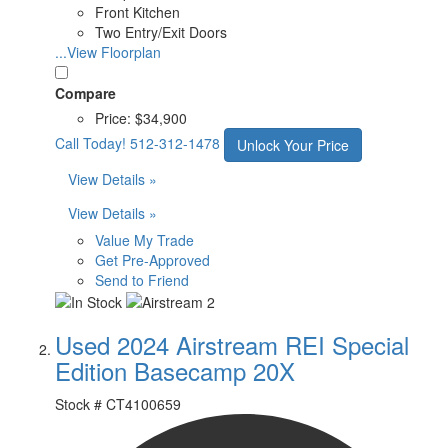
Front Kitchen
Two Entry/Exit Doors
...View Floorplan
Compare
Price:
$34,900
Call Today!
512-312-1478
Unlock Your Price
View Details »
View Details »
Value My Trade
Get Pre-Approved
Send to Friend
Used 2024 Airstream REI Special
Edition Basecamp 20X
Stock #
CT4100659