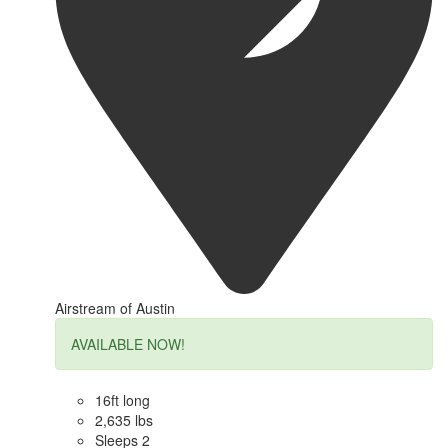
Airstream of Austin
AVAILABLE NOW!
16ft long
2,635 lbs
Sleeps 2