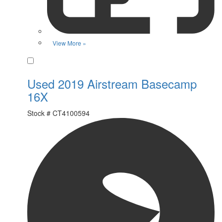
View More »
Favorite
Used 2019 Airstream Basecamp
16X
Stock #
CT4100594