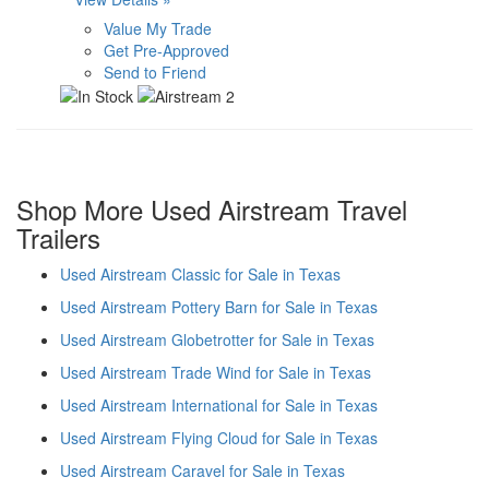
Value My Trade
Get Pre-Approved
Send to Friend
Shop More Used Airstream Travel
Trailers
Used Airstream Classic for Sale in Texas
Used Airstream Pottery Barn for Sale in Texas
Used Airstream Globetrotter for Sale in Texas
Used Airstream Trade Wind for Sale in Texas
Used Airstream International for Sale in Texas
Used Airstream Flying Cloud for Sale in Texas
Used Airstream Caravel for Sale in Texas