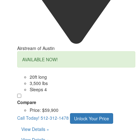
Airstream of Austin
AVAILABLE NOW!
20ft long
3,500 lbs
Sleeps 4
Compare
Price:
$59,900
Call Today!
512-312-1478
Unlock Your Price
View Details »
View Details »