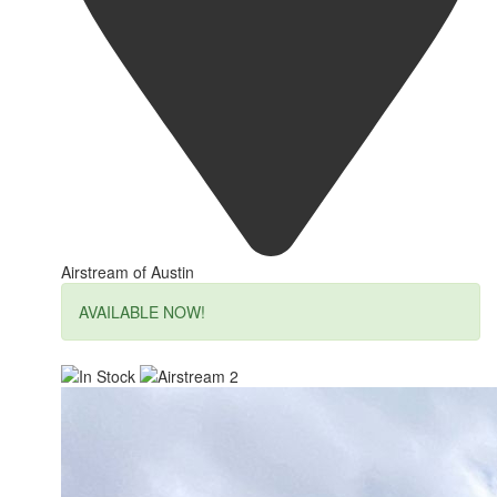
Airstream of Austin
AVAILABLE NOW!