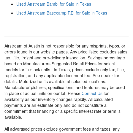
Used Airstream Bambi for Sale in Texas
Used Airstream Basecamp REI for Sale in Texas
Airstream of Austin is not responsible for any misprints, typos, or
errors found in our website pages. Any price listed excludes sales
tax, title, freight and pre-delivery inspection. Savings percentage
based on Manufacturers Suggested Retail Prices for select
models for in-stock units.
In Texas, prices exclude only tax, title,
registration, and any applicable document fee. See dealer for
details.
Motorized units available at selected locations.
Manufacturer pictures, specifications, and features may be used
in place of actual units on our lot. Please
Contact Us
for
availability as our inventory changes rapidly. All calculated
payments are an estimate only and do not constitute a
commitment that financing or a specific interest rate or term is
available.
All advertised prices exclude government fees and taxes, any