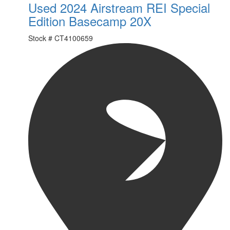
Used 2024 Airstream REI Special
Edition Basecamp 20X
Stock #
CT4100659