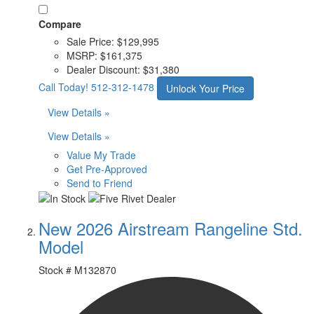
Compare
Sale Price:
$129,995
MSRP:
$161,375
Dealer Discount:
$31,380
Call Today!
512-312-1478
Unlock Your Price
View Details »
View Details »
Value My Trade
Get Pre-Approved
Send to Friend
New 2026 Airstream Rangeline Std.
Model
Stock #
M132870