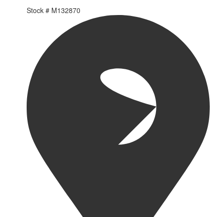
Stock #
M132870