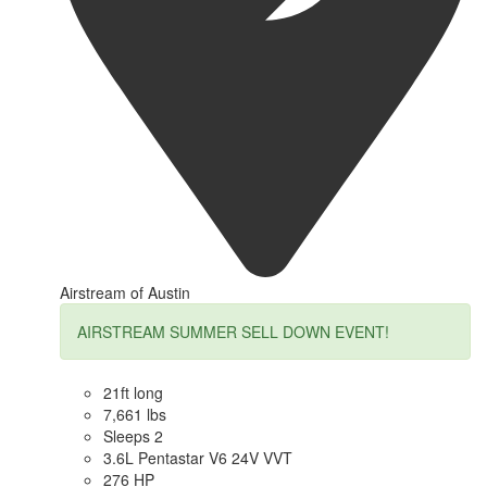
Airstream of Austin
AIRSTREAM SUMMER SELL DOWN EVENT!
21ft long
7,661 lbs
Sleeps 2
3.6L Pentastar V6 24V VVT
276 HP