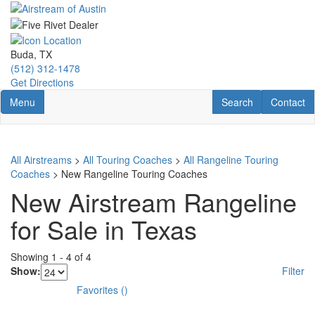
Skip
to
main
content
Buda, TX
(512) 312-1478
Get Directions
Toggle navigation
RV Search
Contact U
Menu
Search
Contact
All Airstreams
>
All Touring Coaches
>
All Rangeline Touring
Coaches
> New Rangeline Touring Coaches
New Airstream Rangeline
for Sale in Texas
Showing
1
-
4
of
4
Show:
Filter
Favorites
(
)