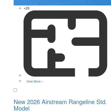
+26
View More »
Favorite
New 2026 Airstream Rangeline Std.
Model