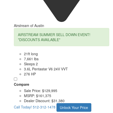
Airstream of Austin
AIRSTREAM SUMMER SELL DOWN EVENT!
*DISCOUNTS AVAILABLE*
21ft long
7,661 lbs
Sleeps 2
3.6L Pentastar V6 24V VVT
276 HP
Compare
Sale Price:
$129,995
MSRP:
$161,375
Dealer Discount:
$31,380
Call Today!
512-312-1478
Unlock Your Price