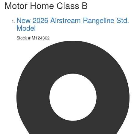
Motor Home Class B
New 2026 Airstream Rangeline Std.
Model
Stock #
M124362