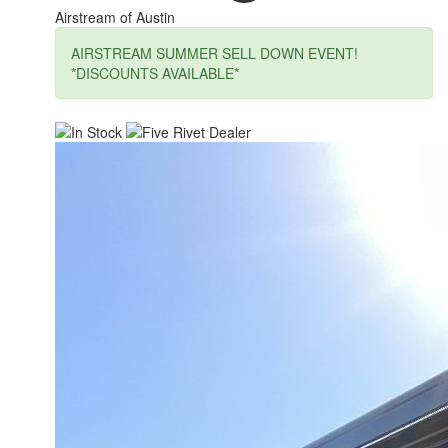
Airstream of Austin
AIRSTREAM SUMMER SELL DOWN EVENT!
*DISCOUNTS AVAILABLE*