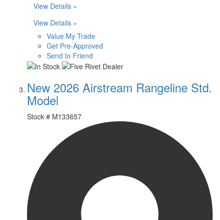
View Details »
View Details »
Value My Trade
Get Pre-Approved
Send to Friend
New 2026 Airstream Rangeline Std.
Model
Stock #
M133657