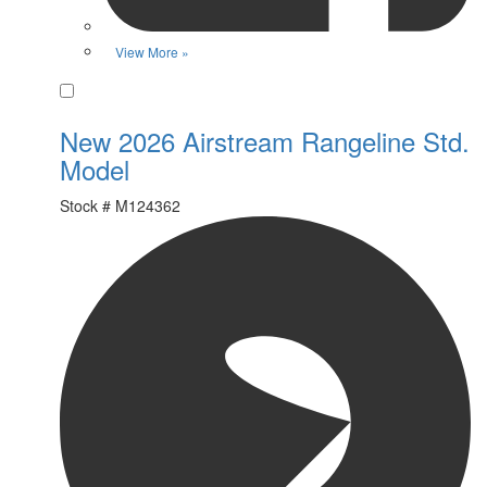
View More »
Favorite
New 2026 Airstream Rangeline Std.
Model
Stock #
M124362