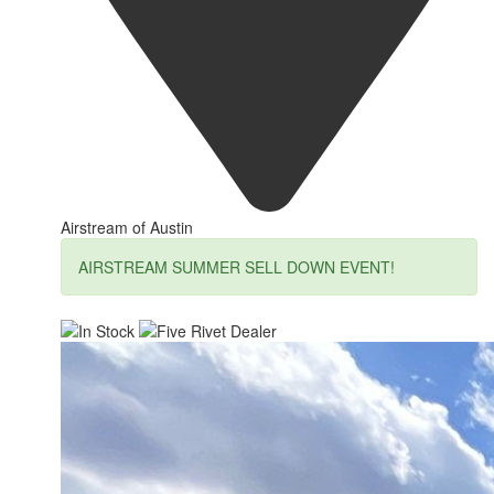
Airstream of Austin
AIRSTREAM SUMMER SELL DOWN EVENT!