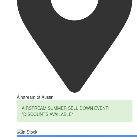
Airstream of Austin
AIRSTREAM SUMMER SELL DOWN EVENT!
*DISCOUNTS AVAILABLE*