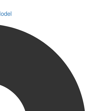
Model