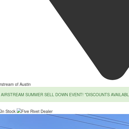
rstream of Austin
AIRSTREAM SUMMER SELL DOWN EVENT! *DISCOUNTS AVAILABL