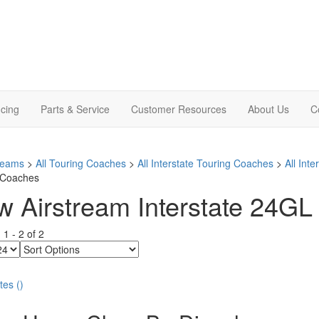
cing
Parts & Service
Customer Resources
About Us
C
treams
>
All Touring Coaches
>
All Interstate Touring Coaches
>
All Int
 Coaches
 Airstream Interstate 24GL 
g
1
-
2
of
2
Sort
Options
tes
(
)