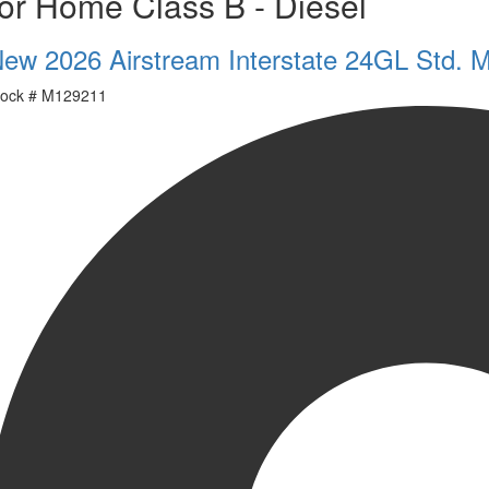
or Home Class B - Diesel
ew 2026 Airstream Interstate 24GL Std. 
ock #
M129211