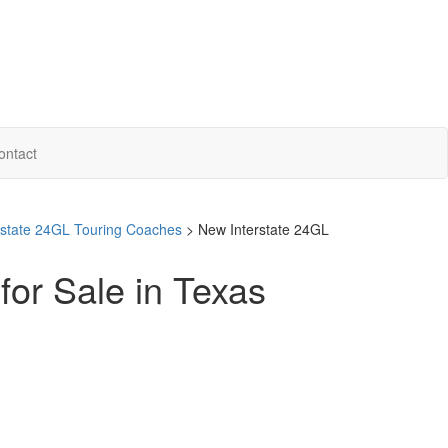
ontact
erstate 24GL Touring Coaches
> New Interstate 24GL
for Sale in Texas