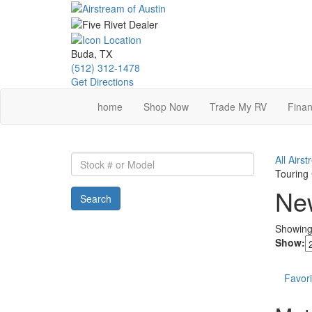
Skip
to
main
content
Buda, TX
(512) 312-1478
Get Directions
home
Shop Now
Trade My RV
Finan
Stock
All Airs
#
Touring
or
New
Search
Model
Showin
Show:
Favori