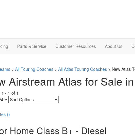
cing
Parts & Service
Customer Resources
About Us
C
treams
>
All Touring Coaches
>
All Atlas Touring Coaches
> New Atlas T
 Airstream Atlas for Sale i
g
1
-
1
of
1
Sort
Options
tes
(
)
or Home Class B+ - Diesel