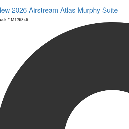
ew 2026 Airstream Atlas Murphy Suite
ock #
M125345