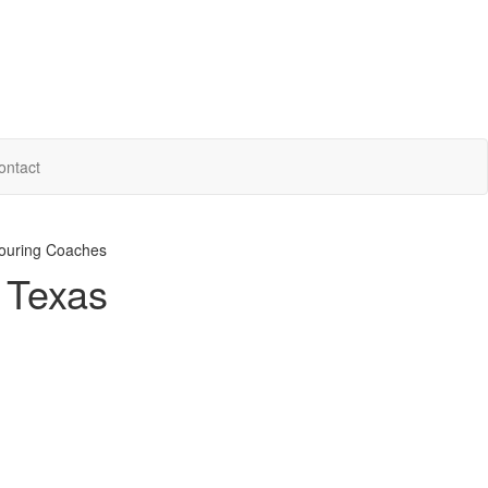
ontact
ouring Coaches
n Texas