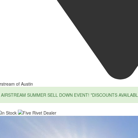
rstream of Austin
AIRSTREAM SUMMER SELL DOWN EVENT! *DISCOUNTS AVAILABL