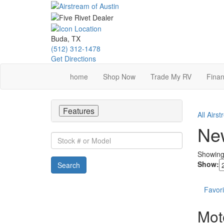
Skip
to
main
content
Buda, TX
(512) 312-1478
Get Directions
home
Shop Now
Trade My RV
Finan
Features
All Airs
New
Stock
#
Showin
or
Show:
Search
Model
Favori
Mot