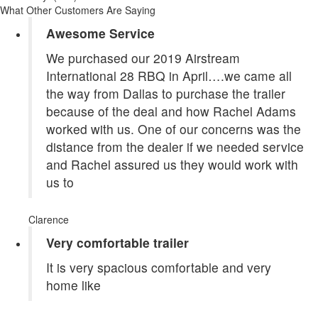
What Other Customers Are Saying
Awesome Service
We purchased our 2019 Airstream
International 28 RBQ in April….we came all
the way from Dallas to purchase the trailer
because of the deal and how Rachel Adams
worked with us. One of our concerns was the
distance from the dealer if we needed service
and Rachel assured us they would work with
us to
Clarence
Very comfortable trailer
It is very spacious comfortable and very
home like