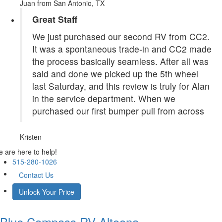
Juan
from San Antonio, TX
Great Staff
We just purchased our second RV from CC2.
It was a spontaneous trade-in and CC2 made
the process basically seamless. After all was
said and done we picked up the 5th wheel
last Saturday, and this review is truly for Alan
in the service department. When we
purchased our first bumper pull from across
Kristen
 are here to help!
515-280-1026
Contact Us
Unlock Your Price
Blue Compass RV
Altoona