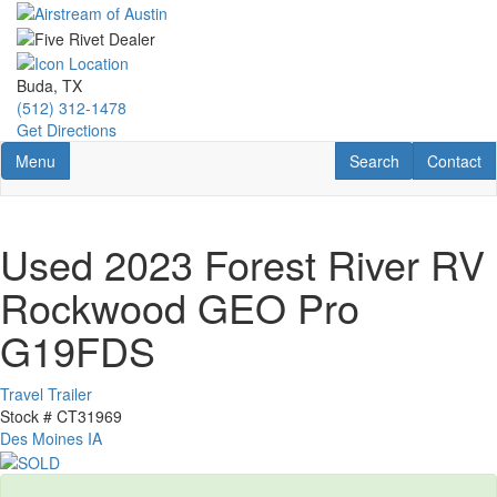
Skip
to
main
content
Buda, TX
(512) 312-1478
Get Directions
Toggle navigation
RV Search
Contact U
Menu
Search
Contact
Used 2023 Forest River RV
Rockwood GEO Pro
G19FDS
Travel Trailer
Stock #
CT31969
Des Moines IA