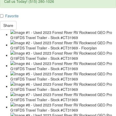
Call us Today! (515) 280-1026
Favorite
Share