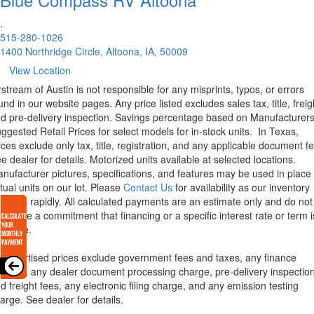
.
515-280-1026
1400 Northridge Circle, Altoona, IA, 50009
View Location
rstream of Austin is not responsible for any misprints, typos, or errors
und in our website pages. Any price listed excludes sales tax, title, freig
d pre-delivery inspection. Savings percentage based on Manufacturer
ggested Retail Prices for select models for in-stock units.
In Texas,
ices exclude only tax, title, registration, and any applicable document fe
e dealer for details.
Motorized units available at selected locations.
nufacturer pictures, specifications, and features may be used in place 
tual units on our lot. Please
Contact Us
for availability as our inventory
anges rapidly. All calculated payments are an estimate only and do not
nstitute a commitment that financing or a specific interest rate or term i
ailable.
l advertised prices exclude government fees and taxes, any finance
arges, any dealer document processing charge, pre-delivery inspectio
d freight fees, any electronic filing charge, and any emission testing
arge. See dealer for details.