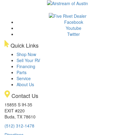
Facebook
Youtube
Twitter
Quick Links
Shop Now
Sell Your RV
Financing
Parts
Service
About Us
Contact Us
15855 S IH-35
EXIT #220
Buda, TX 78610
(512) 312-1478
Directions