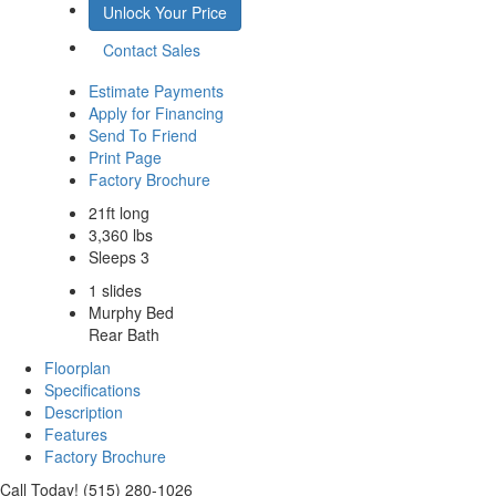
Unlock Your Price
Contact Sales
Estimate Payments
Apply for Financing
Send To Friend
Print Page
Factory Brochure
21ft long
3,360 lbs
Sleeps 3
1 slides
Murphy Bed
Rear Bath
Floorplan
Specifications
Description
Features
Factory Brochure
Call Today! (515) 280-1026