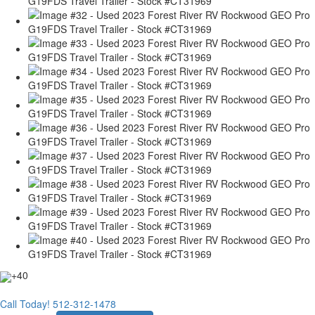
+40
Call Today!
512-312-1478