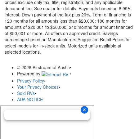
prices exclude only tax, title, registration, and any applicable
document fee. See dealer for details.
Payments based on 8.99%
interest. Down payment of the tax plus 20%. Term of financing is
120 months for all amounts less than $20,000; 180 months for
amounts of $20,001 to $50,000; 240 months for amount financed
of $50,001 or more. All offers on approved credit. Savings
percentage based on Manufacturers Suggested Retail Prices for
select models for in-stock units. Motorized units available at
selected locations.
© 2026 Airstream of Austin
•
Powered by
•
Privacy Policy
•
Your Privacy Choices
•
Sold RVs
•
ADA NOTICE