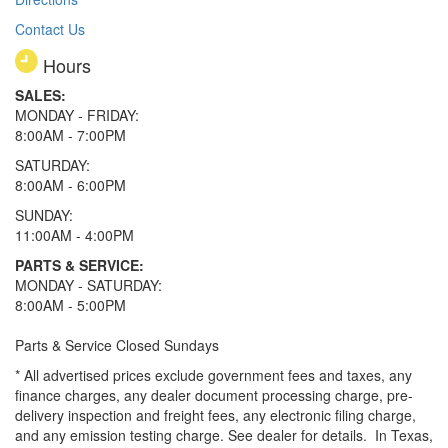
Contact Us
Hours
SALES:
MONDAY - FRIDAY:
8:00AM - 7:00PM
SATURDAY:
8:00AM - 6:00PM
SUNDAY:
11:00AM - 4:00PM
PARTS & SERVICE:
MONDAY - SATURDAY:
8:00AM - 5:00PM
Parts & Service Closed Sundays
* All advertised prices exclude government fees and taxes, any
finance charges, any dealer document processing charge, pre-
delivery inspection and freight fees, any electronic filing charge,
and any emission testing charge. See dealer for details.
In Texas,