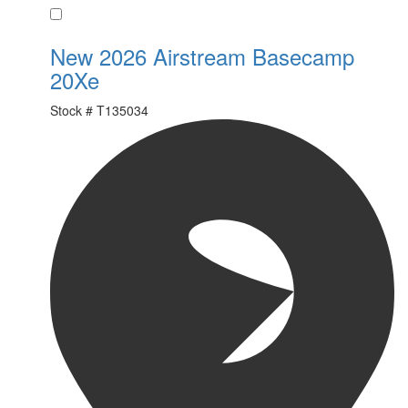
Favorite
New 2026 Airstream Basecamp
20Xe
Stock #
T135034