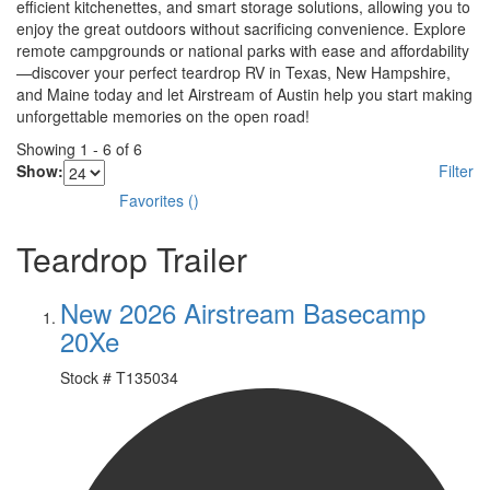
efficient kitchenettes, and smart storage solutions, allowing you to
enjoy the great outdoors without sacrificing convenience. Explore
remote campgrounds or national parks with ease and affordability
—discover your perfect teardrop RV in Texas, New Hampshire,
and Maine today and let Airstream of Austin help you start making
unforgettable memories on the open road!
Showing
1
-
6
of
6
Show:
Filter
Favorites
(
)
Teardrop Trailer
New 2026 Airstream Basecamp
20Xe
Stock #
T135034