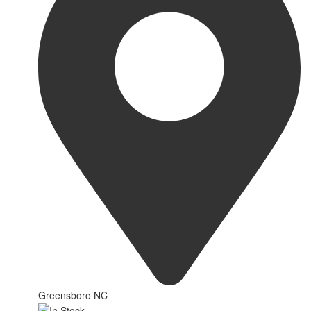
Greensboro NC