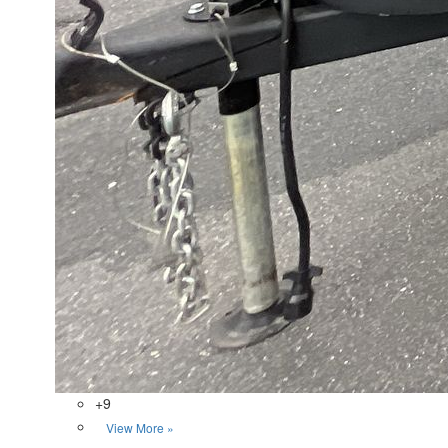
+9
View More »