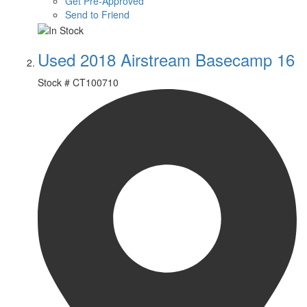
Get Pre-Approved
Send to Friend
Used 2018 Airstream Basecamp 16
Stock #
CT100710