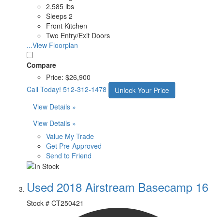
2,585 lbs
Sleeps 2
Front Kitchen
Two Entry/Exit Doors
...View Floorplan
Compare
Price:
$26,900
Call Today!
512-312-1478
Unlock Your Price
View Details »
View Details »
Value My Trade
Get Pre-Approved
Send to Friend
Used 2018 Airstream Basecamp 16
Stock #
CT250421