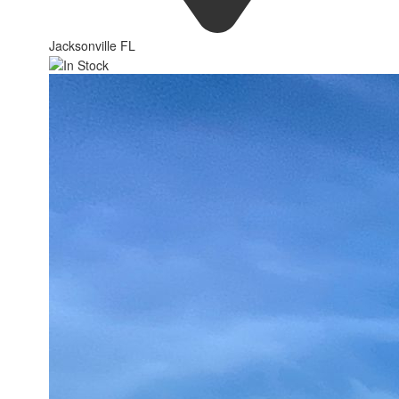
Jacksonville FL