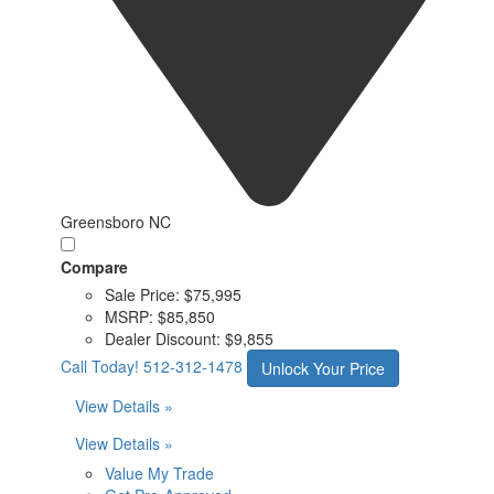
Greensboro NC
Compare
Sale Price:
$75,995
MSRP:
$85,850
Dealer Discount:
$9,855
Call Today!
512-312-1478
Unlock Your Price
View Details »
View Details »
Value My Trade