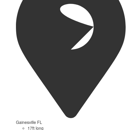
Gainesville FL
17ft long