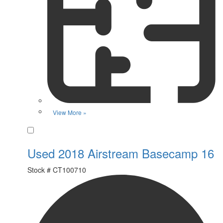
View More »
Favorite
Used 2018 Airstream Basecamp 16
Stock #
CT100710