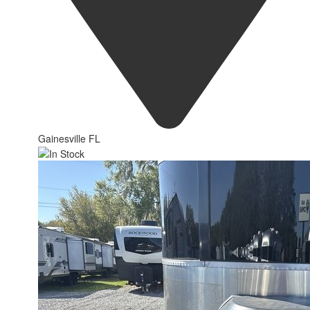
Gainesville FL