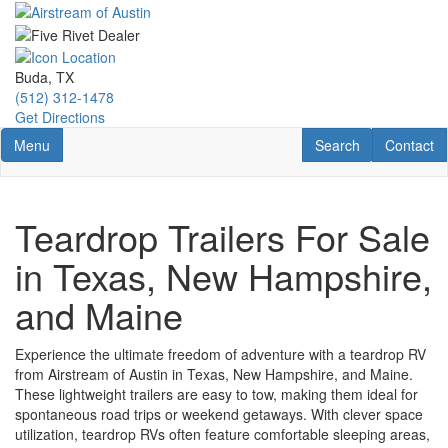
Skip
to
main
content
Buda, TX
(512) 312-1478
Get Directions
Toggle navigation
RV Search
Contact U
Menu
Search
Contact
Teardrop Trailers For Sale
in Texas, New Hampshire,
and Maine
Experience the ultimate freedom of adventure with a teardrop RV
from Airstream of Austin in Texas, New Hampshire, and Maine.
These lightweight trailers are easy to tow, making them ideal for
spontaneous road trips or weekend getaways. With clever space
utilization, teardrop RVs often feature comfortable sleeping areas,