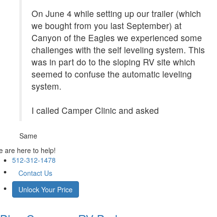
On June 4 while setting up our trailer (which
we bought from you last September) at
Canyon of the Eagles we experienced some
challenges with the self leveling system. This
was in part do to the sloping RV site which
seemed to confuse the automatic leveling
system.
I called Camper Clinic and asked
Same
 are here to help!
512-312-1478
Contact Us
Unlock Your Price