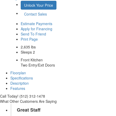
Unlock Your Price
Contact Sales
Estimate Payments
Apply for Financing
Send To Friend
Print Page
2,635 lbs
Sleeps 2
Front Kitchen
Two Entry/Exit Doors
Floorplan
Specifications
Description
Features
Call Today! (512) 312-1478
What Other Customers Are Saying
Great Staff