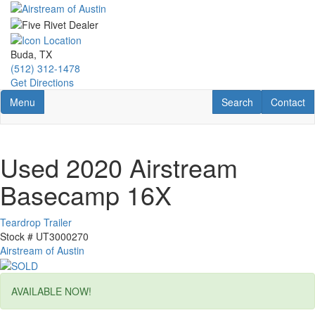
Skip
to
main
content
Buda, TX
(512) 312-1478
Get Directions
Toggle navigation
RV Search
Contact U
Menu
Search
Contact
Used 2020 Airstream
Basecamp 16X
Teardrop Trailer
Stock #
UT3000270
Airstream of Austin
AVAILABLE NOW!