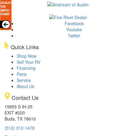
Facebook
Youtube
Twitter
Quick Links
Shop Now
Sell Your RV
Financing
Parts
Service
About Us
Contact Us
15855 S IH-35
EXIT #220
Buda, TX 78610
(512) 312-1478