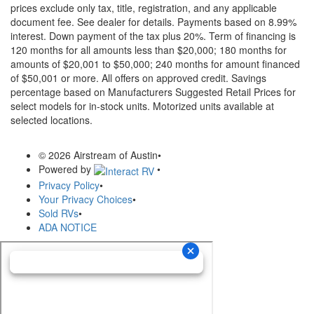
prices exclude only tax, title, registration, and any applicable
document fee. See dealer for details.
Payments based on 8.99%
interest. Down payment of the tax plus 20%. Term of financing is
120 months for all amounts less than $20,000; 180 months for
amounts of $20,001 to $50,000; 240 months for amount financed
of $50,001 or more. All offers on approved credit. Savings
percentage based on Manufacturers Suggested Retail Prices for
select models for in-stock units. Motorized units available at
selected locations.
© 2026 Airstream of Austin
•
Powered by
•
Privacy Policy
•
Your Privacy Choices
•
Sold RVs
•
ADA NOTICE