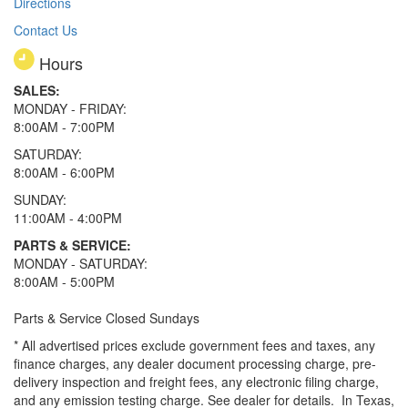
Directions
Contact Us
Hours
SALES:
MONDAY - FRIDAY:
8:00AM - 7:00PM
SATURDAY:
8:00AM - 6:00PM
SUNDAY:
11:00AM - 4:00PM
PARTS & SERVICE:
MONDAY - SATURDAY:
8:00AM - 5:00PM
Parts & Service Closed Sundays
* All advertised prices exclude government fees and taxes, any
finance charges, any dealer document processing charge, pre-
delivery inspection and freight fees, any electronic filing charge,
and any emission testing charge. See dealer for details.
In Texas,