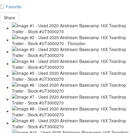
Favorite
Share