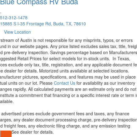
Blue Compass RV
Buda
.
512-312-1478
15885 S I-35 Frontage Rd, Buda, TX, 78610
View Location
rstream of Austin is not responsible for any misprints, typos, or errors
und in our website pages. Any price listed excludes sales tax, title, freig
d pre-delivery inspection. Savings percentage based on Manufacturer
ggested Retail Prices for select models for in-stock units.
In Texas,
ices exclude only tax, title, registration, and any applicable document fe
e dealer for details.
Motorized units available at selected locations.
nufacturer pictures, specifications, and features may be used in place 
tual units on our lot. Please
Contact Us
for availability as our inventory
anges rapidly. All calculated payments are an estimate only and do not
nstitute a commitment that financing or a specific interest rate or term i
ailable.
l advertised prices exclude government fees and taxes, any finance
arges, any dealer document processing charge, pre-delivery inspectio
d freight fees, any electronic filing charge, and any emission testing
arge. See dealer for details.