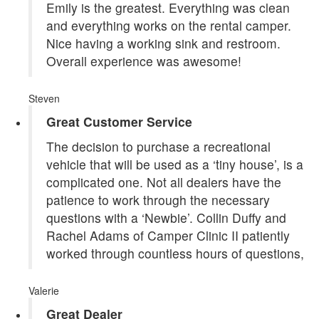
Emily is the greatest. Everything was clean
and everything works on the rental camper.
Nice having a working sink and restroom.
Overall experience was awesome!
Steven
Great Customer Service
The decision to purchase a recreational
vehicle that will be used as a ‘tiny house’, is a
complicated one. Not all dealers have the
patience to work through the necessary
questions with a ‘Newbie’. Collin Duffy and
Rachel Adams of Camper Clinic II patiently
worked through countless hours of questions,
Valerie
Great Dealer