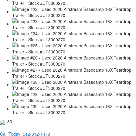
+30
Call Today!
512-312-1478