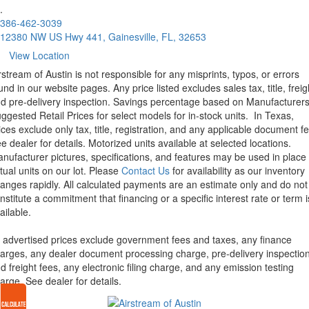
.
386-462-3039
12380 NW US Hwy 441, Gainesville, FL, 32653
View Location
rstream of Austin is not responsible for any misprints, typos, or errors
und in our website pages. Any price listed excludes sales tax, title, freig
d pre-delivery inspection. Savings percentage based on Manufacturer
ggested Retail Prices for select models for in-stock units.
In Texas,
ices exclude only tax, title, registration, and any applicable document fe
e dealer for details.
Motorized units available at selected locations.
nufacturer pictures, specifications, and features may be used in place 
tual units on our lot. Please
Contact Us
for availability as our inventory
anges rapidly. All calculated payments are an estimate only and do not
nstitute a commitment that financing or a specific interest rate or term i
ailable.
l advertised prices exclude government fees and taxes, any finance
arges, any dealer document processing charge, pre-delivery inspectio
d freight fees, any electronic filing charge, and any emission testing
arge. See dealer for details.