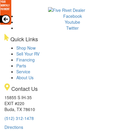
Facebook
Youtube
Twitter
Quick Links
Shop Now
Sell Your RV
Financing
Parts
Service
About Us
Contact Us
15855 S IH-35
EXIT #220
Buda, TX 78610
(512) 312-1478
Directions