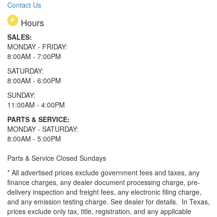
Contact Us
Hours
SALES:
MONDAY - FRIDAY:
8:00AM - 7:00PM
SATURDAY:
8:00AM - 6:00PM
SUNDAY:
11:00AM - 4:00PM
PARTS & SERVICE:
MONDAY - SATURDAY:
8:00AM - 5:00PM
Parts & Service Closed Sundays
* All advertised prices exclude government fees and taxes, any
finance charges, any dealer document processing charge, pre-
delivery inspection and freight fees, any electronic filing charge,
and any emission testing charge. See dealer for details.
In Texas,
prices exclude only tax, title, registration, and any applicable