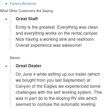
Factory Brochure
What Other Customers Are Saying
Great Staff
Emily is the greatest. Everything was clean
and everything works on the rental camper.
Nice having a working sink and restroom.
Overall experience was awesome!
Steven
Great Dealer
On June 4 while setting up our trailer (which
we bought from you last September) at
Canyon of the Eagles we experienced some
challenges with the self leveling system. This
was in part do to the sloping RV site which
seemed to confuse the automatic leveling