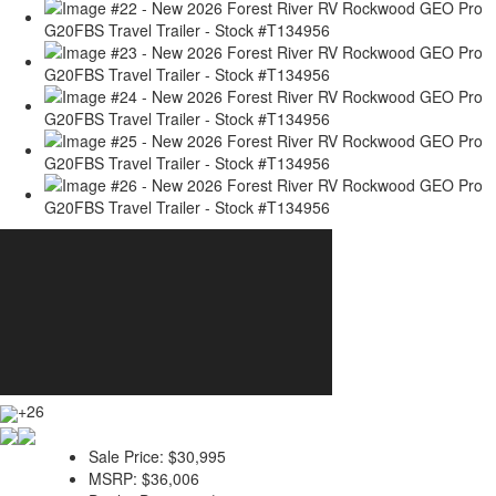
+26
Sale Price:
$30,995
MSRP:
$36,006