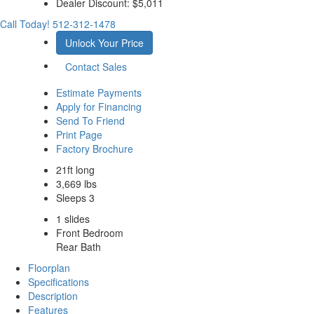
Dealer Discount:
$5,011
Call Today!
512-312-1478
Unlock Your Price
Contact Sales
Estimate Payments
Apply for Financing
Send To Friend
Print Page
Factory Brochure
21ft long
3,669 lbs
Sleeps 3
1 slides
Front Bedroom
Rear Bath
Floorplan
Specifications
Description
Features