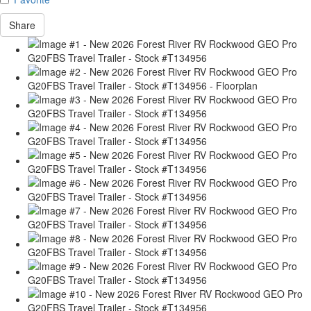
Share