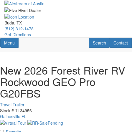
Skip
to
main
content
Buda, TX
(512) 312-1478
Get Directions
Toggle navigation
RV Search
Contact U
Menu
Search
Contact
New 2026 Forest River RV
Rockwood GEO Pro
G20FBS
Travel Trailer
Stock #
T134956
Gainesville FL
Favorite