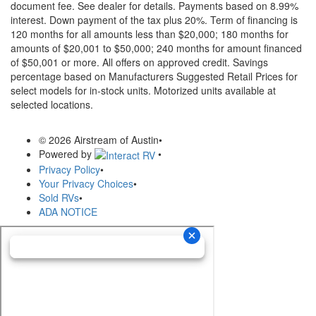
document fee. See dealer for details.
Payments based on 8.99%
interest. Down payment of the tax plus 20%. Term of financing is
120 months for all amounts less than $20,000; 180 months for
amounts of $20,001 to $50,000; 240 months for amount financed
of $50,001 or more. All offers on approved credit. Savings
percentage based on Manufacturers Suggested Retail Prices for
select models for in-stock units. Motorized units available at
selected locations.
© 2026 Airstream of Austin
•
Powered by
•
Privacy Policy
•
Your Privacy Choices
•
Sold RVs
•
ADA NOTICE