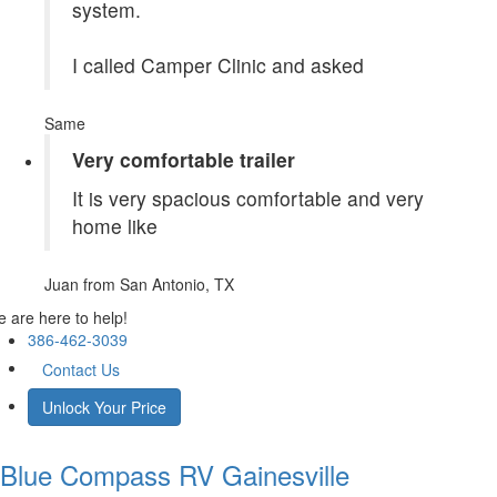
system.
I called Camper Clinic and asked
Same
Very comfortable trailer
It is very spacious comfortable and very
home like
Juan
from San Antonio, TX
 are here to help!
386-462-3039
Contact Us
Unlock Your Price
Blue Compass RV
Gainesville