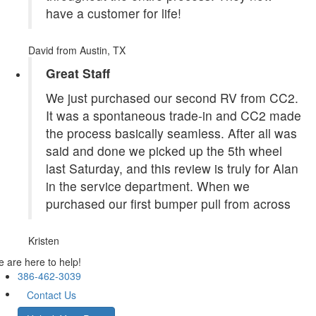
have a customer for life!
David
from Austin, TX
Great Staff
We just purchased our second RV from CC2.
It was a spontaneous trade-in and CC2 made
the process basically seamless. After all was
said and done we picked up the 5th wheel
last Saturday, and this review is truly for Alan
in the service department. When we
purchased our first bumper pull from across
Kristen
 are here to help!
386-462-3039
Contact Us