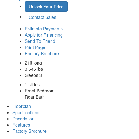
Unlock Your Price
Contact Sales
Estimate Payments
Apply for Financing
Send To Friend
Print Page
Factory Brochure
21ft long
3,545 lbs
Sleeps 3
1 slides
Front Bedroom
Rear Bath
Floorplan
Specifications
Description
Features
Factory Brochure