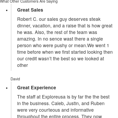
What Other Customers Are Saying
Great Sales
Robert C. our sales guy deserves steak
dinner, vacation, and a raise that is how great
he was. Also, the rest of the team was
amazing. In no sence wast there a single
person who were pushy or mean.We went 1
time before when we first started looking then
our credit wasn’t the best so we looked at
other
David
Great Experience
The staff at Exploreusa is by far the the best
in the business. Caleb, Justin, and Ruben
were very courteous and informative
throughout the entire process. They now