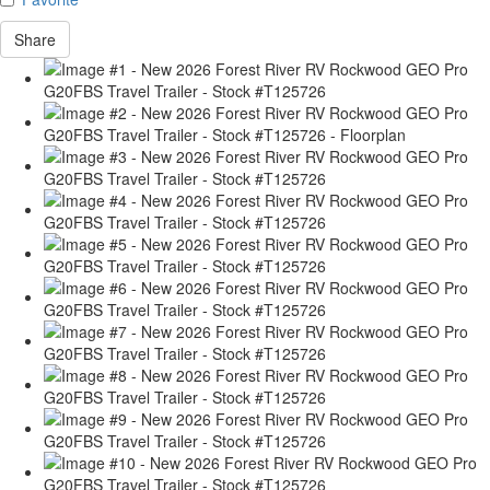
Share