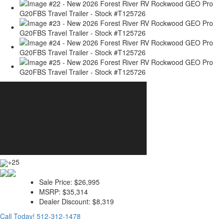
+25
Sale Price:
$26,995
MSRP:
$35,314
Dealer Discount:
$8,319
Call Today!
512-312-1478