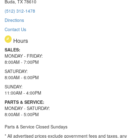
Buda, TX 78610
(512) 312-1478
Directions
Contact Us
Hours
SALES:
MONDAY - FRIDAY:
8:00AM - 7:00PM
SATURDAY:
8:00AM - 6:00PM
SUNDAY:
11:00AM - 4:00PM
PARTS & SERVICE:
MONDAY - SATURDAY:
8:00AM - 5:00PM
Parts & Service Closed Sundays
* All advertised prices exclude government fees and taxes, any