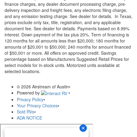
finance charges, any dealer document processing charge, pre-
delivery inspection and freight fees, any electronic filing charge,
and any emission testing charge. See dealer for details.
In Texas,
prices exclude only tax, title, registration, and any applicable
document fee. See dealer for details.
Payments based on 8.99%
interest. Down payment of the tax plus 20%. Term of financing is
120 months for all amounts less than $20,000; 180 months for
amounts of $20,001 to $50,000; 240 months for amount financed
of $50,001 or more. All offers on approved credit. Savings
percentage based on Manufacturers Suggested Retail Prices for
select models for in-stock units. Motorized units available at
selected locations.
© 2026 Airstream of Austin
•
Powered by
•
Privacy Policy
•
Your Privacy Choices
•
Sold RVs
•
ADA NOTICE