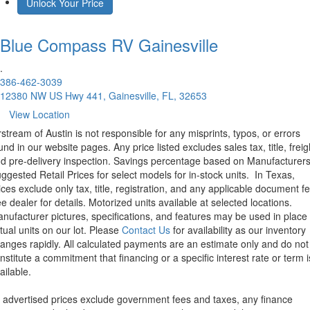
Unlock Your Price
Blue Compass RV
Gainesville
.
386-462-3039
12380 NW US Hwy 441, Gainesville, FL, 32653
View Location
rstream of Austin is not responsible for any misprints, typos, or errors
und in our website pages. Any price listed excludes sales tax, title, freig
d pre-delivery inspection. Savings percentage based on Manufacturer
ggested Retail Prices for select models for in-stock units.
In Texas,
ices exclude only tax, title, registration, and any applicable document fe
e dealer for details.
Motorized units available at selected locations.
nufacturer pictures, specifications, and features may be used in place 
tual units on our lot. Please
Contact Us
for availability as our inventory
anges rapidly. All calculated payments are an estimate only and do not
nstitute a commitment that financing or a specific interest rate or term i
ailable.
l advertised prices exclude government fees and taxes, any finance