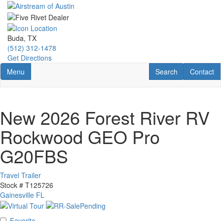
Skip
to
main
content
Buda, TX
(512) 312-1478
Get Directions
Toggle navigation
RV Search
Contact U
Menu
Search
Contact
New 2026 Forest River RV
Rockwood GEO Pro
G20FBS
Travel Trailer
Stock #
T125726
Gainesville FL
Favorite