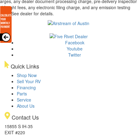
arges, any dealer document processing charge, pre-delivery inspectio
d freight fees, any electronic filing charge, and any emission testing
arge. See dealer for details.
Facebook
Youtube
Twitter
Quick Links
Shop Now
Sell Your RV
Financing
Parts
Service
About Us
Contact Us
15855 S IH-35
EXIT #220