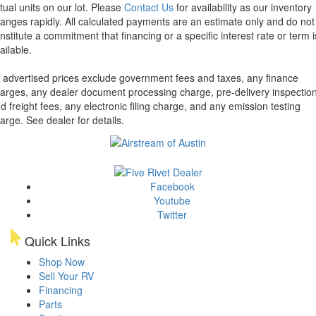
tual units on our lot. Please
Contact Us
for availability as our inventory
anges rapidly. All calculated payments are an estimate only and do not
nstitute a commitment that financing or a specific interest rate or term i
ailable.
l advertised prices exclude government fees and taxes, any finance
arges, any dealer document processing charge, pre-delivery inspectio
d freight fees, any electronic filing charge, and any emission testing
arge. See dealer for details.
Facebook
Youtube
Twitter
Quick Links
Shop Now
Sell Your RV
Financing
Parts