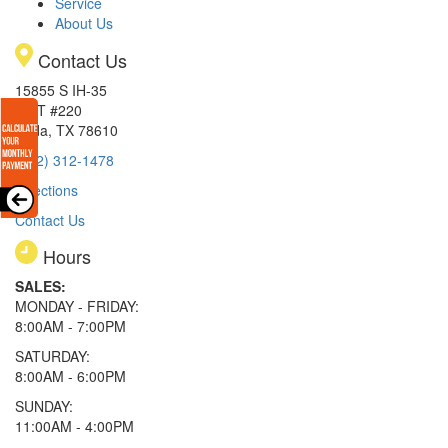
Service
About Us
Contact Us
15855 S IH-35
EXIT #220
Buda, TX 78610
(512) 312-1478
Directions
Contact Us
Hours
SALES:
MONDAY - FRIDAY:
8:00AM - 7:00PM
SATURDAY:
8:00AM - 6:00PM
SUNDAY:
11:00AM - 4:00PM