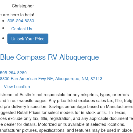
Christopher
 are here to help!
505-294-8280
Contact Us
Unlock Your Price
Blue Compass RV
Albuquerque
.
505-294-8280
8300 Pan American Fwy NE, Albuquerque, NM, 87113
View Location
rstream of Austin is not responsible for any misprints, typos, or errors
und in our website pages. Any price listed excludes sales tax, title, freig
d pre-delivery inspection. Savings percentage based on Manufacturer
ggested Retail Prices for select models for in-stock units.
In Texas,
ices exclude only tax, title, registration, and any applicable document fe
e dealer for details.
Motorized units available at selected locations.
nufacturer pictures, specifications, and features may be used in place 