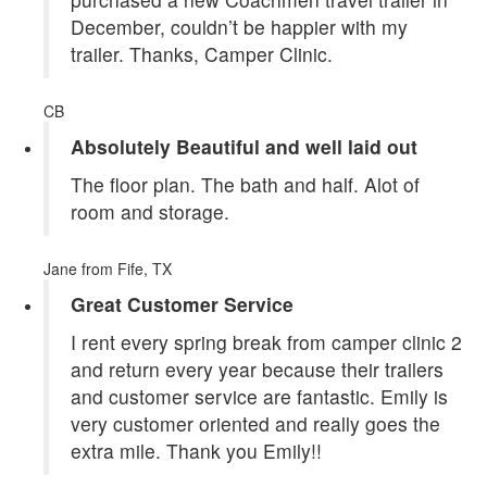
December, couldn’t be happier with my
trailer. Thanks, Camper Clinic.
CB
Absolutely Beautiful and well laid out
The floor plan. The bath and half. Alot of
room and storage.
Jane
from Fife, TX
Great Customer Service
I rent every spring break from camper clinic 2
and return every year because their trailers
and customer service are fantastic. Emily is
very customer oriented and really goes the
extra mile. Thank you Emily!!