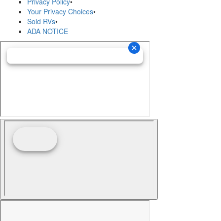
Privacy Policy
•
Your Privacy Choices
•
Sold RVs
•
ADA NOTICE