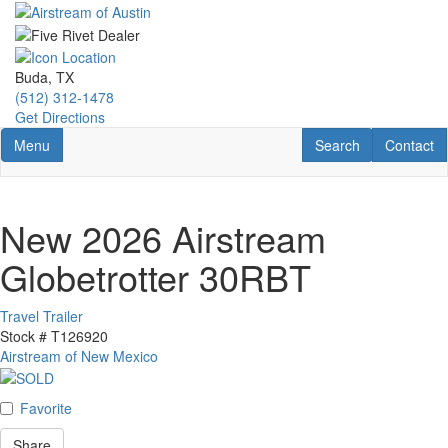
Skip
to
main
content
Buda, TX
(512) 312-1478
Get Directions
Toggle navigation
RV Search
Contact U
Menu
Search
Contact
New 2026 Airstream
Globetrotter 30RBT
Travel Trailer
Stock #
T126920
Airstream of New Mexico
Favorite
Share