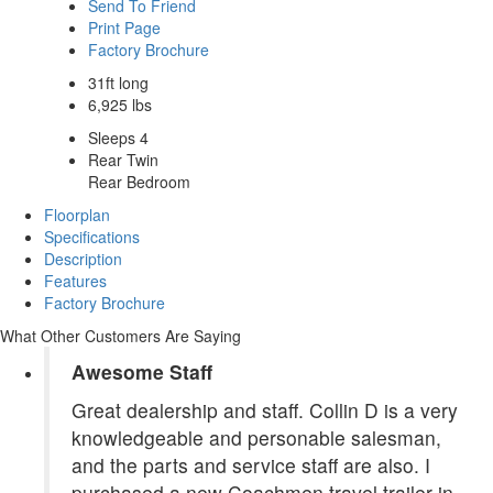
Send To Friend
Print Page
Factory Brochure
31ft long
6,925 lbs
Sleeps 4
Rear Twin
Rear Bedroom
Floorplan
Specifications
Description
Features
Factory Brochure
What Other Customers Are Saying
Awesome Staff
Great dealership and staff. Collin D is a very
knowledgeable and personable salesman,
and the parts and service staff are also. I
purchased a new Coachmen travel trailer in