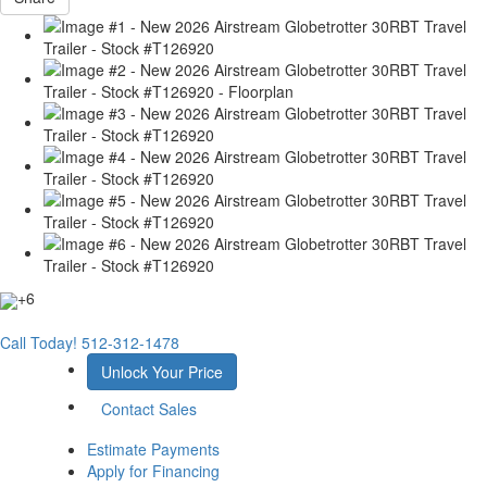
+6
Call Today!
512-312-1478
Unlock Your Price
Contact Sales
Estimate Payments
Apply for Financing