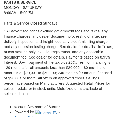
PARTS & SERVICE:
MONDAY - SATURDAY:
8:00AM - 5:00PM
Parts & Service Closed Sundays
* All advertised prices exclude government fees and taxes, any
finance charges, any dealer document processing charge, pre-
delivery inspection and freight fees, any electronic filing charge,
and any emission testing charge. See dealer for details.
In Texas,
prices exclude only tax, title, registration, and any applicable
document fee. See dealer for details.
Payments based on 8.99%
interest. Down payment of the tax plus 20%. Term of financing is
120 months for all amounts less than $20,000; 180 months for
amounts of $20,001 to $50,000; 240 months for amount financed
of $50,001 or more. All offers on approved credit. Savings
percentage based on Manufacturers Suggested Retail Prices for
select models for in-stock units. Motorized units available at
selected locations.
© 2026 Airstream of Austin
•
Powered by
•