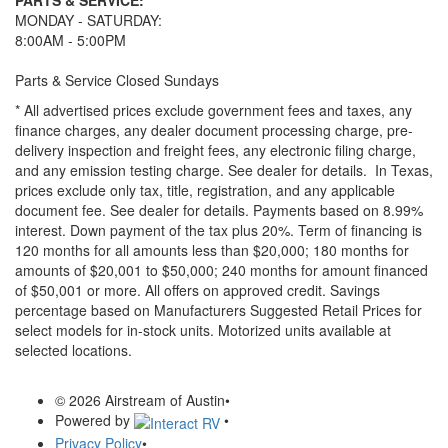
PARTS & SERVICE:
MONDAY - SATURDAY:
8:00AM - 5:00PM
Parts & Service Closed Sundays
* All advertised prices exclude government fees and taxes, any
finance charges, any dealer document processing charge, pre-
delivery inspection and freight fees, any electronic filing charge,
and any emission testing charge. See dealer for details.
In Texas,
prices exclude only tax, title, registration, and any applicable
document fee. See dealer for details.
Payments based on 8.99%
interest. Down payment of the tax plus 20%. Term of financing is
120 months for all amounts less than $20,000; 180 months for
amounts of $20,001 to $50,000; 240 months for amount financed
of $50,001 or more. All offers on approved credit. Savings
percentage based on Manufacturers Suggested Retail Prices for
select models for in-stock units. Motorized units available at
selected locations.
© 2026 Airstream of Austin
•
Powered by
•
Privacy Policy
•