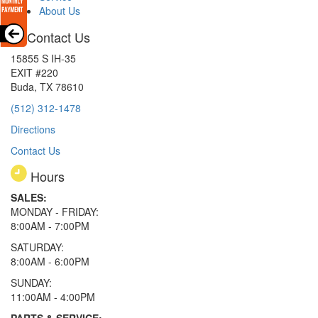
About Us
Contact Us
15855 S IH-35
EXIT #220
Buda, TX 78610
(512) 312-1478
Directions
Contact Us
Hours
SALES:
MONDAY - FRIDAY:
8:00AM - 7:00PM
SATURDAY:
8:00AM - 6:00PM
SUNDAY:
11:00AM - 4:00PM