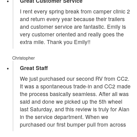
Great Customer Service
I rent every spring break from camper clinic 2
and return every year because their trailers
and customer service are fantastic. Emily is
very customer oriented and really goes the
extra mile. Thank you Emily!!
Christopher
Great Staff
We just purchased our second RV from CC2.
It was a spontaneous trade-in and CC2 made
the process basically seamless. After all was
said and done we picked up the 5th wheel
last Saturday, and this review is truly for Alan
in the service department. When we
purchased our first bumper pull from across