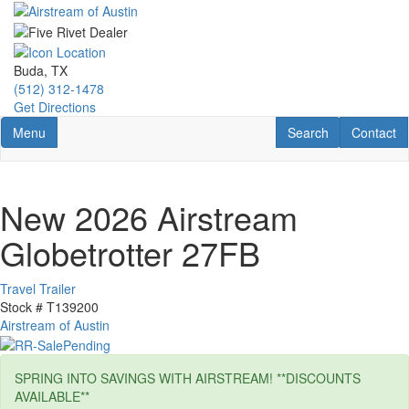
Skip
to
main
content
Buda, TX
(512) 312-1478
Get Directions
Toggle navigation
RV Search
Contact U
Menu
Search
Contact
New 2026 Airstream
Globetrotter 27FB
Travel Trailer
Stock #
T139200
Airstream of Austin
SPRING INTO SAVINGS WITH AIRSTREAM! **DISCOUNTS
AVAILABLE**