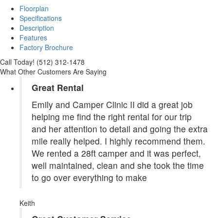
Floorplan
Specifications
Description
Features
Factory Brochure
Call Today! (512) 312-1478
What Other Customers Are Saying
Great Rental
Emily and Camper Clinic II did a great job
helping me find the right rental for our trip
and her attention to detail and going the extra
mile really helped. I highly recommend them.
We rented a 28ft camper and it was perfect,
well maintained, clean and she took the time
to go over everything to make
Keith