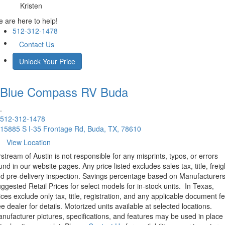
Kristen
 are here to help!
512-312-1478
Contact Us
Unlock Your Price
Blue Compass RV
Buda
.
512-312-1478
15885 S I-35 Frontage Rd, Buda, TX, 78610
View Location
rstream of Austin is not responsible for any misprints, typos, or errors
und in our website pages. Any price listed excludes sales tax, title, freig
d pre-delivery inspection. Savings percentage based on Manufacturer
ggested Retail Prices for select models for in-stock units.
In Texas,
ices exclude only tax, title, registration, and any applicable document fe
e dealer for details.
Motorized units available at selected locations.
nufacturer pictures, specifications, and features may be used in place 