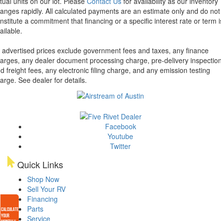
tual units on our lot. Please
Contact Us
for availability as our inventory
anges rapidly. All calculated payments are an estimate only and do not
nstitute a commitment that financing or a specific interest rate or term i
ailable.
l advertised prices exclude government fees and taxes, any finance
arges, any dealer document processing charge, pre-delivery inspectio
d freight fees, any electronic filing charge, and any emission testing
arge. See dealer for details.
Facebook
Youtube
Twitter
Quick Links
Shop Now
Sell Your RV
Financing
Parts
Service