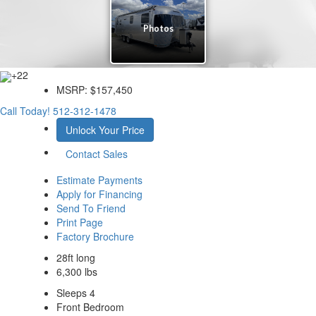
+22
MSRP:
$157,450
Call Today!
512-312-1478
Unlock Your Price
Contact Sales
Estimate Payments
Apply for Financing
Send To Friend
Print Page
Factory Brochure
28ft long
6,300 lbs
Sleeps 4
Front Bedroom