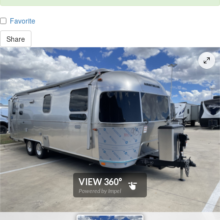
Favorite
Share