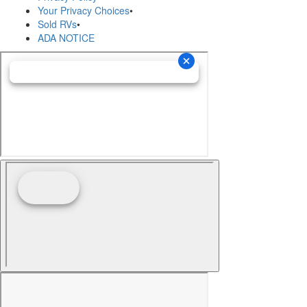
Your Privacy Choices
•
Sold RVs
•
ADA NOTICE