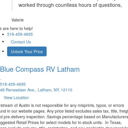
worked through countless hours of questions,
Valerie
 are here to help!
518-459-4695
Contact Us
Unlock Your Price
Blue Compass RV
Latham
.
518-459-4695
48 Rensselaer Ave., Latham, NY, 12110
View Location
rstream of Austin is not responsible for any misprints, typos, or errors
und in our website pages. Any price listed excludes sales tax, title, freig
d pre-delivery inspection. Savings percentage based on Manufacturer
ggested Retail Prices for select models for in-stock units.
In Texas,