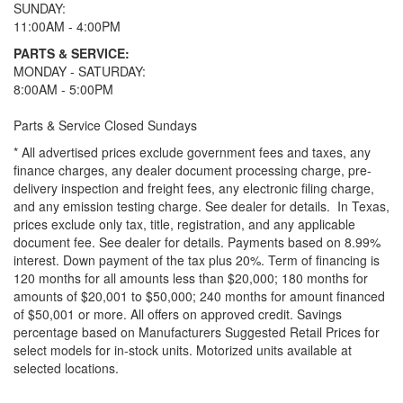
SUNDAY:
11:00AM - 4:00PM
PARTS & SERVICE:
MONDAY - SATURDAY:
8:00AM - 5:00PM
Parts & Service Closed Sundays
* All advertised prices exclude government fees and taxes, any
finance charges, any dealer document processing charge, pre-
delivery inspection and freight fees, any electronic filing charge,
and any emission testing charge. See dealer for details.
In Texas,
prices exclude only tax, title, registration, and any applicable
document fee. See dealer for details.
Payments based on 8.99%
interest. Down payment of the tax plus 20%. Term of financing is
120 months for all amounts less than $20,000; 180 months for
amounts of $20,001 to $50,000; 240 months for amount financed
of $50,001 or more. All offers on approved credit. Savings
percentage based on Manufacturers Suggested Retail Prices for
select models for in-stock units. Motorized units available at
selected locations.