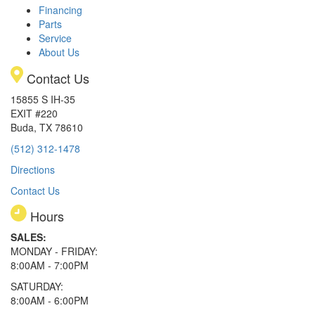
Financing
Parts
Service
About Us
Contact Us
15855 S IH-35
EXIT #220
Buda, TX 78610
(512) 312-1478
Directions
Contact Us
Hours
SALES:
MONDAY - FRIDAY:
8:00AM - 7:00PM
SATURDAY:
8:00AM - 6:00PM