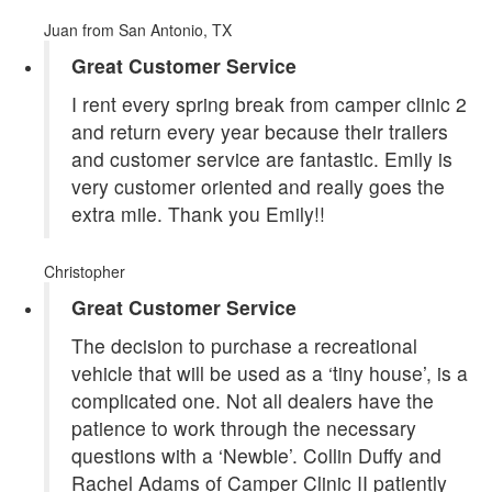
Juan
from San Antonio, TX
Great Customer Service
I rent every spring break from camper clinic 2
and return every year because their trailers
and customer service are fantastic. Emily is
very customer oriented and really goes the
extra mile. Thank you Emily!!
Christopher
Great Customer Service
The decision to purchase a recreational
vehicle that will be used as a ‘tiny house’, is a
complicated one. Not all dealers have the
patience to work through the necessary
questions with a ‘Newbie’. Collin Duffy and
Rachel Adams of Camper Clinic II patiently