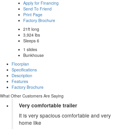
Apply for Financing
Send To Friend
Print Page
Factory Brochure
21ft long
3,924 lbs
Sleeps 6
1 slides
Bunkhouse
Floorplan
Specifications
Description
Features
Factory Brochure
What Other Customers Are Saying
Very comfortable trailer
It is very spacious comfortable and very
home like