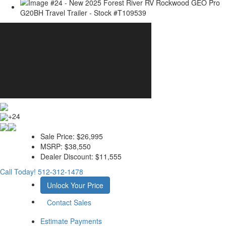
+24
Sale Price:
$26,995
MSRP:
$38,550
Dealer Discount:
$11,555
Call Today!
512-312-1478
Unlock Your Price
Contact Sales
Estimate Payments