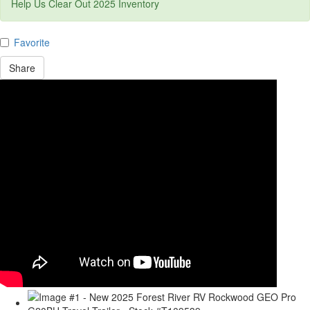
Help Us Clear Out 2025 Inventory
Favorite
Share