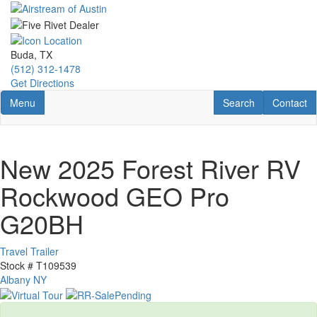
Skip
to
main
content
Buda, TX
(512) 312-1478
Get Directions
Toggle navigation
RV Search
Contact U
Menu
Search
Contact
New 2025 Forest River RV
Rockwood GEO Pro
G20BH
Travel Trailer
Stock #
T109539
Albany NY