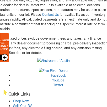
ices exclude only tax, title, registration, and any applicable document fe
e dealer for details.
Motorized units available at selected locations.
nufacturer pictures, specifications, and features may be used in place 
tual units on our lot. Please
Contact Us
for availability as our inventory
anges rapidly. All calculated payments are an estimate only and do not
nstitute a commitment that financing or a specific interest rate or term i
ailable.
l advertised prices exclude government fees and taxes, any finance
arges, any dealer document processing charge, pre-delivery inspectio
d freight fees, any electronic filing charge, and any emission testing
arge. See dealer for details.
Facebook
Youtube
Twitter
Quick Links
Shop Now
Sell Your RV