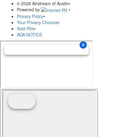
© 2026 Airstream of Austin
•
Powered by
•
Privacy Policy
•
Your Privacy Choices
•
Sold RVs
•
ADA NOTICE