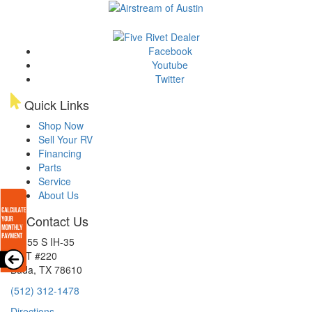
Facebook
Youtube
Twitter
Quick Links
Shop Now
Sell Your RV
Financing
Parts
Service
About Us
Contact Us
15855 S IH-35
EXIT #220
Buda, TX 78610
(512) 312-1478
Directions