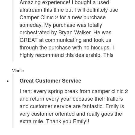
Amazing experience! I bought a used
airstream this time but I will definitely use
Camper Clinic 2 for a new purchase
someday. My purchase was totally
orchestrated by Bryan Walker. He was
GREAT at communicating and took us
through the purchase with no hiccups. I
highly recommend this dealership. This
Vinnie
Great Customer Service
I rent every spring break from camper clinic 2
and return every year because their trailers
and customer service are fantastic. Emily is
very customer oriented and really goes the
extra mile. Thank you Emily!!