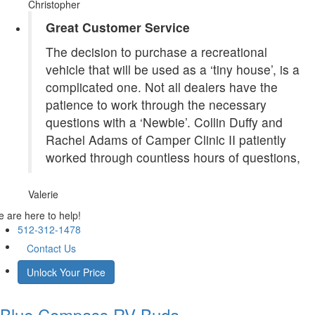
Christopher
Great Customer Service
The decision to purchase a recreational
vehicle that will be used as a ‘tiny house’, is a
complicated one. Not all dealers have the
patience to work through the necessary
questions with a ‘Newbie’. Collin Duffy and
Rachel Adams of Camper Clinic II patiently
worked through countless hours of questions,
Valerie
 are here to help!
512-312-1478
Contact Us
Unlock Your Price
Blue Compass RV
Buda