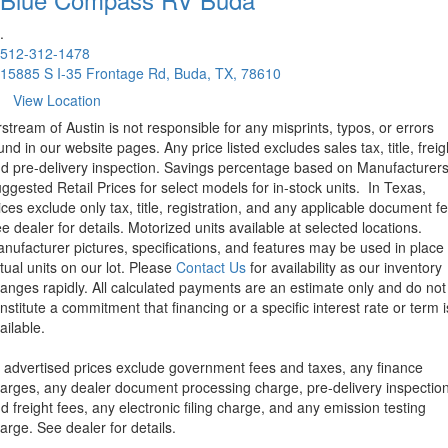
.
512-312-1478
15885 S I-35 Frontage Rd, Buda, TX, 78610
View Location
rstream of Austin is not responsible for any misprints, typos, or errors
und in our website pages. Any price listed excludes sales tax, title, freig
d pre-delivery inspection. Savings percentage based on Manufacturer
ggested Retail Prices for select models for in-stock units.
In Texas,
ices exclude only tax, title, registration, and any applicable document fe
e dealer for details.
Motorized units available at selected locations.
nufacturer pictures, specifications, and features may be used in place 
tual units on our lot. Please
Contact Us
for availability as our inventory
anges rapidly. All calculated payments are an estimate only and do not
nstitute a commitment that financing or a specific interest rate or term i
ailable.
l advertised prices exclude government fees and taxes, any finance
arges, any dealer document processing charge, pre-delivery inspectio
d freight fees, any electronic filing charge, and any emission testing
arge. See dealer for details.