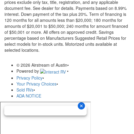
prices exclude only tax, title, registration, and any applicable
document fee. See dealer for details.
Payments based on 8.99%
interest. Down payment of the tax plus 20%. Term of financing is
120 months for all amounts less than $20,000; 180 months for
amounts of $20,001 to $50,000; 240 months for amount financed
of $50,001 or more. All offers on approved credit. Savings
percentage based on Manufacturers Suggested Retail Prices for
select models for in-stock units. Motorized units available at
selected locations.
© 2026 Airstream of Austin
•
Powered by
•
Privacy Policy
•
Your Privacy Choices
•
Sold RVs
•
ADA NOTICE