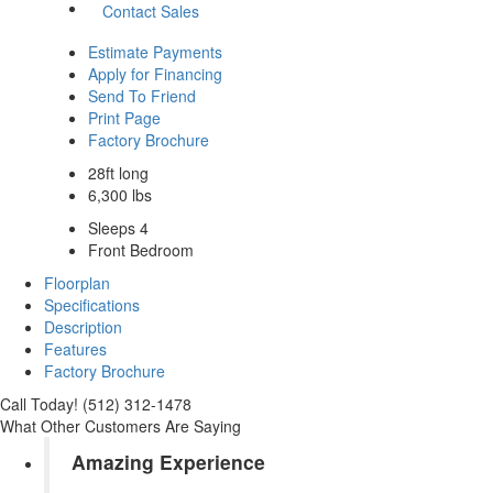
Contact Sales
Estimate Payments
Apply for Financing
Send To Friend
Print Page
Factory Brochure
28ft long
6,300 lbs
Sleeps 4
Front Bedroom
Floorplan
Specifications
Description
Features
Factory Brochure
Call Today! (512) 312-1478
What Other Customers Are Saying
Amazing Experience