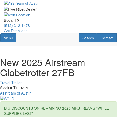
Skip
to
main
content
Buda, TX
(512) 312-1478
Get Directions
Toggle navigation
RV Search
Contact U
Menu
Search
Contact
New 2025 Airstream
Globetrotter 27FB
Travel Trailer
Stock #
T119219
Airstream of Austin
BIG DISCOUNTS ON REMAINING 2025 AIRSTREAMS *WHILE
SUPPLIES LAST*