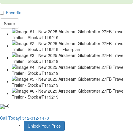
Favorite
Share
+6
Call Today!
512-312-1478
Unlock Your Price