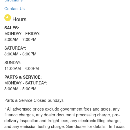
Contact Us
Hours
SALES:
MONDAY - FRIDAY:
8:00AM - 7:00PM
SATURDAY:
8:00AM - 6:00PM
SUNDAY:
11:00AM - 4:00PM
PARTS & SERVICE:
MONDAY - SATURDAY:
8:00AM - 5:00PM
Parts & Service Closed Sundays
* All advertised prices exclude government fees and taxes, any
finance charges, any dealer document processing charge, pre-
delivery inspection and freight fees, any electronic filing charge,
and any emission testing charge. See dealer for details.
In Texas,