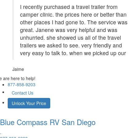
I recently purchased a travel trailer from
camper clinic. the prices here or better than
other places I had gone to. The service was
great. Janene was very helpful and was
unhurried. she showed us all of the travel
trailers we asked to see. very friendly and
very easy to talk to. when we picked up our
Jaime
 are here to help!
877-858-9203
Contact Us
Unlock Your Price
Blue Compass RV
San Diego
.