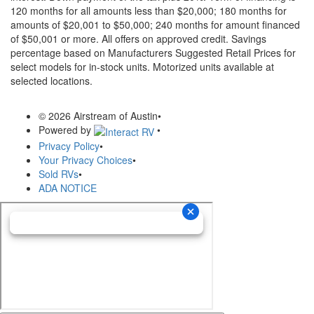
120 months for all amounts less than $20,000; 180 months for
amounts of $20,001 to $50,000; 240 months for amount financed
of $50,001 or more. All offers on approved credit. Savings
percentage based on Manufacturers Suggested Retail Prices for
select models for in-stock units. Motorized units available at
selected locations.
© 2026 Airstream of Austin
•
Powered by
•
Privacy Policy
•
Your Privacy Choices
•
Sold RVs
•
ADA NOTICE