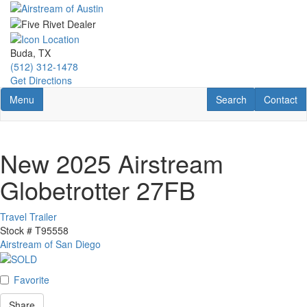
Skip
to
main
content
Buda, TX
(512) 312-1478
Get Directions
Toggle navigation
RV Search
Contact U
Menu
Search
Contact
New 2025 Airstream
Globetrotter 27FB
Travel Trailer
Stock #
T95558
Airstream of San Diego
Favorite
Share