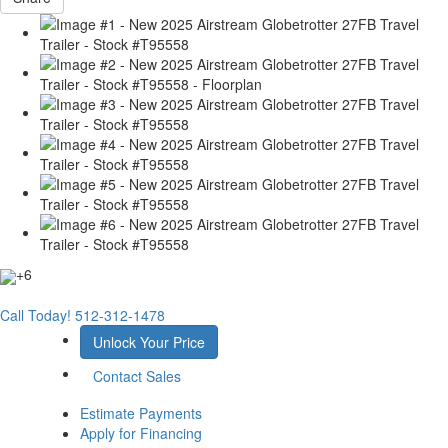
+6
Call Today!
512-312-1478
Unlock Your Price
Contact Sales
Estimate Payments
Apply for Financing