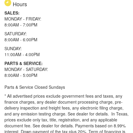
Hours
SALES:
MONDAY - FRIDAY:
8:00AM - 7:00PM
SATURDAY:
8:00AM - 6:00PM
SUNDAY:
11:00AM - 4:00PM
PARTS & SERVICE:
MONDAY - SATURDAY:
8:00AM - 5:00PM
Parts & Service Closed Sundays
* All advertised prices exclude government fees and taxes, any
finance charges, any dealer document processing charge, pre-
delivery inspection and freight fees, any electronic filing charge,
and any emission testing charge. See dealer for details.
In Texas,
prices exclude only tax, title, registration, and any applicable
document fee. See dealer for details.
Payments based on 8.99%
interest. Down payment of the tax plus 20%. Term of financing is