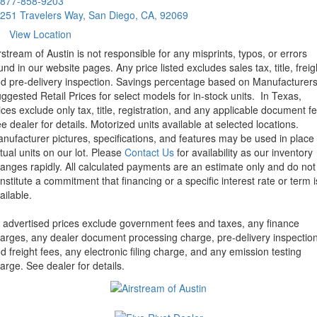
877-858-9203
251 Travelers Way, San Diego, CA, 92069
View Location
rstream of Austin is not responsible for any misprints, typos, or errors
und in our website pages. Any price listed excludes sales tax, title, freig
d pre-delivery inspection. Savings percentage based on Manufacturer
ggested Retail Prices for select models for in-stock units.
In Texas,
ices exclude only tax, title, registration, and any applicable document fe
e dealer for details.
Motorized units available at selected locations.
nufacturer pictures, specifications, and features may be used in place 
tual units on our lot. Please
Contact Us
for availability as our inventory
anges rapidly. All calculated payments are an estimate only and do not
nstitute a commitment that financing or a specific interest rate or term i
ailable.
l advertised prices exclude government fees and taxes, any finance
arges, any dealer document processing charge, pre-delivery inspectio
d freight fees, any electronic filing charge, and any emission testing
arge. See dealer for details.