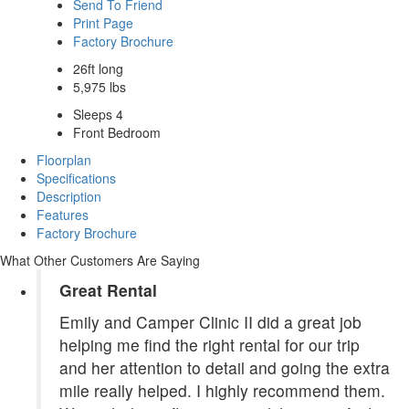
Send To Friend
Print Page
Factory Brochure
26ft long
5,975 lbs
Sleeps 4
Front Bedroom
Floorplan
Specifications
Description
Features
Factory Brochure
What Other Customers Are Saying
Great Rental
Emily and Camper Clinic II did a great job
helping me find the right rental for our trip
and her attention to detail and going the extra
mile really helped. I highly recommend them.