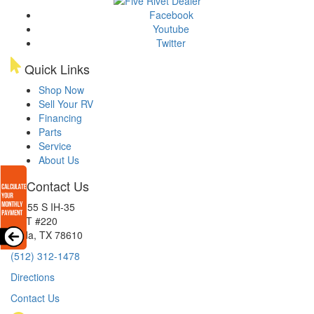
Facebook
Youtube
Twitter
Quick Links
Shop Now
Sell Your RV
Financing
Parts
Service
About Us
Contact Us
15855 S IH-35
EXIT #220
Buda, TX 78610
(512) 312-1478
Directions
Contact Us