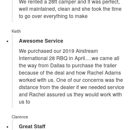
We rented a 28ft camper and it was perfect,
well maintained, clean and she took the time
to go over everything to make
Keith
Awesome Service
We purchased our 2019 Airstream
International 28 RBQ in April….we came all
the way from Dallas to purchase the trailer
because of the deal and how Rachel Adams
worked with us. One of our concerns was the
distance from the dealer if we needed service
and Rachel assured us they would work with
us to
Clarence
Great Staff