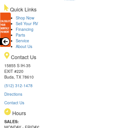
Quick Links
Shop Now
Sell Your RV
Financing
Parts
Service
About Us
Contact Us
15855 S IH-35
EXIT #220
Buda, TX 78610
(512) 312-1478
Directions
Contact Us
Hours
SALES:
MONDAY - FRIDAY: