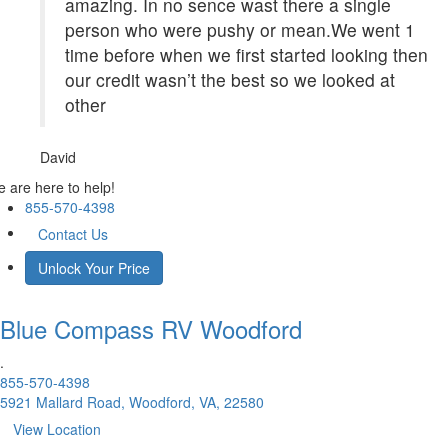
amazing. In no sence wast there a single
person who were pushy or mean.We went 1
time before when we first started looking then
our credit wasn’t the best so we looked at
other
David
 are here to help!
855-570-4398
Contact Us
Unlock Your Price
Blue Compass RV
Woodford
.
855-570-4398
5921 Mallard Road, Woodford, VA, 22580
View Location