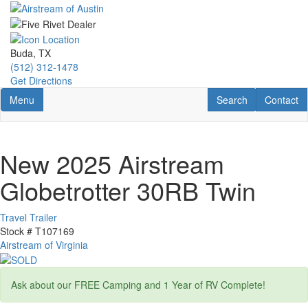
Skip
to
main
content
Buda, TX
(512) 312-1478
Get Directions
Toggle navigation
RV Search
Contact U
Menu
Search
Contact
New 2025 Airstream
Globetrotter 30RB Twin
Travel Trailer
Stock #
T107169
Airstream of Virginia
Ask about our FREE Camping and 1 Year of RV Complete!