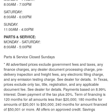
8:00AM - 7:00PM
SATURDAY:
8:00AM - 6:00PM
SUNDAY:
11:00AM - 4:00PM
PARTS & SERVICE:
MONDAY - SATURDAY:
8:00AM - 5:00PM
Parts & Service Closed Sundays
* All advertised prices exclude government fees and taxes, any
finance charges, any dealer document processing charge, pre-
delivery inspection and freight fees, any electronic filing charge,
and any emission testing charge. See dealer for details.
In Texas,
prices exclude only tax, title, registration, and any applicable
document fee. See dealer for details.
Payments based on 8.99%
interest. Down payment of the tax plus 20%. Term of financing is
120 months for all amounts less than $20,000; 180 months for
amounts of $20,001 to $50,000; 240 months for amount financed
of $50,001 or more. All offers on approved credit. Savings