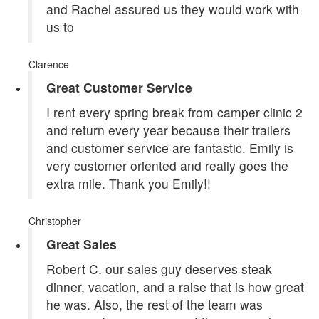
and Rachel assured us they would work with
us to
Clarence
Great Customer Service
I rent every spring break from camper clinic 2
and return every year because their trailers
and customer service are fantastic. Emily is
very customer oriented and really goes the
extra mile. Thank you Emily!!
Christopher
Great Sales
Robert C. our sales guy deserves steak
dinner, vacation, and a raise that is how great
he was. Also, the rest of the team was