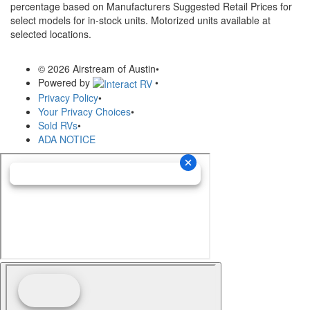
percentage based on Manufacturers Suggested Retail Prices for
select models for in-stock units. Motorized units available at
selected locations.
© 2026 Airstream of Austin
•
Powered by
•
Privacy Policy
•
Your Privacy Choices
•
Sold RVs
•
ADA NOTICE