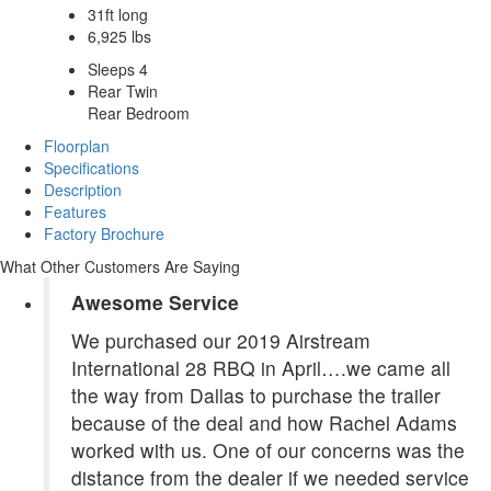
31ft long
6,925 lbs
Sleeps 4
Rear Twin
Rear Bedroom
Floorplan
Specifications
Description
Features
Factory Brochure
What Other Customers Are Saying
Awesome Service
We purchased our 2019 Airstream
International 28 RBQ in April….we came all
the way from Dallas to purchase the trailer
because of the deal and how Rachel Adams
worked with us. One of our concerns was the
distance from the dealer if we needed service