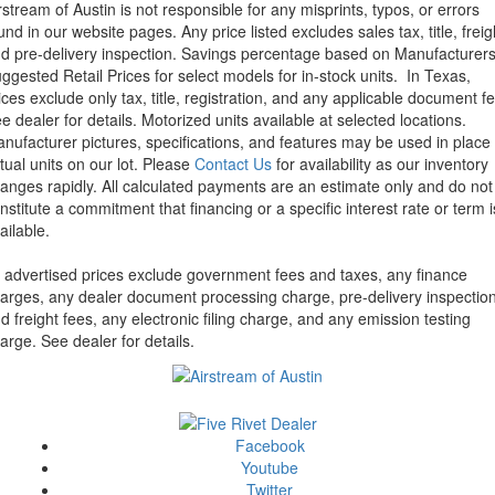
rstream of Austin is not responsible for any misprints, typos, or errors
und in our website pages. Any price listed excludes sales tax, title, freig
d pre-delivery inspection. Savings percentage based on Manufacturer
ggested Retail Prices for select models for in-stock units.
In Texas,
ices exclude only tax, title, registration, and any applicable document fe
e dealer for details.
Motorized units available at selected locations.
nufacturer pictures, specifications, and features may be used in place 
tual units on our lot. Please
Contact Us
for availability as our inventory
anges rapidly. All calculated payments are an estimate only and do not
nstitute a commitment that financing or a specific interest rate or term i
ailable.
l advertised prices exclude government fees and taxes, any finance
arges, any dealer document processing charge, pre-delivery inspectio
d freight fees, any electronic filing charge, and any emission testing
arge. See dealer for details.
Facebook
Youtube
Twitter