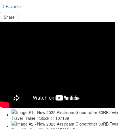
Favorite
Share