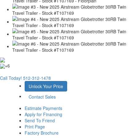
+6
Call Today!
512-312-1478
Unlock Your Price
Contact Sales
Estimate Payments
Apply for Financing
Send To Friend
Print Page
Factory Brochure