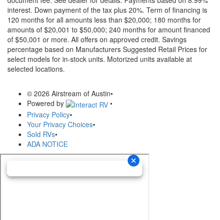
document fee. See dealer for details.
Payments based on 8.99%
interest. Down payment of the tax plus 20%. Term of financing is
120 months for all amounts less than $20,000; 180 months for
amounts of $20,001 to $50,000; 240 months for amount financed
of $50,001 or more. All offers on approved credit. Savings
percentage based on Manufacturers Suggested Retail Prices for
select models for in-stock units. Motorized units available at
selected locations.
© 2026 Airstream of Austin
•
Powered by
•
Privacy Policy
•
Your Privacy Choices
•
Sold RVs
•
ADA NOTICE