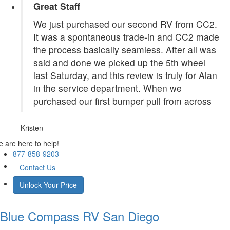
Great Staff
We just purchased our second RV from CC2.
It was a spontaneous trade-in and CC2 made
the process basically seamless. After all was
said and done we picked up the 5th wheel
last Saturday, and this review is truly for Alan
in the service department. When we
purchased our first bumper pull from across
Kristen
 are here to help!
877-858-9203
Contact Us
Unlock Your Price
Blue Compass RV
San Diego