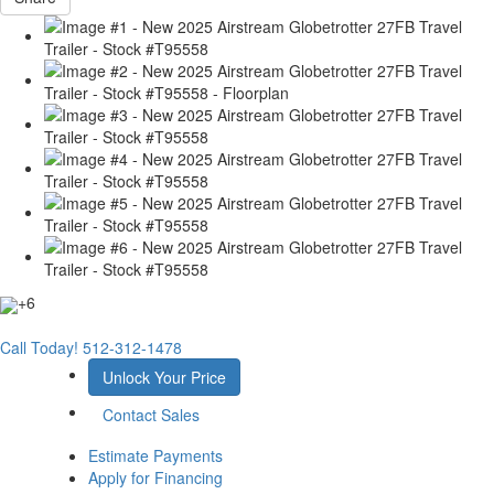
+6
Call Today!
512-312-1478
Unlock Your Price
Contact Sales
Estimate Payments
Apply for Financing