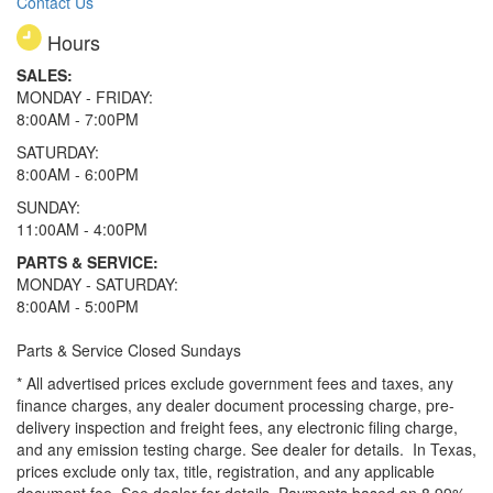
Contact Us
Hours
SALES:
MONDAY - FRIDAY:
8:00AM - 7:00PM
SATURDAY:
8:00AM - 6:00PM
SUNDAY:
11:00AM - 4:00PM
PARTS & SERVICE:
MONDAY - SATURDAY:
8:00AM - 5:00PM
Parts & Service Closed Sundays
* All advertised prices exclude government fees and taxes, any
finance charges, any dealer document processing charge, pre-
delivery inspection and freight fees, any electronic filing charge,
and any emission testing charge. See dealer for details.
In Texas,
prices exclude only tax, title, registration, and any applicable