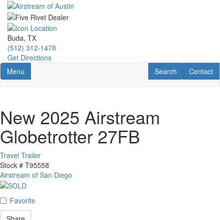
Skip
to
main
content
Buda, TX
(512) 312-1478
Get Directions
Toggle navigation
RV Search
Contact U
Menu
Search
Contact
New 2025 Airstream
Globetrotter 27FB
Travel Trailer
Stock #
T95558
Airstream of San Diego
Favorite
Share