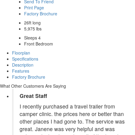
Send To Friend
Print Page
Factory Brochure
26ft long
5,975 lbs
Sleeps 4
Front Bedroom
Floorplan
Specifications
Description
Features
Factory Brochure
What Other Customers Are Saying
Great Staff
I recently purchased a travel trailer from
camper clinic. the prices here or better than
other places I had gone to. The service was
great. Janene was very helpful and was