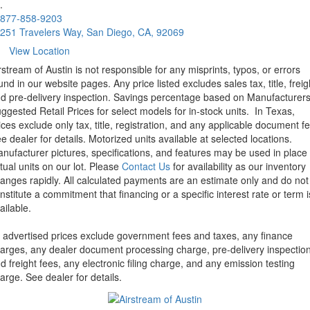
.
877-858-9203
251 Travelers Way, San Diego, CA, 92069
View Location
rstream of Austin is not responsible for any misprints, typos, or errors
und in our website pages. Any price listed excludes sales tax, title, freig
d pre-delivery inspection. Savings percentage based on Manufacturer
ggested Retail Prices for select models for in-stock units.
In Texas,
ices exclude only tax, title, registration, and any applicable document fe
e dealer for details.
Motorized units available at selected locations.
nufacturer pictures, specifications, and features may be used in place 
tual units on our lot. Please
Contact Us
for availability as our inventory
anges rapidly. All calculated payments are an estimate only and do not
nstitute a commitment that financing or a specific interest rate or term i
ailable.
l advertised prices exclude government fees and taxes, any finance
arges, any dealer document processing charge, pre-delivery inspectio
d freight fees, any electronic filing charge, and any emission testing
arge. See dealer for details.