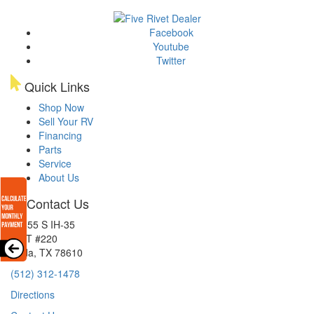
Facebook
Youtube
Twitter
Quick Links
Shop Now
Sell Your RV
Financing
Parts
Service
About Us
Contact Us
15855 S IH-35
EXIT #220
Buda, TX 78610
(512) 312-1478
Directions