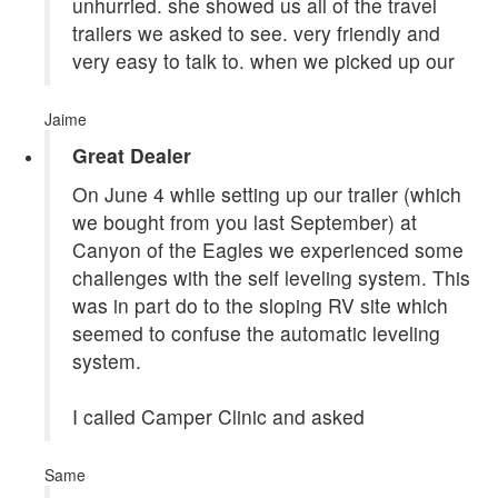
unhurried. she showed us all of the travel
trailers we asked to see. very friendly and
very easy to talk to. when we picked up our
Jaime
Great Dealer
On June 4 while setting up our trailer (which
we bought from you last September) at
Canyon of the Eagles we experienced some
challenges with the self leveling system. This
was in part do to the sloping RV site which
seemed to confuse the automatic leveling
system.
I called Camper Clinic and asked
Same