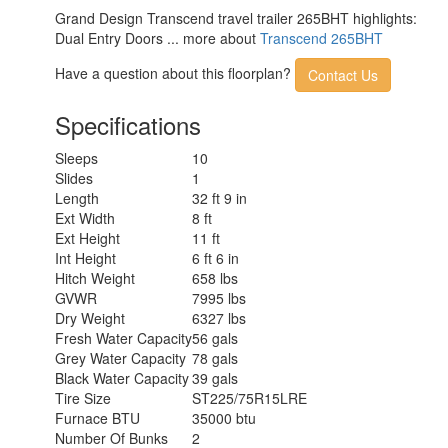
Grand Design Transcend travel trailer 265BHT highlights:
Dual Entry Doors ... more about
Transcend 265BHT
Have a question about this floorplan?
Contact Us
Specifications
Sleeps
10
Slides
1
Length
32 ft 9 in
Ext Width
8 ft
Ext Height
11 ft
Int Height
6 ft 6 in
Hitch Weight
658 lbs
GVWR
7995 lbs
Dry Weight
6327 lbs
Fresh Water Capacity
56 gals
Grey Water Capacity
78 gals
Black Water Capacity
39 gals
Tire Size
ST225/75R15LRE
Furnace BTU
35000 btu
Number Of Bunks
2