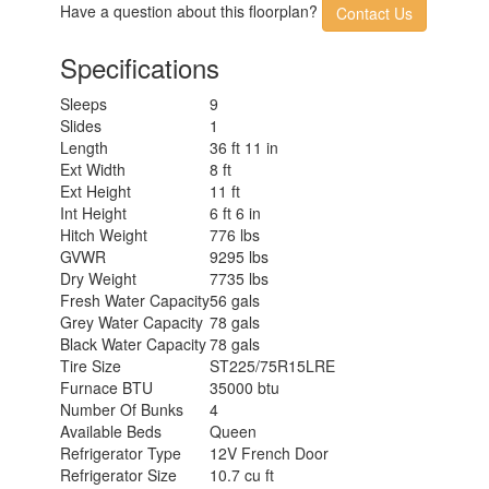
Have a question about this floorplan?
Contact Us
Specifications
Sleeps
9
Slides
1
Length
36 ft 11 in
Ext Width
8 ft
Ext Height
11 ft
Int Height
6 ft 6 in
Hitch Weight
776 lbs
GVWR
9295 lbs
Dry Weight
7735 lbs
Fresh Water Capacity
56 gals
Grey Water Capacity
78 gals
Black Water Capacity
78 gals
Tire Size
ST225/75R15LRE
Furnace BTU
35000 btu
Number Of Bunks
4
Available Beds
Queen
Refrigerator Type
12V French Door
Refrigerator Size
10.7 cu ft