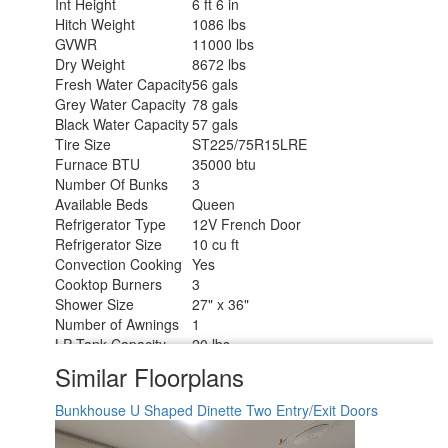
Int Height
6 ft 6 in
Hitch Weight
1086 lbs
GVWR
11000 lbs
Dry Weight
8672 lbs
Fresh Water Capacity
56 gals
Grey Water Capacity
78 gals
Black Water Capacity
57 gals
Tire Size
ST225/75R15LRE
Furnace BTU
35000 btu
Number Of Bunks
3
Available Beds
Queen
Refrigerator Type
12V French Door
Refrigerator Size
10 cu ft
Convection Cooking
Yes
Cooktop Burners
3
Shower Size
27" x 36"
Number of Awnings
1
LP Tank Capacity
20 lbs
Water Heater Type
Furrion Tankless
Similar Floorplans
AC BTU
15000 btu
TV Info
LR 32" TV
Bunkhouse
U Shaped Dinette
Two Entry/Exit Doors
Awning Info
17' Power w/LED Light
Axle Count
2