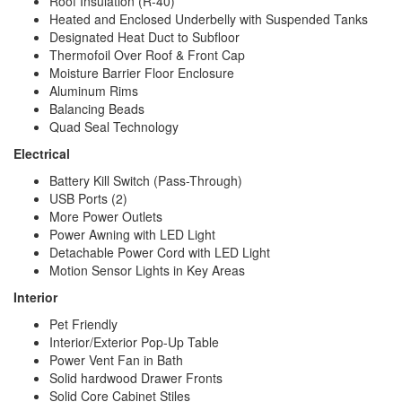
Roof Insulation (R-40)
Heated and Enclosed Underbelly with Suspended Tanks
Designated Heat Duct to Subfloor
Thermofoil Over Roof & Front Cap
Moisture Barrier Floor Enclosure
Aluminum Rims
Balancing Beads
Quad Seal Technology
Electrical
Battery Kill Switch (Pass-Through)
USB Ports (2)
More Power Outlets
Power Awning with LED Light
Detachable Power Cord with LED Light
Motion Sensor Lights in Key Areas
Interior
Pet Friendly
Interior/Exterior Pop-Up Table
Power Vent Fan in Bath
Solid hardwood Drawer Fronts
Solid Core Cabinet Stiles