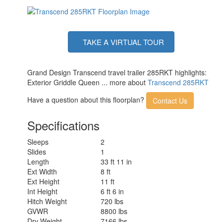
TAKE A VIRTUAL TOUR
Grand Design Transcend travel trailer 285RKT highlights:
Exterior Griddle Queen ... more about
Transcend 285RKT
Have a question about this floorplan?
Contact Us
Specifications
Sleeps
2
Slides
1
Length
33 ft 11 in
Ext Width
8 ft
Ext Height
11 ft
Int Height
6 ft 6 in
Hitch Weight
720 lbs
GVWR
8800 lbs
Dry Weight
7166 lbs