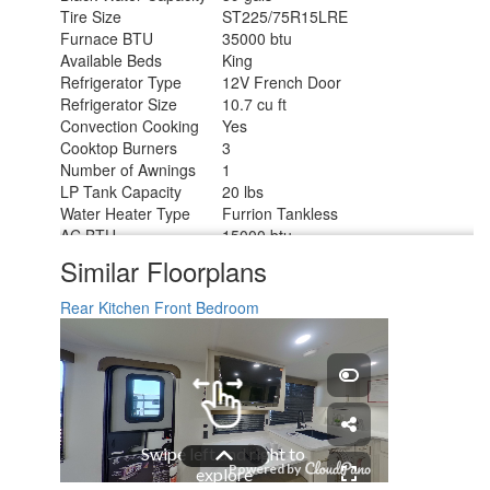
Tire Size
ST225/75R15LRE
Furnace BTU
35000 btu
Available Beds
King
Refrigerator Type
12V French Door
Refrigerator Size
10.7 cu ft
Convection Cooking
Yes
Cooktop Burners
3
Number of Awnings
1
LP Tank Capacity
20 lbs
Water Heater Type
Furrion Tankless
AC BTU
15000 btu
TV Info
LR 32" TV
Similar Floorplans
Awning Info
21' Power w/LED Light
Axle Count
2
Rear Kitchen
Front Bedroom
Washer/Dryer Available
Yes
Number of LP Tanks
2
Shower Type
Walk-In Shower
Electrical Service
50 amp
Solar Wattage
200 watts