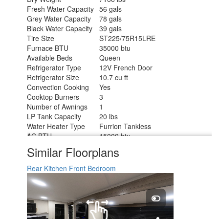
Fresh Water Capacity
56 gals
Grey Water Capacity
78 gals
Black Water Capacity
39 gals
Tire Size
ST225/75R15LRE
Furnace BTU
35000 btu
Available Beds
Queen
Refrigerator Type
12V French Door
Refrigerator Size
10.7 cu ft
Convection Cooking
Yes
Cooktop Burners
3
Number of Awnings
1
LP Tank Capacity
20 lbs
Water Heater Type
Furrion Tankless
AC BTU
15000 btu
Cargo Deck Size
0 ft
Similar Floorplans
TV Info
LR 32" TV
Awning Info
17' Power w/LED Light
Rear Kitchen
Front Bedroom
Axle Count
2
Washer/Dryer Available
Yes
Number of LP Tanks
2
Shower Type
Walk-In Shower
Electrical Service
50 amp