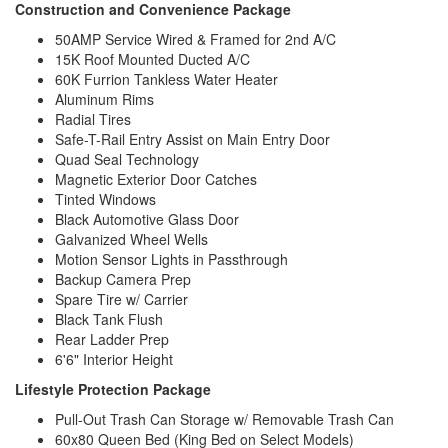
Construction and Convenience Package
50AMP Service Wired & Framed for 2nd A/C
15K Roof Mounted Ducted A/C
60K Furrion Tankless Water Heater
Aluminum Rims
Radial Tires
Safe-T-Rail Entry Assist on Main Entry Door
Quad Seal Technology
Magnetic Exterior Door Catches
Tinted Windows
Black Automotive Glass Door
Galvanized Wheel Wells
Motion Sensor Lights in Passthrough
Backup Camera Prep
Spare Tire w/ Carrier
Black Tank Flush
Rear Ladder Prep
6'6" Interior Height
Lifestyle Protection Package
Pull-Out Trash Can Storage w/ Removable Trash Can
60x80 Queen Bed (King Bed on Select Models)