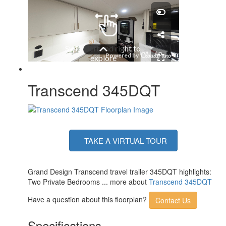
Number of LP Tanks
2
Shower Type
Standard
Electrical Service
50 amp
Solar Wattage
200 watts
Transcend 345DQT
TAKE A VIRTUAL TOUR
Grand Design Transcend travel trailer 345DQT highlights:
Two Private Bedrooms ... more about
Transcend 345DQT
Have a question about this floorplan?
Contact Us
Specifications