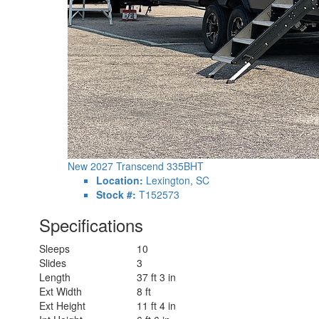
New 2027 Transcend 335BHT
Location:
Lexington, SC
Stock #:
T152573
Specifications
Sleeps
10
Slides
3
Length
37 ft 3 in
Ext Width
8 ft
Ext Height
11 ft 4 in