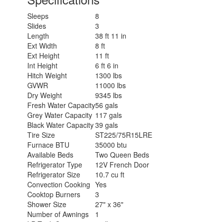
Sleeps
8
Slides
3
Length
38 ft 11 in
Ext Width
8 ft
Ext Height
11 ft
Int Height
6 ft 6 in
Hitch Weight
1300 lbs
GVWR
11000 lbs
Dry Weight
9345 lbs
Fresh Water Capacity
56 gals
Grey Water Capacity
117 gals
Black Water Capacity
39 gals
Tire Size
ST225/75R15LRE
Furnace BTU
35000 btu
Available Beds
Two Queen Beds
Refrigerator Type
12V French Door
Refrigerator Size
10.7 cu ft
Convection Cooking
Yes
Cooktop Burners
3
Shower Size
27" x 36"
Number of Awnings
1