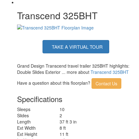
Transcend 325BHT
TAKE A VIRTUAL TOUR
Grand Design Transcend travel trailer 325BHT highlights:
Double Slides Exterior ... more about
Transcend 325BHT
Have a question about this floorplan?
Contact Us
Specifications
Sleeps
10
Slides
2
Length
37 ft 3 in
Ext Width
8 ft
Ext Height
11 ft