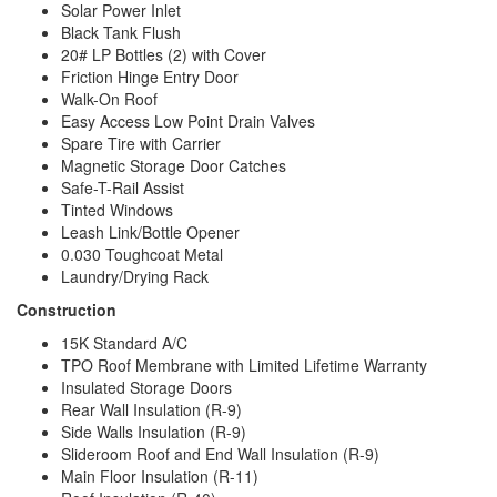
Solar Power Inlet
Black Tank Flush
20# LP Bottles (2) with Cover
Friction Hinge Entry Door
Walk-On Roof
Easy Access Low Point Drain Valves
Spare Tire with Carrier
Magnetic Storage Door Catches
Safe-T-Rail Assist
Tinted Windows
Leash Link/Bottle Opener
0.030 Toughcoat Metal
Laundry/Drying Rack
Construction
15K Standard A/C
TPO Roof Membrane with Limited Lifetime Warranty
Insulated Storage Doors
Rear Wall Insulation (R-9)
Side Walls Insulation (R-9)
Slideroom Roof and End Wall Insulation (R-9)
Main Floor Insulation (R-11)