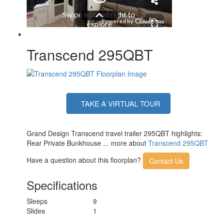
Solar Wattage
200 watts
Transcend 295QBT
TAKE A VIRTUAL TOUR
Grand Design Transcend travel trailer 295QBT highlights:
Rear Private Bunkhouse ... more about
Transcend 295QBT
Have a question about this floorplan?
Contact Us
Specifications
Sleeps
9
Slides
1