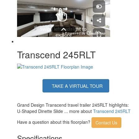
Number of LP Tanks
2
Shower Type
Standard
Electrical Service
50 amp
Solar Wattage
200 watts
Transcend 245RLT
TAKE A VIRTUAL TOUR
Grand Design Transcend travel trailer 245RLT highlights:
U-Shaped Dinette Slide ... more about
Transcend 245RLT
Have a question about this floorplan?
Contact Us
Specifications