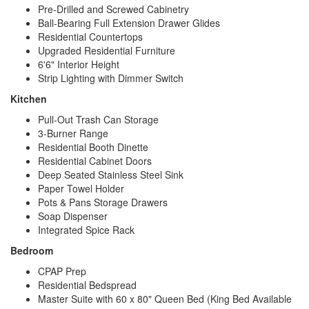
Pre-Drilled and Screwed Cabinetry
Ball-Bearing Full Extension Drawer Glides
Residential Countertops
Upgraded Residential Furniture
6'6" Interior Height
Strip Lighting with Dimmer Switch
Kitchen
Pull-Out Trash Can Storage
3-Burner Range
Residential Booth Dinette
Residential Cabinet Doors
Deep Seated Stainless Steel Sink
Paper Towel Holder
Pots & Pans Storage Drawers
Soap Dispenser
Integrated Spice Rack
Bedroom
CPAP Prep
Residential Bedspread
Master Suite with 60 x 80" Queen Bed (King Bed Available