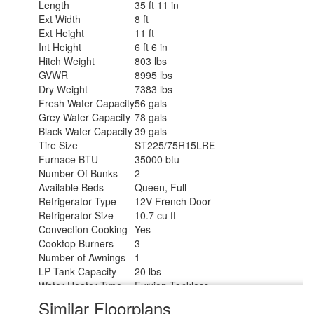
Length
35 ft 11 in
Ext Width
8 ft
Ext Height
11 ft
Int Height
6 ft 6 in
Hitch Weight
803 lbs
GVWR
8995 lbs
Dry Weight
7383 lbs
Fresh Water Capacity
56 gals
Grey Water Capacity
78 gals
Black Water Capacity
39 gals
Tire Size
ST225/75R15LRE
Furnace BTU
35000 btu
Number Of Bunks
2
Available Beds
Queen, Full
Refrigerator Type
12V French Door
Refrigerator Size
10.7 cu ft
Convection Cooking
Yes
Cooktop Burners
3
Number of Awnings
1
LP Tank Capacity
20 lbs
Water Heater Type
Furrion Tankless
AC BTU
15000 btu
Similar Floorplans
TV Info
LR 32" TV