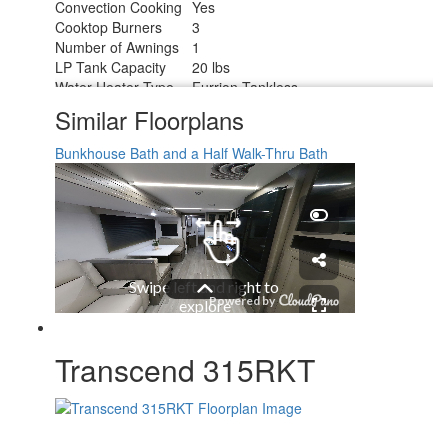
Convection Cooking
Yes
Cooktop Burners
3
Number of Awnings
1
LP Tank Capacity
20 lbs
Water Heater Type
Furrion Tankless
AC BTU
15000 btu
Similar Floorplans
TV Info
LR 32" TV
Awning Info
21' Power w/LED Light
Bunkhouse
Bath and a Half
Walk-Thru Bath
Axle Count
2
Number of LP Tanks
2
Shower Type
Standard
Electrical Service
50 amp
Solar Wattage
200 watts
Transcend 315RKT