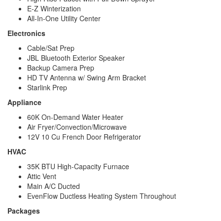
E-Z Winterization
All-In-One Utility Center
Electronics
Cable/Sat Prep
JBL Bluetooth Exterior Speaker
Backup Camera Prep
HD TV Antenna w/ Swing Arm Bracket
Starlink Prep
Appliance
60K On-Demand Water Heater
Air Fryer/Convection/Microwave
12V 10 Cu French Door Refrigerator
HVAC
35K BTU High-Capacity Furnace
Attic Vent
Main A/C Ducted
EvenFlow Ductless Heating System Throughout
Packages