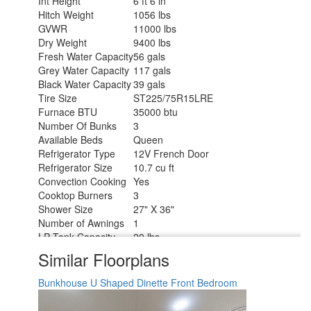
Int Height
6 ft 6 in
Hitch Weight
1056 lbs
GVWR
11000 lbs
Dry Weight
9400 lbs
Fresh Water Capacity
56 gals
Grey Water Capacity
117 gals
Black Water Capacity
39 gals
Tire Size
ST225/75R15LRE
Furnace BTU
35000 btu
Number Of Bunks
3
Available Beds
Queen
Refrigerator Type
12V French Door
Refrigerator Size
10.7 cu ft
Convection Cooking
Yes
Cooktop Burners
3
Shower Size
27" X 36"
Number of Awnings
1
LP Tank Capacity
20 lbs
Water Heater Type
Furrion Tankless
Similar Floorplans
AC BTU
15000 btu
TV Info
LR 32" TV
Bunkhouse
U Shaped Dinette
Front Bedroom
Awning Info
17' Power w/LED Light
Axle Count
2