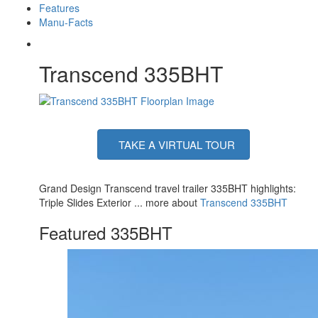
Features
Manu-Facts
Transcend 335BHT
TAKE A VIRTUAL TOUR
Grand Design Transcend travel trailer 335BHT highlights:
Triple Slides Exterior ... more about
Transcend 335BHT
Featured 335BHT