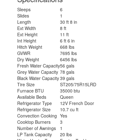
Sleeps
6
Slides
1
Length
30 ft 8 in
Ext Width
8 ft
Ext Height
11 ft
Int Height
6 ft 6 in
Hitch Weight
668 lbs
GVWR
7695 lbs
Dry Weight
6456 lbs
Fresh Water Capacity
56 gals
Grey Water Capacity
78 gals
Black Water Capacity
39 gals
Tire Size
ST205/75R15LRD
Furnace BTU
35000 btu
Available Beds
Queen
Refrigerator Type
12V French Door
Refrigerator Size
10.7 cu ft
Convection Cooking
Yes
Cooktop Burners
3
Number of Awnings
1
LP Tank Capacity
20 lbs