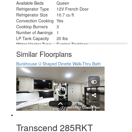
Available Beds
Queen
Refrigerator Type
12V French Door
Refrigerator Size
10.7 cu ft
Convection Cooking
Yes
Cooktop Burners
3
Number of Awnings
1
LP Tank Capacity
20 lbs
Water Heater Type
Furrion Tankless
AC BTU
15000 btu
Similar Floorplans
TV Info
LR 32" TV
Awning Info
16' Power w/LED Light
Bunkhouse
U Shaped Dinette
Walk-Thru Bath
Axle Count
2
Number of LP Tanks
2
Shower Type
Standard
Electrical Service
50 amp
Transcend 285RKT