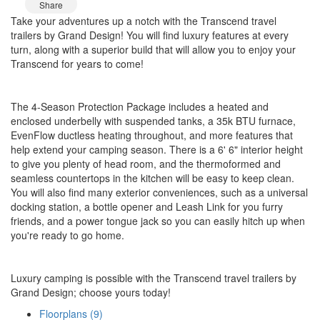
Share
Take your adventures up a notch with the Transcend travel
trailers by Grand Design! You will find luxury features at every
turn, along with a superior build that will allow you to enjoy your
Transcend for years to come!
The 4-Season Protection Package includes a heated and
enclosed underbelly with suspended tanks, a 35k BTU furnace,
EvenFlow ductless heating throughout, and more features that
help extend your camping season. There is a 6' 6" interior height
to give you plenty of head room, and the thermoformed and
seamless countertops in the kitchen will be easy to keep clean.
You will also find many exterior conveniences, such as a universal
docking station, a bottle opener and Leash Link for you furry
friends, and a power tongue jack so you can easily hitch up when
you're ready to go home.
Luxury camping is possible with the Transcend travel trailers by
Grand Design; choose yours today!
Floorplans (9)