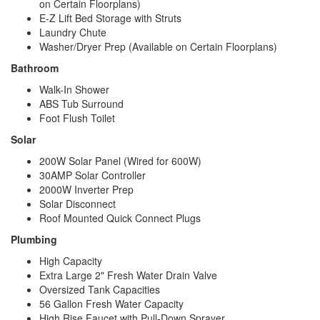
on Certain Floorplans)
E-Z Lift Bed Storage with Struts
Laundry Chute
Washer/Dryer Prep (Available on Certain Floorplans)
Bathroom
Walk-In Shower
ABS Tub Surround
Foot Flush Toilet
Solar
200W Solar Panel (Wired for 600W)
30AMP Solar Controller
2000W Inverter Prep
Solar Disconnect
Roof Mounted Quick Connect Plugs
Plumbing
High Capacity
Extra Large 2" Fresh Water Drain Valve
Oversized Tank Capacities
56 Gallon Fresh Water Capacity
High Rise Faucet with Pull-Down Sprayer