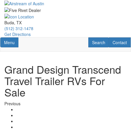
Skip
to
main
content
Buda, TX
(512) 312-1478
Get Directions
Toggle navigation
RV Search
Contact U
Menu
Search
Contact
Grand Design Transcend
Travel Trailer RVs For
Sale
Previous