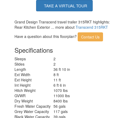
TAKE A VIRTUAL TOUR
Grand Design Transcend travel trailer 315RKT highlights:
Rear Kitchen Exterior ... more about
Transcend 315RKT
Have a question about this floorplan?
Contact Us
Specifications
Sleeps
2
Slides
2
Length
36 ft 10 in
Ext Width
8 ft
Ext Height
11 ft
Int Height
6 ft 6 in
Hitch Weight
1070 lbs
GVWR
11000 lbs
Dry Weight
8400 lbs
Fresh Water Capacity
56 gals
Grey Water Capacity
117 gals
Black Water Capacity
39 gals