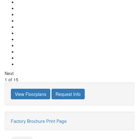
Next
1
of
15
View Floorplans
Request Info
Factory Brochure
Print Page