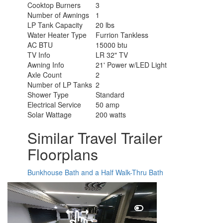
Cooktop Burners
3
Number of Awnings
1
LP Tank Capacity
20 lbs
Water Heater Type
Furrion Tankless
AC BTU
15000 btu
TV Info
LR 32" TV
Awning Info
21' Power w/LED Light
Axle Count
2
Number of LP Tanks
2
Shower Type
Standard
Electrical Service
50 amp
Solar Wattage
200 watts
Similar Travel Trailer
Floorplans
Bunkhouse
Bath and a Half
Walk-Thru Bath