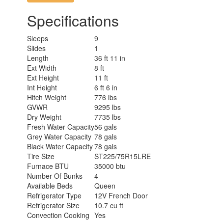
Specifications
Sleeps
9
Slides
1
Length
36 ft 11 in
Ext Width
8 ft
Ext Height
11 ft
Int Height
6 ft 6 in
Hitch Weight
776 lbs
GVWR
9295 lbs
Dry Weight
7735 lbs
Fresh Water Capacity
56 gals
Grey Water Capacity
78 gals
Black Water Capacity
78 gals
Tire Size
ST225/75R15LRE
Furnace BTU
35000 btu
Number Of Bunks
4
Available Beds
Queen
Refrigerator Type
12V French Door
Refrigerator Size
10.7 cu ft
Convection Cooking
Yes