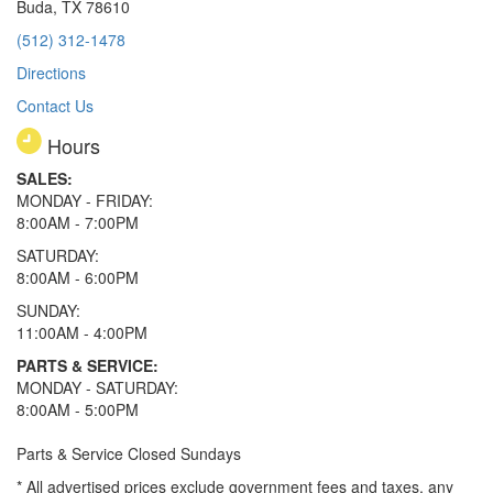
Buda, TX 78610
(512) 312-1478
Directions
Contact Us
Hours
SALES:
MONDAY - FRIDAY:
8:00AM - 7:00PM
SATURDAY:
8:00AM - 6:00PM
SUNDAY:
11:00AM - 4:00PM
PARTS & SERVICE:
MONDAY - SATURDAY:
8:00AM - 5:00PM
Parts & Service Closed Sundays
* All advertised prices exclude government fees and taxes, any