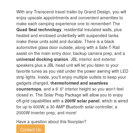
With any Transcend travel trailer by Grand Design, you will
enjoy upscale appointments and convenient amenities to
make each camping experience one to remember! The
Quad Seal technology
, residential insulated walls, plus
heated and enclosed underbelly with suspended tanks
make these units solid and durable. There is a black
automotive glass door outside, along with a Safe-T-Rail
assist on the main entry door, backup camera prep, and a
universal docking station
. JBL interior and exterior
speakers plus a JBL head unit will let you listen to your
favorite tunes as you visit under the power awning with LED
strip lights. Inside, you'll enjoy multiple outlets to keep your
gadgets charged,
thermoformed and seamless
countertops
, and a 6' 6" interior height so you won't feel
closed in. The Solar Prep Package will allow you to enjoy
off-grid capabilities with a
200W solar panel
, which is wired
for up to 600W, a 30 AMP Bluetooth solar controller, a
2000W inverter prep, and more!
Have a question about this floorplan?
Contact Us