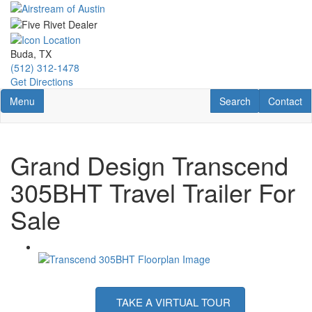
Skip
to
main
content
Buda, TX
(512) 312-1478
Get Directions
Toggle navigation
RV Search
Contact U
Menu
Search
Contact
Grand Design Transcend
305BHT Travel Trailer For
Sale
TAKE A VIRTUAL TOUR