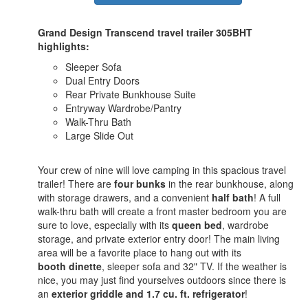
Grand Design Transcend travel trailer 305BHT
highlights:
Sleeper Sofa
Dual Entry Doors
Rear Private Bunkhouse Suite
Entryway Wardrobe/Pantry
Walk-Thru Bath
Large Slide Out
Your crew of nine will love camping in this spacious travel
trailer! There are
four bunks
in the rear bunkhouse, along
with storage drawers, and a convenient
half bath
! A full
walk-thru bath will create a front master bedroom you are
sure to love, especially with its
queen bed
, wardrobe
storage, and private exterior entry door! The main living
area will be a favorite place to hang out with its
booth dinette
, sleeper sofa and 32" TV. If the weather is
nice, you may just find yourselves outdoors since there is
an
exterior griddle and 1.7 cu. ft. refrigerator
!