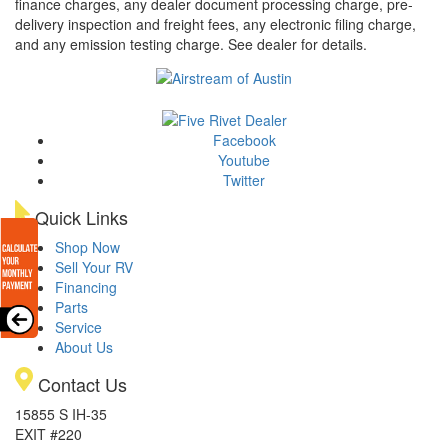
finance charges, any dealer document processing charge, pre-
delivery inspection and freight fees, any electronic filing charge,
and any emission testing charge. See dealer for details.
Facebook
Youtube
Twitter
Quick Links
Shop Now
Sell Your RV
Financing
Parts
Service
About Us
Contact Us
15855 S IH-35
EXIT #220