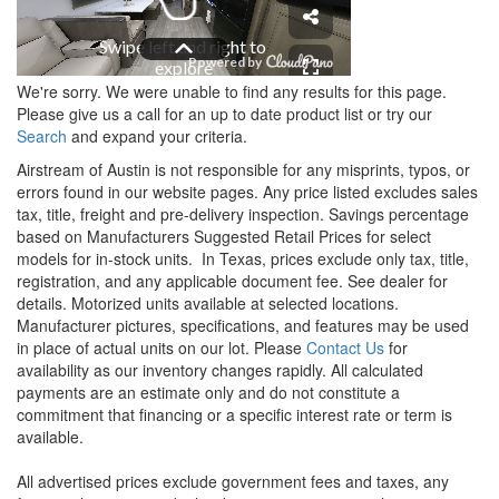
We're sorry. We were unable to find any results for this page.
Please give us a call for an up to date product list or try our
Search
and expand your criteria.
Airstream of Austin is not responsible for any misprints, typos, or
errors found in our website pages. Any price listed excludes sales
tax, title, freight and pre-delivery inspection. Savings percentage
based on Manufacturers Suggested Retail Prices for select
models for in-stock units.
In Texas, prices exclude only tax, title,
registration, and any applicable document fee. See dealer for
details.
Motorized units available at selected locations.
Manufacturer pictures, specifications, and features may be used
in place of actual units on our lot. Please
Contact Us
for
availability as our inventory changes rapidly. All calculated
payments are an estimate only and do not constitute a
commitment that financing or a specific interest rate or term is
available.
All advertised prices exclude government fees and taxes, any