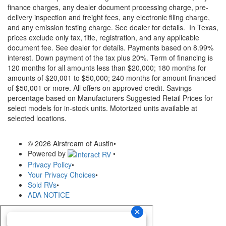
finance charges, any dealer document processing charge, pre-
delivery inspection and freight fees, any electronic filing charge,
and any emission testing charge. See dealer for details.
In Texas,
prices exclude only tax, title, registration, and any applicable
document fee. See dealer for details.
Payments based on 8.99%
interest. Down payment of the tax plus 20%. Term of financing is
120 months for all amounts less than $20,000; 180 months for
amounts of $20,001 to $50,000; 240 months for amount financed
of $50,001 or more. All offers on approved credit. Savings
percentage based on Manufacturers Suggested Retail Prices for
select models for in-stock units. Motorized units available at
selected locations.
© 2026 Airstream of Austin
•
Powered by
•
Privacy Policy
•
Your Privacy Choices
•
Sold RVs
•
ADA NOTICE