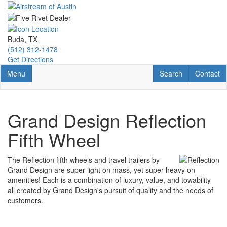
Skip
to
main
content
Buda, TX
(512) 312-1478
Get Directions
Toggle navigation
RV Search
Contact U
Menu
Search
Contact
Grand Design Reflection
Fifth Wheel
The Reflection fifth wheels and travel trailers by
Grand Design are super light on mass, yet super heavy on
amenities! Each is a combination of luxury, value, and towability
all created by Grand Design's pursuit of quality and the needs of
customers.