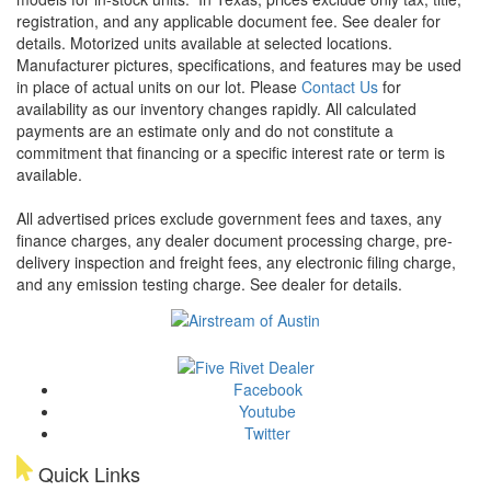
registration, and any applicable document fee. See dealer for
details.
Motorized units available at selected locations.
Manufacturer pictures, specifications, and features may be used
in place of actual units on our lot. Please
Contact Us
for
availability as our inventory changes rapidly. All calculated
payments are an estimate only and do not constitute a
commitment that financing or a specific interest rate or term is
available.
All advertised prices exclude government fees and taxes, any
finance charges, any dealer document processing charge, pre-
delivery inspection and freight fees, any electronic filing charge,
and any emission testing charge. See dealer for details.
Facebook
Youtube
Twitter
Quick Links