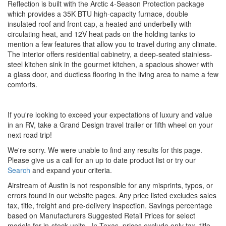
Reflection is built with the Arctic 4-Season Protection package
which provides a 35K BTU high-capacity furnace, double
insulated roof and front cap, a heated and underbelly with
circulating heat, and 12V heat pads on the holding tanks to
mention a few features that allow you to travel during any climate.
The interior offers residential cabinetry, a deep-seated stainless-
steel kitchen sink in the gourmet kitchen, a spacious shower with
a glass door, and ductless flooring in the living area to name a few
comforts.
If you're looking to exceed your expectations of luxury and value
in an RV, take a Grand Design travel trailer or fifth wheel on your
next road trip!
We're sorry. We were unable to find any results for this page.
Please give us a call for an up to date product list or try our
Search
and expand your criteria.
Airstream of Austin is not responsible for any misprints, typos, or
errors found in our website pages. Any price listed excludes sales
tax, title, freight and pre-delivery inspection. Savings percentage
based on Manufacturers Suggested Retail Prices for select
models for in-stock units.
In Texas, prices exclude only tax, title,