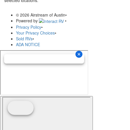
selected locations.
© 2026 Airstream of Austin
•
Powered by
•
Privacy Policy
•
Your Privacy Choices
•
Sold RVs
•
ADA NOTICE