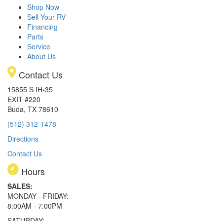
Shop Now
Sell Your RV
Financing
Parts
Service
About Us
Contact Us
15855 S IH-35
EXIT #220
Buda, TX 78610
(512) 312-1478
Directions
Contact Us
Hours
SALES:
MONDAY - FRIDAY:
8:00AM - 7:00PM
SATURDAY: