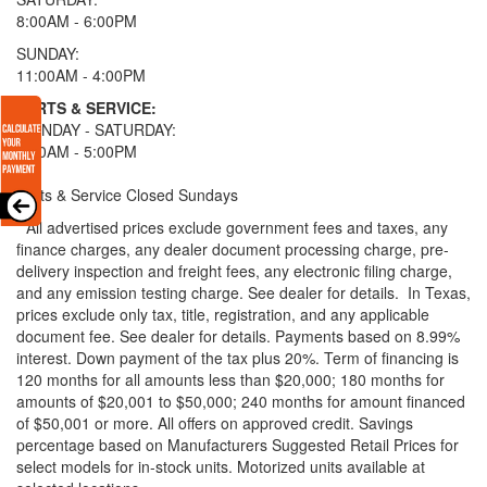
8:00AM - 6:00PM
SUNDAY:
11:00AM - 4:00PM
PARTS & SERVICE:
MONDAY - SATURDAY:
8:00AM - 5:00PM
Parts & Service Closed Sundays
* All advertised prices exclude government fees and taxes, any
finance charges, any dealer document processing charge, pre-
delivery inspection and freight fees, any electronic filing charge,
and any emission testing charge. See dealer for details.
In Texas,
prices exclude only tax, title, registration, and any applicable
document fee. See dealer for details.
Payments based on 8.99%
interest. Down payment of the tax plus 20%. Term of financing is
120 months for all amounts less than $20,000; 180 months for
amounts of $20,001 to $50,000; 240 months for amount financed
of $50,001 or more. All offers on approved credit. Savings
percentage based on Manufacturers Suggested Retail Prices for
select models for in-stock units. Motorized units available at