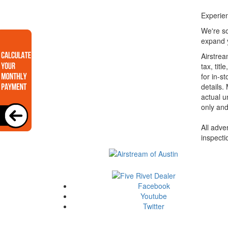
Experien
We're so
expand y
Airstrea
tax, tit
for in-st
details.
actual u
only and
All adve
inspecti
Facebook
Youtube
Twitter