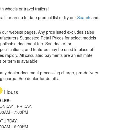
h wheels or travel trailers!
ll for an up to date product list or try our
Search
and
in our website pages. Any price listed excludes sales
nufacturers Suggested Retail Prices for select models
 applicable document fee. See dealer for
specifications, and features may be used in place of
ges rapidly. All calculated payments are an estimate
e or term is available.
 any dealer document processing charge, pre-delivery
ng charge. See dealer for details.
Hours
ALES:
ONDAY - FRIDAY:
:00AM - 7:00PM
ATURDAY:
:00AM - 6:00PM