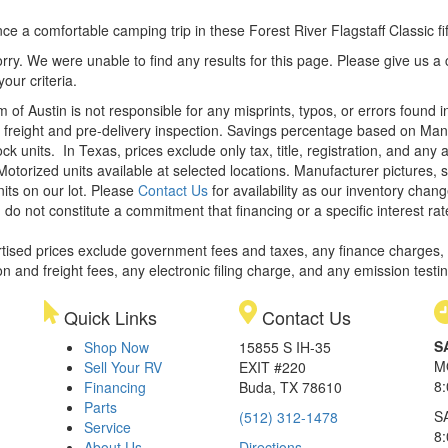
ce a comfortable camping trip in these Forest River Flagstaff Classic fift
rry. We were unable to find any results for this page. Please give us a ca
our criteria.
m of Austin is not responsible for any misprints, typos, or errors found 
le, freight and pre-delivery inspection. Savings percentage based on Ma
ock units.
In Texas, prices exclude only tax, title, registration, and any
Motorized units available at selected locations. Manufacturer pictures, 
nits on our lot. Please
Contact Us
for availability as our inventory chan
 do not constitute a commitment that financing or a specific interest rat
rtised prices exclude government fees and taxes, any finance charges,
on and freight fees, any electronic filing charge, and any emission testi
Quick Links
Contact Us
S
Shop Now
15855 S IH-35
M
Sell Your RV
EXIT #220
8
Financing
Buda, TX 78610
Parts
S
(512) 312-1478
Service
8
About Us
Directions