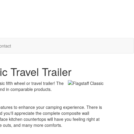
ontact
c Travel Trailer
 fifth wheel or travel trailer! The
found in comparable products.
features to enhance your camping experience. There is
d you'll appreciate the complete composite wall
ace kitchen countertops will have you feeling right at
lide outs, and many more comforts.