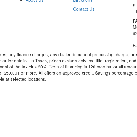
S
Contact Us
1
P
M
8
Pa
xes, any finance charges, any dealer document processing charge, pre-d
ler for details.
In Texas, prices exclude only tax, title, registration, 
t of the tax plus 20%. Term of financing is 120 months for all amoun
f $50,001 or more. All offers on approved credit. Savings percentage 
le at selected locations.