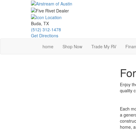
Skip
to
main
content
Buda, TX
(512) 312-1478
Get Directions
home
Shop Now
Trade My RV
Finan
For
Enjoy th
quality 
Each mod
a genero
construc
home, al