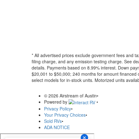
* All advertised prices exclude government fees and ta
filing charge, and any emission testing charge. See dea
details.
Payments based on 8.99% interest. Down paymen
$20,001 to $50,000; 240 months for amount financed o
select models for in-stock units. Motorized units availab
© 2026 Airstream of Austin
•
Powered by
•
Privacy Policy
•
Your Privacy Choices
•
Sold RVs
•
ADA NOTICE