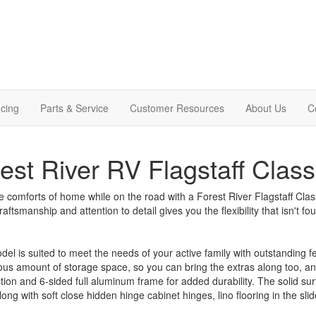
cing
Parts & Service
Customer Resources
About Us
C
est River RV Flagstaff Classi
e comforts of home while on the road with a Forest River Flagstaff Classic
craftsmanship and attention to detail gives you the flexibility that isn't 
el is suited to meet the needs of your active family with outstanding 
us amount of storage space, so you can bring the extras along too, an
tion and 6-sided full aluminum frame for added durability. The solid surf
ong with soft close hidden hinge cabinet hinges, lino flooring in the s