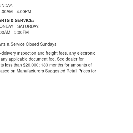
UNDAY:
1:00AM - 4:00PM
ARTS & SERVICE:
ONDAY - SATURDAY:
:00AM - 5:00PM
rts & Service Closed Sundays
elivery inspection and freight fees, any electronic
and any applicable document fee. See dealer for
ts less than $20,000; 180 months for amounts of
based on Manufacturers Suggested Retail Prices for