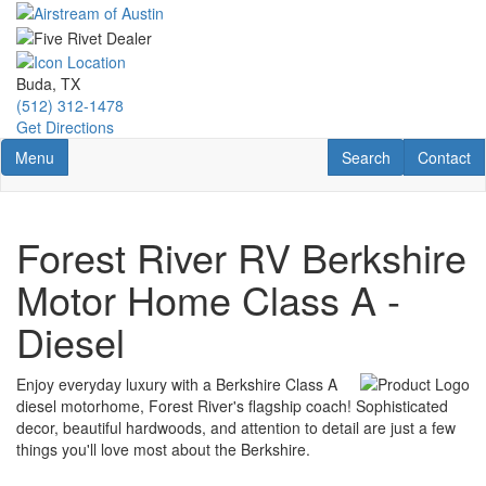
Skip
to
main
content
Buda, TX
(512) 312-1478
Get Directions
Toggle navigation
RV Search
Contact U
Menu
Search
Contact
Forest River RV Berkshire
Motor Home Class A -
Diesel
Enjoy everyday luxury with a Berkshire Class A
diesel motorhome, Forest River's flagship coach! Sophisticated
decor, beautiful hardwoods, and attention to detail are just a few
things you'll love most about the Berkshire.