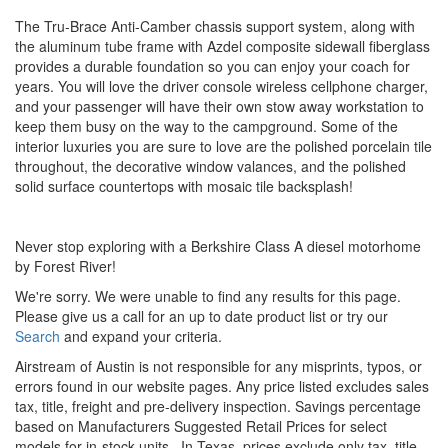
The Tru-Brace Anti-Camber chassis support system, along with
the aluminum tube frame with Azdel composite sidewall fiberglass
provides a durable foundation so you can enjoy your coach for
years. You will love the driver console wireless cellphone charger,
and your passenger will have their own stow away workstation to
keep them busy on the way to the campground. Some of the
interior luxuries you are sure to love are the polished porcelain tile
throughout, the decorative window valances, and the polished
solid surface countertops with mosaic tile backsplash!
Never stop exploring with a Berkshire Class A diesel motorhome
by Forest River!
We're sorry. We were unable to find any results for this page.
Please give us a call for an up to date product list or try our
Search
and expand your criteria.
Airstream of Austin is not responsible for any misprints, typos, or
errors found in our website pages. Any price listed excludes sales
tax, title, freight and pre-delivery inspection. Savings percentage
based on Manufacturers Suggested Retail Prices for select
models for in-stock units.
In Texas, prices exclude only tax, title,