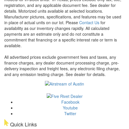
registration, and any applicable document fee. See dealer for
details.
Motorized units available at selected locations.
Manufacturer pictures, specifications, and features may be used
in place of actual units on our lot. Please
Contact Us
for
availability as our inventory changes rapidly. All calculated
payments are an estimate only and do not constitute a
commitment that financing or a specific interest rate or term is
available.
All advertised prices exclude government fees and taxes, any
finance charges, any dealer document processing charge, pre-
delivery inspection and freight fees, any electronic filing charge,
and any emission testing charge. See dealer for details.
Facebook
Youtube
Twitter
Quick Links