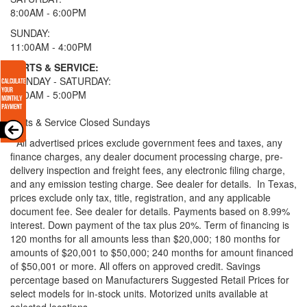
8:00AM - 6:00PM
SUNDAY:
11:00AM - 4:00PM
PARTS & SERVICE:
MONDAY - SATURDAY:
8:00AM - 5:00PM
Parts & Service Closed Sundays
* All advertised prices exclude government fees and taxes, any
finance charges, any dealer document processing charge, pre-
delivery inspection and freight fees, any electronic filing charge,
and any emission testing charge. See dealer for details.
In Texas,
prices exclude only tax, title, registration, and any applicable
document fee. See dealer for details.
Payments based on 8.99%
interest. Down payment of the tax plus 20%. Term of financing is
120 months for all amounts less than $20,000; 180 months for
amounts of $20,001 to $50,000; 240 months for amount financed
of $50,001 or more. All offers on approved credit. Savings
percentage based on Manufacturers Suggested Retail Prices for
select models for in-stock units. Motorized units available at
selected locations.