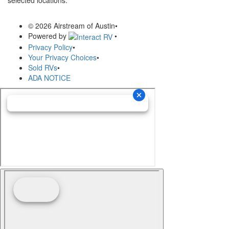
© 2026 Airstream of Austin
•
Powered by
•
Privacy Policy
•
Your Privacy Choices
•
Sold RVs
•
ADA NOTICE