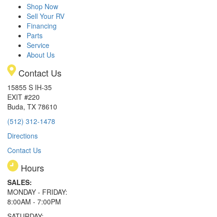
Shop Now
Sell Your RV
Financing
Parts
Service
About Us
Contact Us
15855 S IH-35
EXIT #220
Buda, TX 78610
(512) 312-1478
Directions
Contact Us
Hours
SALES:
MONDAY - FRIDAY:
8:00AM - 7:00PM
SATURDAY: